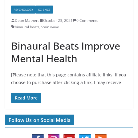
PSYCHOLOGY
SCIENCE
Dean Mathers
October 23, 2021
0 Comments
binaural beats
,
brain wave
Binaural Beats Improve
Mental Health
[Please note that this page contains affiliate links. If you
choose to purchase after clicking a link, I may receive
Read More
Follow Us on Social Media