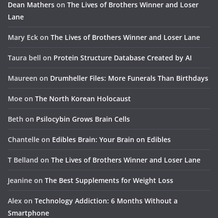
Dean Mathers
on
The Lives of Brothers Winner and Loser
Lane
Mary Eck
on
The Lives of Brothers Winner and Loser Lane
Taura bell
on
Protein Structure Database Created by AI
Maureen
on
Drumheller Files: More Funerals Than Birthdays
Moe
on
The North Korean Holocaust
Beth
on
Psilocybin Grows Brain Cells
Chantelle
on
Edibles Brain: Your Brain on Edibles
T Belland
on
The Lives of Brothers Winner and Loser Lane
Jeanine
on
The Best Supplements for Weight Loss
Alex
on
Technology Addiction: 6 Months Without a
Smartphone