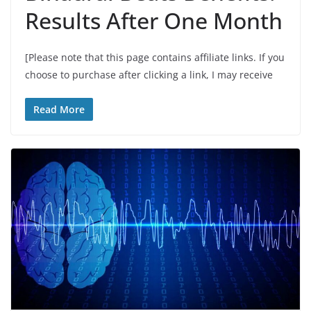
Results After One Month
[Please note that this page contains affiliate links. If you
choose to purchase after clicking a link, I may receive
Read More