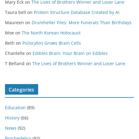
Mary Eck
on
The Lives of Brothers Winner and Loser Lane
Taura bell
on
Protein Structure Database Created by AI
Maureen
on
Drumheller Files: More Funerals Than Birthdays
Moe
on
The North Korean Holocaust
Beth
on
Psilocybin Grows Brain Cells
Chantelle
on
Edibles Brain: Your Brain on Edibles
T Belland
on
The Lives of Brothers Winner and Loser Lane
Categories
Education
(89)
History
(66)
News
(92)
Psychedelics
(92)