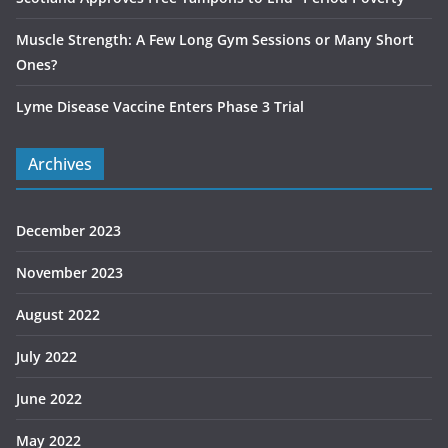
Muscle Strength: A Few Long Gym Sessions or Many Short
Ones?
Lyme Disease Vaccine Enters Phase 3 Trial
Archives
December 2023
November 2023
August 2022
July 2022
June 2022
May 2022