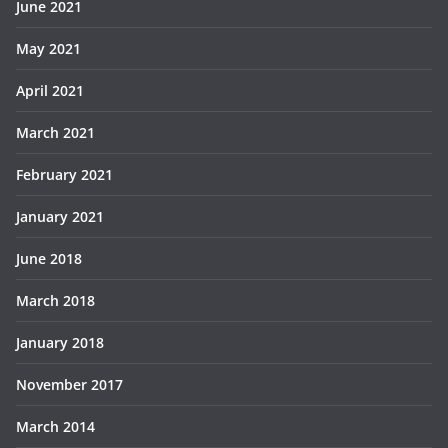
June 2021
May 2021
April 2021
March 2021
February 2021
January 2021
June 2018
March 2018
January 2018
November 2017
March 2014