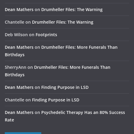
Dean Mathers
on
Drumheller Files: The Warning
Chantelle
on
Drumheller Files: The Warning
Deb Wilson
on
Footprints
Dean Mathers
on
Drumheller Files: More Funerals Than
Birthdays
SherryAnn
on
Drumheller Files: More Funerals Than
Birthdays
Dean Mathers
on
Finding Purpose in LSD
Chantelle
on
Finding Purpose in LSD
Dean Mathers
on
Psychedelic Therapy Has an 80% Success
Rate