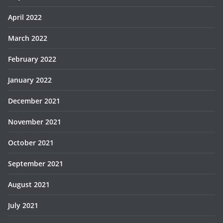
April 2022
March 2022
February 2022
January 2022
December 2021
November 2021
October 2021
September 2021
August 2021
July 2021