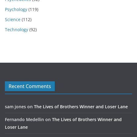
Psychology
(119)
Science
(112)
Technology
(92)
Recent Comments
sam jones
on
The Lives of Brothers Winner and Loser Lane
Fernando Medellin
on
The Lives of Brothers Winner and
Loser Lane