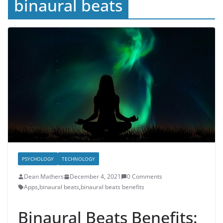
binaural beats
PSYCHOLOGY
TECHNOLOGY
Dean Mathers
December 4, 2021
0 Comments
Apps
,
binaural beats
,
binaural beats benefits
Binaural Beats Benefits: