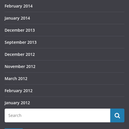
February 2014
January 2014
December 2013
September 2013
December 2012
November 2012
March 2012
February 2012
January 2012