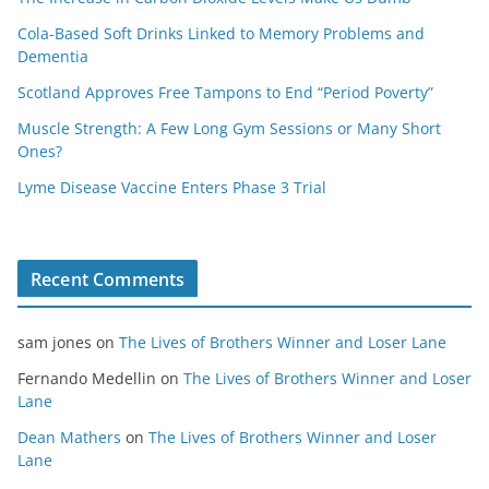
Cola-Based Soft Drinks Linked to Memory Problems and
Dementia
Scotland Approves Free Tampons to End “Period Poverty”
Muscle Strength: A Few Long Gym Sessions or Many Short
Ones?
Lyme Disease Vaccine Enters Phase 3 Trial
Recent Comments
sam jones
on
The Lives of Brothers Winner and Loser Lane
Fernando Medellin
on
The Lives of Brothers Winner and Loser
Lane
Dean Mathers
on
The Lives of Brothers Winner and Loser
Lane