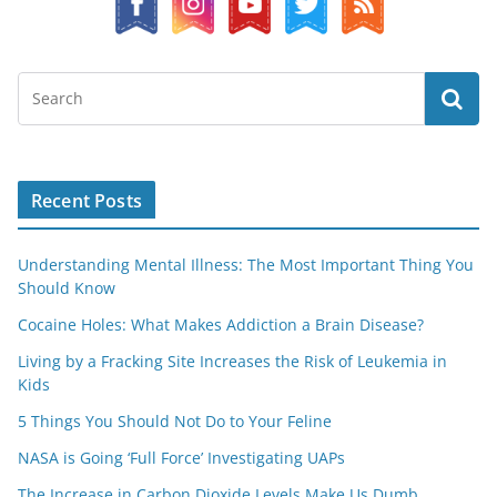
Recent Posts
Understanding Mental Illness: The Most Important Thing You
Should Know
Cocaine Holes: What Makes Addiction a Brain Disease?
Living by a Fracking Site Increases the Risk of Leukemia in
Kids
5 Things You Should Not Do to Your Feline
NASA is Going ‘Full Force’ Investigating UAPs
The Increase in Carbon Dioxide Levels Make Us Dumb