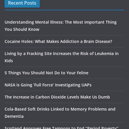
Recent Posts
Understanding Mental Illness: The Most Important Thing
You Should Know
Cocaine Holes: What Makes Addiction a Brain Disease?
Living by a Fracking Site Increases the Risk of Leukemia in
Kids
5 Things You Should Not Do to Your Feline
NASA is Going ‘Full Force’ Investigating UAPs
The Increase in Carbon Dioxide Levels Make Us Dumb
Cola-Based Soft Drinks Linked to Memory Problems and
Dementia
Scotland Approves Free Tampons to End “Period Poverty”