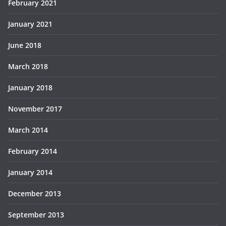
February 2021
January 2021
June 2018
March 2018
January 2018
November 2017
March 2014
February 2014
January 2014
December 2013
September 2013