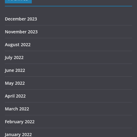
December 2023
November 2023
August 2022
July 2022
June 2022
May 2022
April 2022
March 2022
February 2022
January 2022