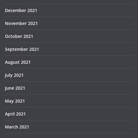
December 2021
November 2021
October 2021
September 2021
August 2021
July 2021
June 2021
May 2021
April 2021
March 2021