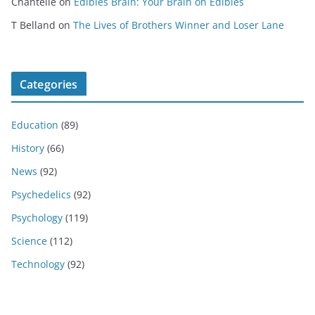
Chantelle
on
Edibles Brain: Your Brain on Edibles
T Belland
on
The Lives of Brothers Winner and Loser Lane
Categories
Education
(89)
History
(66)
News
(92)
Psychedelics
(92)
Psychology
(119)
Science
(112)
Technology
(92)