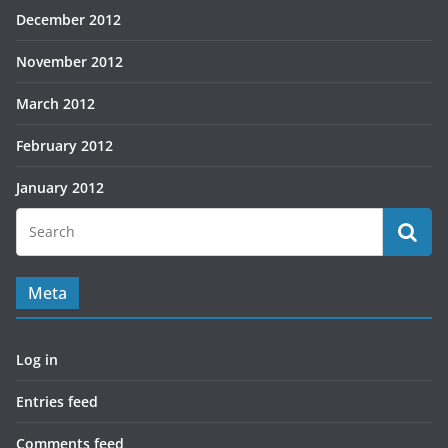
December 2012
November 2012
March 2012
February 2012
January 2012
Meta
Log in
Entries feed
Comments feed