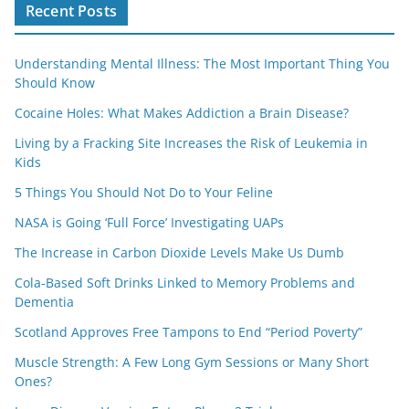
Recent Posts
Understanding Mental Illness: The Most Important Thing You
Should Know
Cocaine Holes: What Makes Addiction a Brain Disease?
Living by a Fracking Site Increases the Risk of Leukemia in
Kids
5 Things You Should Not Do to Your Feline
NASA is Going ‘Full Force’ Investigating UAPs
The Increase in Carbon Dioxide Levels Make Us Dumb
Cola-Based Soft Drinks Linked to Memory Problems and
Dementia
Scotland Approves Free Tampons to End “Period Poverty”
Muscle Strength: A Few Long Gym Sessions or Many Short
Ones?