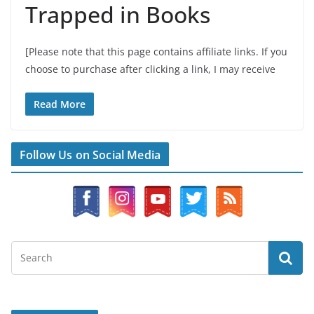
Trapped in Books
[Please note that this page contains affiliate links. If you
choose to purchase after clicking a link, I may receive
Read More
Follow Us on Social Media