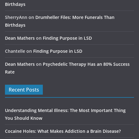
Birthdays
SherryAnn
on
Drumheller Files: More Funerals Than
Birthdays
Dean Mathers
on
Finding Purpose in LSD
Chantelle
on
Finding Purpose in LSD
Dean Mathers
on
Psychedelic Therapy Has an 80% Success
Rate
Recent Posts
Understanding Mental Illness: The Most Important Thing
You Should Know
Cocaine Holes: What Makes Addiction a Brain Disease?