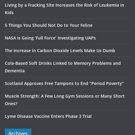
Living by a Fracking Site Increases the Risk of Leukemia in
Kids
5 Things You Should Not Do to Your Feline
NASA is Going ‘Full Force’ Investigating UAPs
The Increase in Carbon Dioxide Levels Make Us Dumb
Cola-Based Soft Drinks Linked to Memory Problems and
Dementia
Scotland Approves Free Tampons to End “Period Poverty”
Muscle Strength: A Few Long Gym Sessions or Many Short
Ones?
Lyme Disease Vaccine Enters Phase 3 Trial
Archives