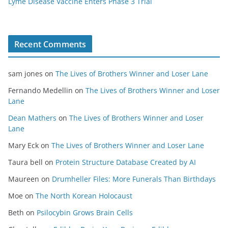
Lyme Disease Vaccine Enters Phase 3 Trial
Recent Comments
sam jones
on
The Lives of Brothers Winner and Loser Lane
Fernando Medellin
on
The Lives of Brothers Winner and Loser
Lane
Dean Mathers
on
The Lives of Brothers Winner and Loser
Lane
Mary Eck
on
The Lives of Brothers Winner and Loser Lane
Taura bell
on
Protein Structure Database Created by AI
Maureen
on
Drumheller Files: More Funerals Than Birthdays
Moe
on
The North Korean Holocaust
Beth
on
Psilocybin Grows Brain Cells