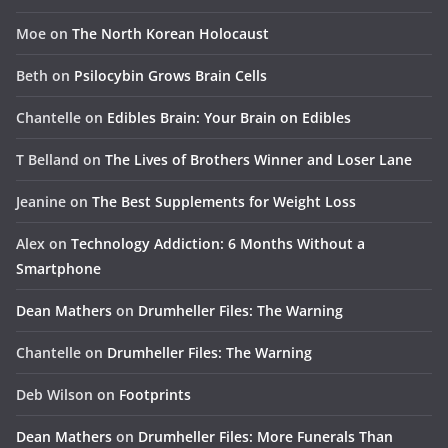
Moe
on
The North Korean Holocaust
Beth
on
Psilocybin Grows Brain Cells
Chantelle
on
Edibles Brain: Your Brain on Edibles
T Belland
on
The Lives of Brothers Winner and Loser Lane
Jeanine
on
The Best Supplements for Weight Loss
Alex
on
Technology Addiction: 6 Months Without a
Smartphone
Dean Mathers
on
Drumheller Files: The Warning
Chantelle
on
Drumheller Files: The Warning
Deb Wilson
on
Footprints
Dean Mathers
on
Drumheller Files: More Funerals Than