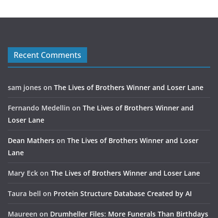
Recent Comments
sam jones
on
The Lives of Brothers Winner and Loser Lane
Fernando Medellin
on
The Lives of Brothers Winner and
Loser Lane
Dean Mathers
on
The Lives of Brothers Winner and Loser
Lane
Mary Eck
on
The Lives of Brothers Winner and Loser Lane
Taura bell
on
Protein Structure Database Created by AI
Maureen
on
Drumheller Files: More Funerals Than Birthdays