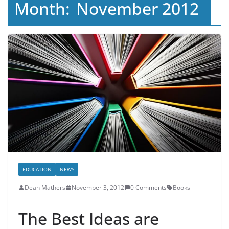
Month:
November 2012
EDUCATION
NEWS
Dean Mathers
November 3, 2012
0 Comments
Books
The Best Ideas are