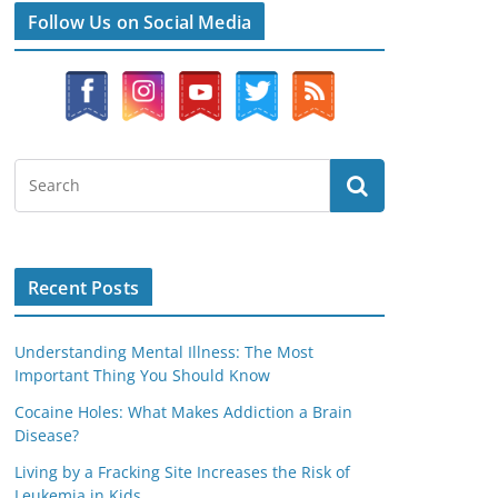
Follow Us on Social Media
Recent Posts
Understanding Mental Illness: The Most
Important Thing You Should Know
Cocaine Holes: What Makes Addiction a Brain
Disease?
Living by a Fracking Site Increases the Risk of
Leukemia in Kids