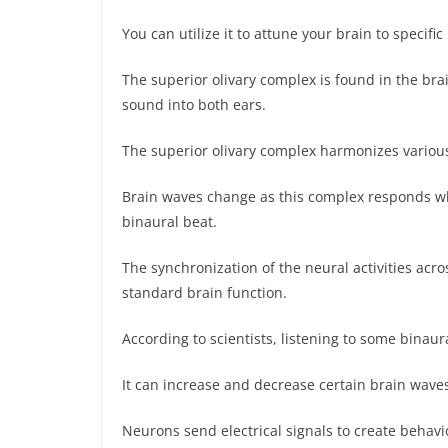
You can utilize it to attune your brain to specific
The superior olivary complex is found in the brai
sound into both ears.
The superior olivary complex harmonizes vario
Brain waves change as this complex responds wh
binaural beat.
The synchronization of the neural activities acro
standard brain function.
According to scientists, listening to some binaur
It can increase and decrease certain brain wave
Neurons send electrical signals to create behav