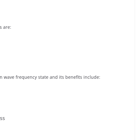
s are:
 wave frequency state and its benefits include:
ess