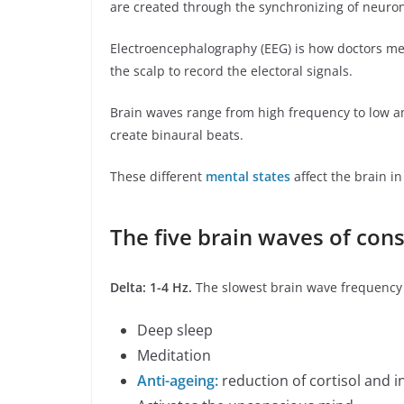
are created through the synchronizing of neuro
Electroencephalography (EEG) is how doctors me
the scalp to record the electoral signals.
Brain waves range from high frequency to low a
create binaural beats.
These different
mental states
affect the brain in
The five brain waves of con
Delta: 1-4 Hz.
The slowest brain wave frequency 
Deep sleep
Meditation
Anti-ageing:
reduction of cortisol and 