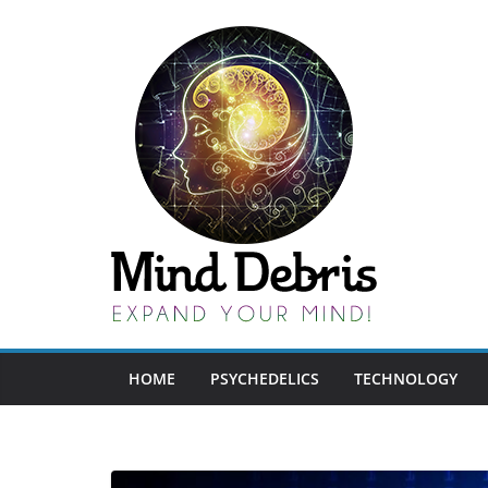
Skip
to
content
HOME
PSYCHEDELICS
TECHNOLOGY