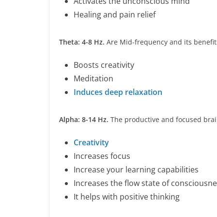
Activates the unconscious mind
Healing and pain relief
Theta: 4-8 Hz.
Are Mid-frequency and its benefit
Boosts creativity
Meditation
Induces deep relaxation
Alpha: 8-14 Hz.
The productive and focused brain
Creativity
Increases focus
Increase your learning capabilities
Increases the flow state of consciousn
It helps with positive thinking