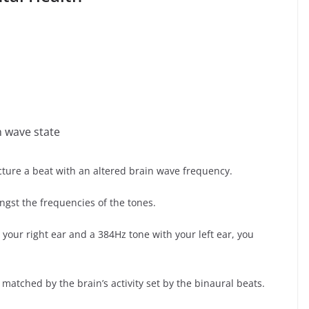
n wave state
ture a beat with an altered brain wave frequency.
ngst the frequencies of the tones.
th your right ear and a 384Hz tone with your left ear, you
 matched by the brain’s activity set by the binaural beats.