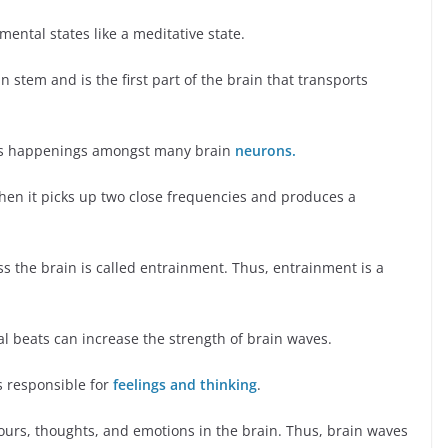
 mental states like a meditative state.
n stem and is the first part of the brain that transports
us happenings amongst many brain
neurons.
en it picks up two close frequencies and produces a
ss the brain is called entrainment. Thus, entrainment is a
al beats can increase the strength of brain waves.
s responsible for
feelings and thinking
.
iours, thoughts, and emotions in the brain. Thus, brain waves