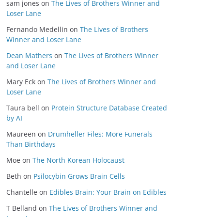
sam jones
on
The Lives of Brothers Winner and
Loser Lane
Fernando Medellin
on
The Lives of Brothers
Winner and Loser Lane
Dean Mathers
on
The Lives of Brothers Winner
and Loser Lane
Mary Eck
on
The Lives of Brothers Winner and
Loser Lane
Taura bell
on
Protein Structure Database Created
by AI
Maureen
on
Drumheller Files: More Funerals
Than Birthdays
Moe
on
The North Korean Holocaust
Beth
on
Psilocybin Grows Brain Cells
Chantelle
on
Edibles Brain: Your Brain on Edibles
T Belland
on
The Lives of Brothers Winner and