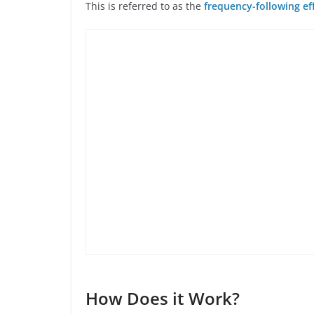
This is referred to as the
frequency-following ef
How Does it Work?