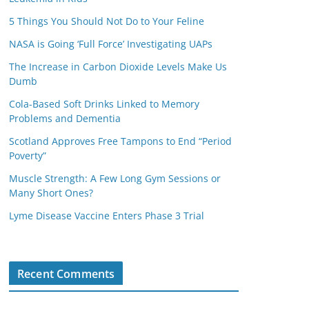
5 Things You Should Not Do to Your Feline
NASA is Going ‘Full Force’ Investigating UAPs
The Increase in Carbon Dioxide Levels Make Us
Dumb
Cola-Based Soft Drinks Linked to Memory
Problems and Dementia
Scotland Approves Free Tampons to End “Period
Poverty”
Muscle Strength: A Few Long Gym Sessions or
Many Short Ones?
Lyme Disease Vaccine Enters Phase 3 Trial
Recent Comments