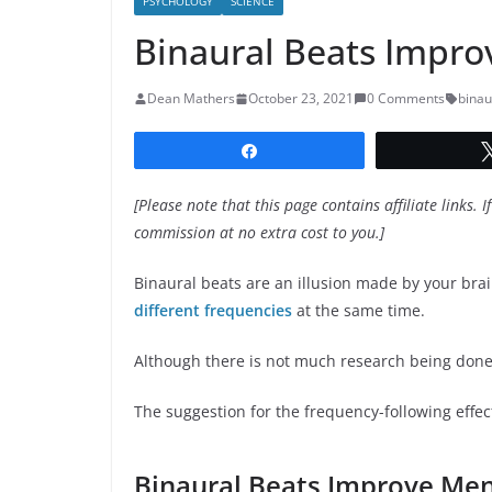
PSYCHOLOGY
SCIENCE
Binaural Beats Impro
Dean Mathers
October 23, 2021
0 Comments
binau
Share
[Please note that this page contains affiliate links. I
commission at no extra cost to you.]
Binaural beats are an illusion made by your bra
different frequencies
at the same time.
Although there is not much research being done 
The suggestion for the frequency-following effec
Binaural Beats Improve Men