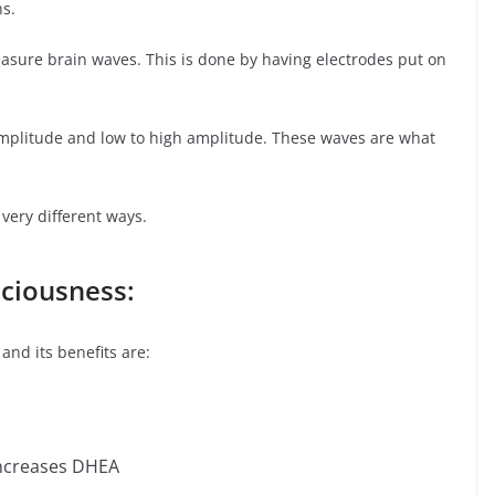
ns.
asure brain waves. This is done by having electrodes put on
mplitude and low to high amplitude. These waves are what
 very different ways.
sciousness:
and its benefits are:
increases DHEA