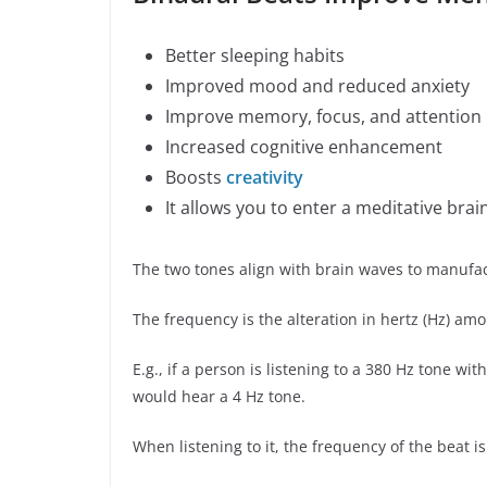
Better sleeping habits
Improved mood and reduced anxiety
Improve memory, focus, and attention
Increased cognitive enhancement
Boosts
creativity
It allows you to enter a meditative brai
The two tones align with brain waves to manufac
The frequency is the alteration in hertz (Hz) amo
E.g., if a person is listening to a 380 Hz tone wi
would hear a 4 Hz tone.
When listening to it, the frequency of the beat is