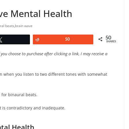
ve Mental Health
ral beats
,
brain wave
50
Tweet
Reddit
50
SHARES
f you choose to purchase after clicking a link, I may receive a
in when you listen to two different tones with somewhat
for binaural beats.
t is contradictory and inadequate.
tal Health