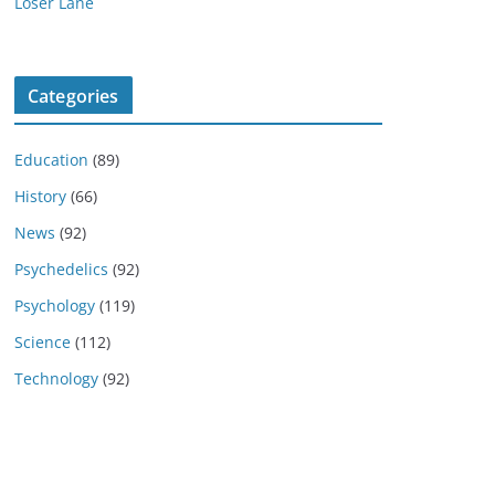
Loser Lane
Categories
Education
(89)
History
(66)
News
(92)
Psychedelics
(92)
Psychology
(119)
Science
(112)
Technology
(92)