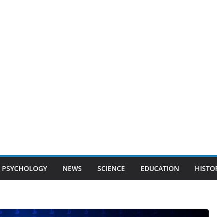
PSYCHOLOGY
NEWS
SCIENCE
EDUCATION
HISTO