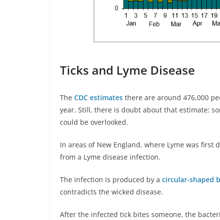
Ticks and Lyme Disease
The
CDC estimates
there are around 476,000 pe
year. Still, there is doubt about that estimate:
could be overlooked.
In areas of New England, where Lyme was first d
from a Lyme disease infection.
The infection is produced by a
circular-shaped 
contradicts the wicked disease.
After the infected tick bites someone, the bacteri