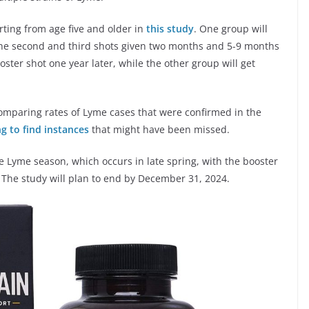
arting from age five and older in
this study
. One group will
the second and third shots given two months and 5-9 months
oster shot one year later, while the other group will get
omparing rates of Lyme cases that were confirmed in the
g to find instances
that might have been missed.
re Lyme season, which occurs in late spring, with the booster
. The study will plan to end by December 31, 2024.