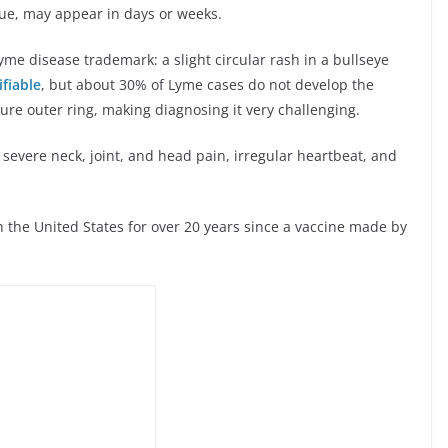
gue, may appear in days or weeks.
e disease trademark: a slight circular rash in a bullseye
ifiable
, but about 30% of Lyme cases do not develop the
ture outer ring, making diagnosing it very challenging.
 severe neck, joint, and head pain, irregular heartbeat, and
 the United States for over 20 years since a vaccine made by