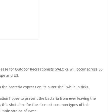
ease for Outdoor Recreationists (VALOR), will occur across 50
rope and US.
the bacteria express on its outer shell while in ticks.
lation hopes to prevent the bacteria from ever leaving the
n, this shot aims for the six most common types of this
tiple strains of Lyme.