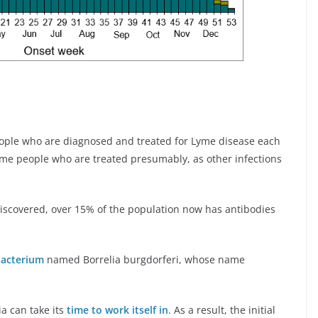
ople who are diagnosed and treated for Lyme disease each
 some people who are treated presumably, as other infections
iscovered, over 15% of the population now has antibodies
bacterium
named Borrelia burgdorferi, whose name
a can take its
time to work itself in
. As a result, the initial