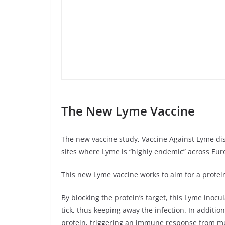
The New Lyme Vaccine
The new vaccine study, Vaccine Against Lyme dis
sites where Lyme is “highly endemic” across Eu
This new Lyme vaccine works to aim for a protein 
By blocking the protein’s target, this Lyme inocu
tick, thus keeping away the infection. In additio
protein, triggering an immune response from mul