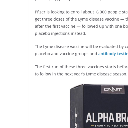
Pfizer is looking to enroll about 6,000 people st
get three doses of the Lyme disease vaccine — 
after the first vaccine — followed up with one bo
placebo injections instead.
The Lyme disease vaccine will be evaluated by c
placebo and vaccine groups and
antibody testin
The first run of these three vaccines starts befo
to follow in the next year’s Lyme disease season