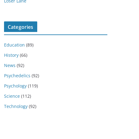
Loser Lane
Categories
Education
(89)
History
(66)
News
(92)
Psychedelics
(92)
Psychology
(119)
Science
(112)
Technology
(92)