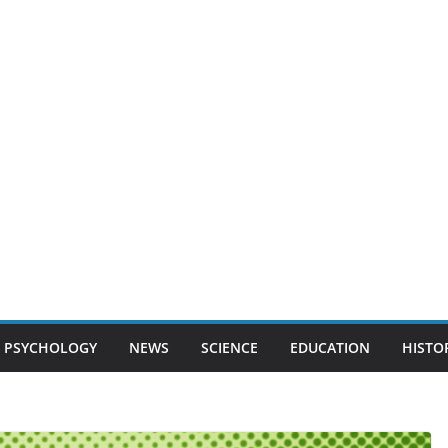
PSYCHOLOGY
NEWS
SCIENCE
EDUCATION
HISTO