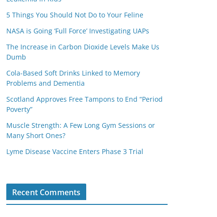
5 Things You Should Not Do to Your Feline
NASA is Going ‘Full Force’ Investigating UAPs
The Increase in Carbon Dioxide Levels Make Us
Dumb
Cola-Based Soft Drinks Linked to Memory
Problems and Dementia
Scotland Approves Free Tampons to End “Period
Poverty”
Muscle Strength: A Few Long Gym Sessions or
Many Short Ones?
Lyme Disease Vaccine Enters Phase 3 Trial
Recent Comments