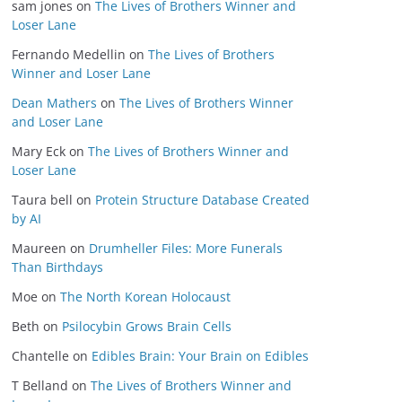
sam jones
on
The Lives of Brothers Winner and
Loser Lane
Fernando Medellin
on
The Lives of Brothers
Winner and Loser Lane
Dean Mathers
on
The Lives of Brothers Winner
and Loser Lane
Mary Eck
on
The Lives of Brothers Winner and
Loser Lane
Taura bell
on
Protein Structure Database Created
by AI
Maureen
on
Drumheller Files: More Funerals
Than Birthdays
Moe
on
The North Korean Holocaust
Beth
on
Psilocybin Grows Brain Cells
Chantelle
on
Edibles Brain: Your Brain on Edibles
T Belland
on
The Lives of Brothers Winner and