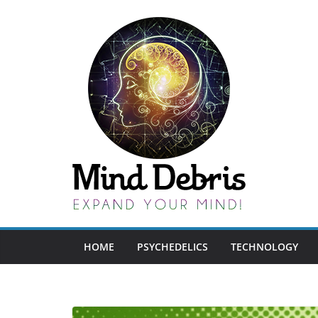
Skip
to
content
HOME
PSYCHEDELICS
TECHNOLOGY