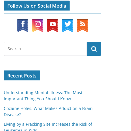
Follow Us on Social Media
Recent Posts
Understanding Mental Illness: The Most
Important Thing You Should Know
Cocaine Holes: What Makes Addiction a Brain
Disease?
Living by a Fracking Site Increases the Risk of
Leukemia in Kids