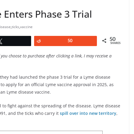
Enters Phase 3 Trial
isease
,
ticks
,
vaccine
50
Tweet
Reddit
50
SHARES
f you choose to purchase after clicking a link, I may receive a
hey had launched the phase 3 trial for a Lyme disease
 to apply for an official Lyme vaccine approval in 2025, as
uman Lyme disease vaccine.
l to fight against the spreading of the disease. Lyme disease
91, and the ticks who carry it
spill over into new territory
,