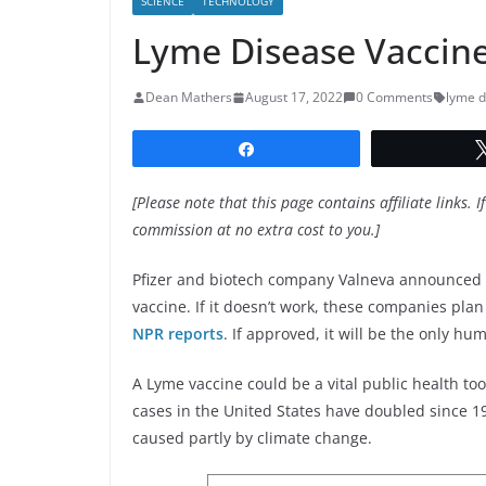
SCIENCE
TECHNOLOGY
Lyme Disease Vaccine 
Dean Mathers
August 17, 2022
0 Comments
lyme d
Share
[Please note that this page contains affiliate links. I
commission at no extra cost to you.]
Pfizer and biotech company Valneva announced t
vaccine. If it doesn’t work, these companies plan
NPR reports
. If approved, it will be the only h
A Lyme vaccine could be a vital public health too
cases in the United States have doubled since 19
caused partly by climate change.