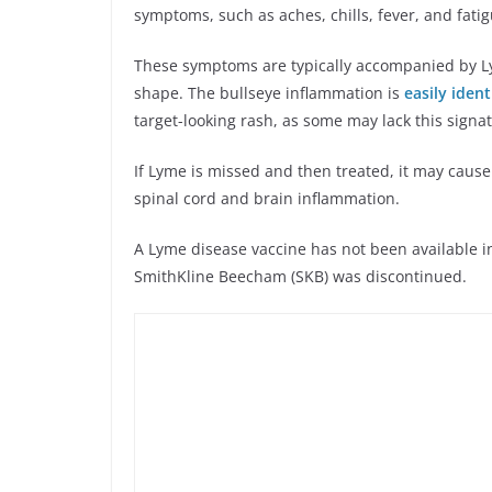
symptoms, such as aches, chills, fever, and fati
These symptoms are typically accompanied by Lym
shape. The bullseye inflammation is
easily ident
target-looking rash, as some may lack this signa
If Lyme is missed and then treated, it may cause
spinal cord and brain inflammation.
A Lyme disease vaccine has not been available in
SmithKline Beecham (SKB) was discontinued.