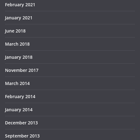
February 2021
January 2021
June 2018
March 2018
January 2018
November 2017
March 2014
February 2014
January 2014
December 2013
September 2013