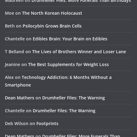
Maureen
on
Drumheller Files: More Funerals Than Birthdays
Moe
on
The North Korean Holocaust
Beth
on
Psilocybin Grows Brain Cells
Chantelle
on
Edibles Brain: Your Brain on Edibles
T Belland
on
The Lives of Brothers Winner and Loser Lane
Jeanine
on
The Best Supplements for Weight Loss
Alex
on
Technology Addiction: 6 Months Without a
Smartphone
Dean Mathers
on
Drumheller Files: The Warning
Chantelle
on
Drumheller Files: The Warning
Deb Wilson
on
Footprints
Dean Mathers
on
Drumheller Files: More Funerals Than