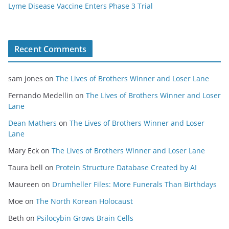
Lyme Disease Vaccine Enters Phase 3 Trial
Recent Comments
sam jones
on
The Lives of Brothers Winner and Loser Lane
Fernando Medellin
on
The Lives of Brothers Winner and Loser
Lane
Dean Mathers
on
The Lives of Brothers Winner and Loser
Lane
Mary Eck
on
The Lives of Brothers Winner and Loser Lane
Taura bell
on
Protein Structure Database Created by AI
Maureen
on
Drumheller Files: More Funerals Than Birthdays
Moe
on
The North Korean Holocaust
Beth
on
Psilocybin Grows Brain Cells