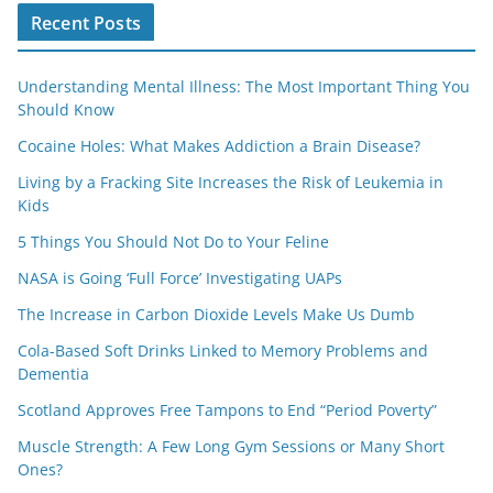
Recent Posts
Understanding Mental Illness: The Most Important Thing You
Should Know
Cocaine Holes: What Makes Addiction a Brain Disease?
Living by a Fracking Site Increases the Risk of Leukemia in
Kids
5 Things You Should Not Do to Your Feline
NASA is Going ‘Full Force’ Investigating UAPs
The Increase in Carbon Dioxide Levels Make Us Dumb
Cola-Based Soft Drinks Linked to Memory Problems and
Dementia
Scotland Approves Free Tampons to End “Period Poverty”
Muscle Strength: A Few Long Gym Sessions or Many Short
Ones?