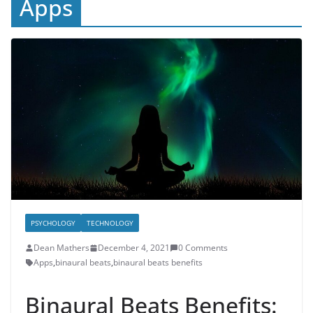
Apps
PSYCHOLOGY
TECHNOLOGY
Dean Mathers
December 4, 2021
0 Comments
Apps
,
binaural beats
,
binaural beats benefits
Binaural Beats Benefits: