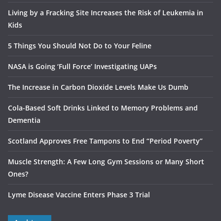
Living by a Fracking Site Increases the Risk of Leukemia in
Kids
5 Things You Should Not Do to Your Feline
NASA is Going ‘Full Force’ Investigating UAPs
The Increase in Carbon Dioxide Levels Make Us Dumb
Cola-Based Soft Drinks Linked to Memory Problems and
Dementia
Scotland Approves Free Tampons to End “Period Poverty”
Muscle Strength: A Few Long Gym Sessions or Many Short
Ones?
Lyme Disease Vaccine Enters Phase 3 Trial