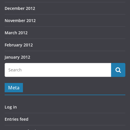
December 2012
November 2012
March 2012
February 2012
January 2012
Meta
Log in
Entries feed