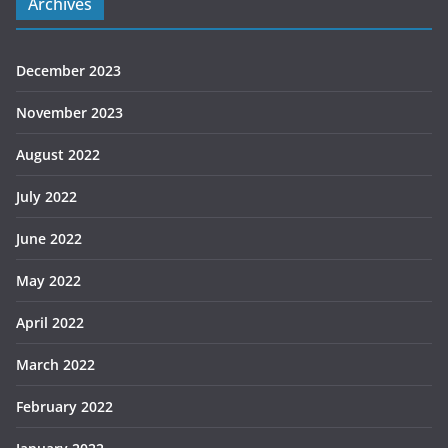
Archives
December 2023
November 2023
August 2022
July 2022
June 2022
May 2022
April 2022
March 2022
February 2022