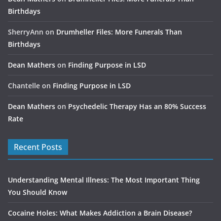
Birthdays
SherryAnn
on
Drumheller Files: More Funerals Than
Birthdays
Dean Mathers
on
Finding Purpose in LSD
Chantelle
on
Finding Purpose in LSD
Dean Mathers
on
Psychedelic Therapy Has an 80% Success
Rate
Recent Posts
Understanding Mental Illness: The Most Important Thing
You Should Know
Cocaine Holes: What Makes Addiction a Brain Disease?