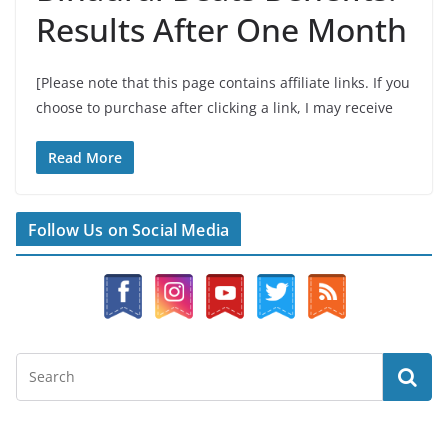
Results After One Month
[Please note that this page contains affiliate links. If you
choose to purchase after clicking a link, I may receive
Read More
Follow Us on Social Media