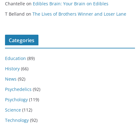
Chantelle
on
Edibles Brain: Your Brain on Edibles
T Belland
on
The Lives of Brothers Winner and Loser Lane
Categories
Education
(89)
History
(66)
News
(92)
Psychedelics
(92)
Psychology
(119)
Science
(112)
Technology
(92)