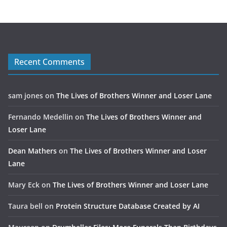
Recent Comments
sam jones
on
The Lives of Brothers Winner and Loser Lane
Fernando Medellin
on
The Lives of Brothers Winner and
Loser Lane
Dean Mathers
on
The Lives of Brothers Winner and Loser
Lane
Mary Eck
on
The Lives of Brothers Winner and Loser Lane
Taura bell
on
Protein Structure Database Created by AI