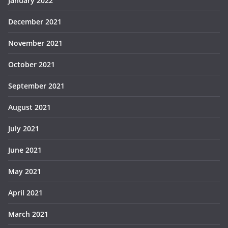
January 2022
December 2021
November 2021
October 2021
September 2021
August 2021
July 2021
June 2021
May 2021
April 2021
March 2021