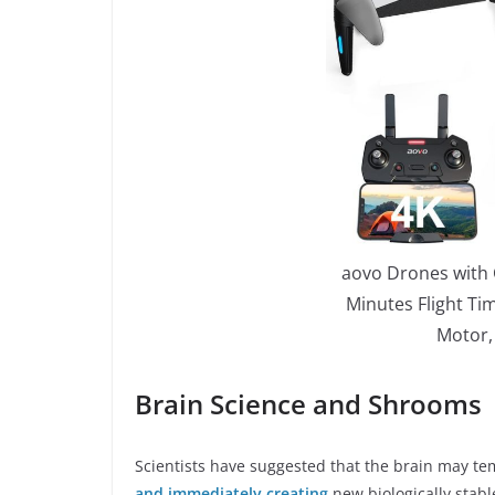
aovo Drones with 
Minutes Flight Ti
Motor,
Brain Science and Shrooms
Scientists have suggested that the brain may tem
and immediately creating
new biologically stab