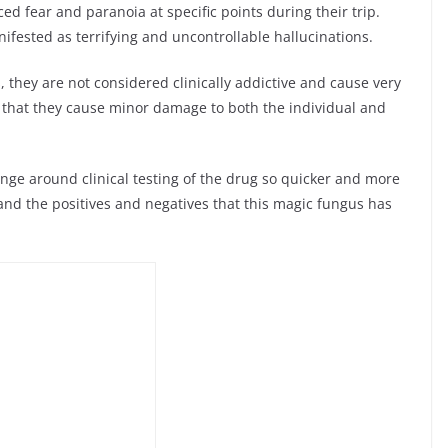
ed fear and paranoia at specific points during their trip.
anifested as terrifying and uncontrollable hallucinations.
they are not considered clinically addictive and cause very
nd that they cause minor damage to both the individual and
hange around clinical testing of the drug so quicker and more
nd the positives and negatives that this magic fungus has