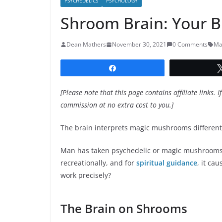
PSYCHEDELICS
PSYCHOLOGY
Shroom Brain: Your 
Dean Mathers
November 30, 2021
0 Comments
Ma
Share
[Please note that this page contains affiliate links. I
commission at no extra cost to you.]
The brain interprets magic mushrooms differen
Man has taken psychedelic or magic mushrooms s
recreationally, and for
spiritual guidance
, it ca
work precisely?
The Brain on Shrooms