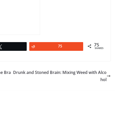
75
Tweet
Reddit
75
SHARES
he Bra
Drunk and Stoned Brain: Mixing Weed with Alco
hol