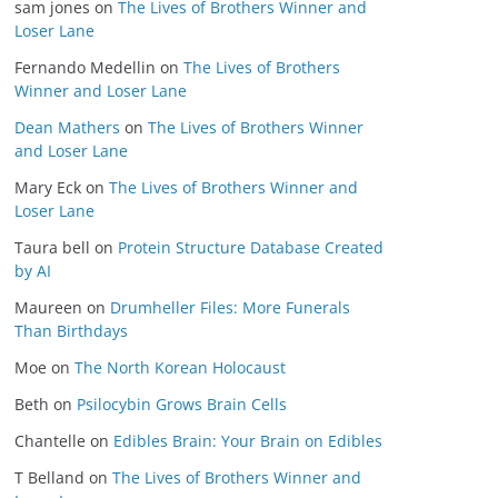
sam jones
on
The Lives of Brothers Winner and
Loser Lane
Fernando Medellin
on
The Lives of Brothers
Winner and Loser Lane
Dean Mathers
on
The Lives of Brothers Winner
and Loser Lane
Mary Eck
on
The Lives of Brothers Winner and
Loser Lane
Taura bell
on
Protein Structure Database Created
by AI
Maureen
on
Drumheller Files: More Funerals
Than Birthdays
Moe
on
The North Korean Holocaust
Beth
on
Psilocybin Grows Brain Cells
Chantelle
on
Edibles Brain: Your Brain on Edibles
T Belland
on
The Lives of Brothers Winner and