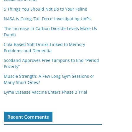
5 Things You Should Not Do to Your Feline
NASA is Going ‘Full Force’ Investigating UAPs
The Increase in Carbon Dioxide Levels Make Us
Dumb
Cola-Based Soft Drinks Linked to Memory
Problems and Dementia
Scotland Approves Free Tampons to End “Period
Poverty”
Muscle Strength: A Few Long Gym Sessions or
Many Short Ones?
Lyme Disease Vaccine Enters Phase 3 Trial
Recent Comments