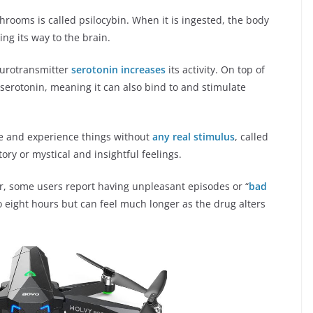
rooms is called psilocybin. When it is ingested, the body
ing its way to the brain.
neurotransmitter
serotonin increases
its activity. On top of
o serotonin, meaning it can also bind to and stimulate
ve and experience things without
any real stimulus
, called
ory or mystical and insightful feelings.
r, some users report having unpleasant episodes or “
bad
to eight hours but can feel much longer as the drug alters