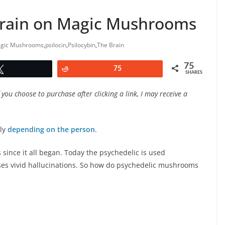
Brain on Magic Mushrooms
gic Mushrooms
,
psilocin
,
Psilocybin
,
The Brain
75
Tweet
Reddit
75
SHARES
f you choose to purchase after clicking a link, I may receive a
tly
depending on the person
.
ince it all began. Today the psychedelic is used
uses vivid hallucinations. So how do psychedelic mushrooms