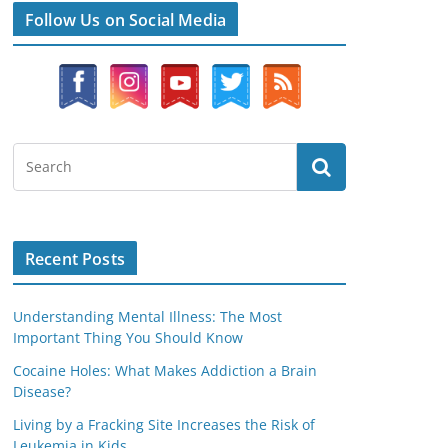
Follow Us on Social Media
Recent Posts
Understanding Mental Illness: The Most
Important Thing You Should Know
Cocaine Holes: What Makes Addiction a Brain
Disease?
Living by a Fracking Site Increases the Risk of
Leukemia in Kids