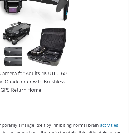
Camera for Adults 4K UHD, 60
me Quadcopter with Brushless
 GPS Return Home
porarily arrange itself by inhibiting normal brain
activities
le brain connections. But unfortunately, this ultimately makes