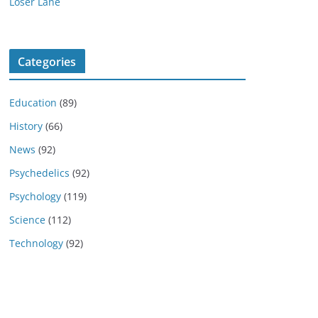
Loser Lane
Categories
Education
(89)
History
(66)
News
(92)
Psychedelics
(92)
Psychology
(119)
Science
(112)
Technology
(92)