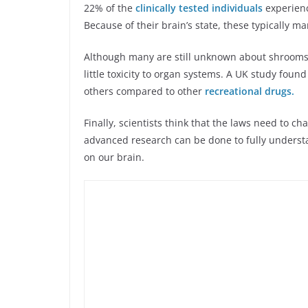
22% of the
clinically tested individuals
experienc
Because of their brain’s state, these typically m
Although many are still unknown about shrooms, 
little toxicity to organ systems. A UK study fou
others compared to other
recreational drugs.
Finally, scientists think that the laws need to c
advanced research can be done to fully understa
on our brain.