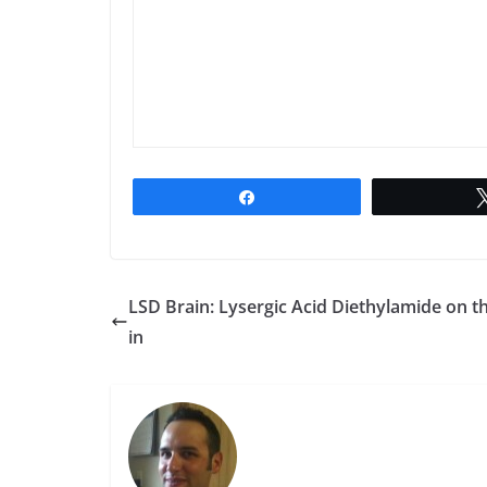
Share
LSD Brain: Lysergic Acid Diethylamide on t
in