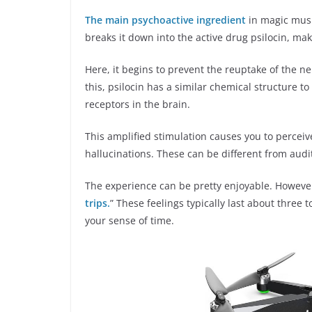
The main psychoactive ingredient
in magic mush
breaks it down into the active drug psilocin, mak
Here, it begins to prevent the reuptake of the 
this, psilocin has a similar chemical structure t
receptors in the brain.
This amplified stimulation causes you to percei
hallucinations. These can be different from audit
The experience can be pretty enjoyable. Howeve
trips.
” These feelings typically last about three 
your sense of time.