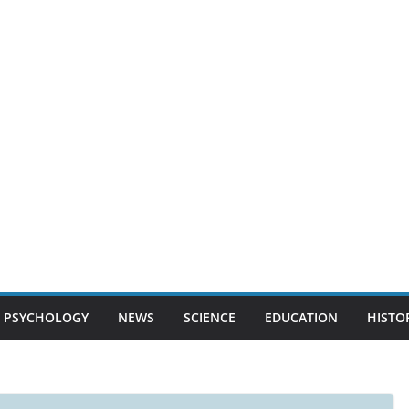
PSYCHOLOGY
NEWS
SCIENCE
EDUCATION
HISTO