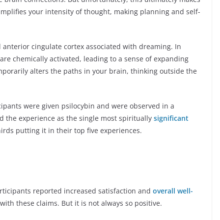
amplifies your intensity of thought, making planning and self-
anterior cingulate cortex associated with dreaming. In
 are chemically activated, leading to a sense of expanding
orarily alters the paths in your brain, thinking outside the
cipants were given psilocybin and were observed in a
d the experience as the single most spiritually
significant
irds putting it in their top five experiences.
rticipants reported increased satisfaction and
overall well-
ith these claims. But it is not always so positive.