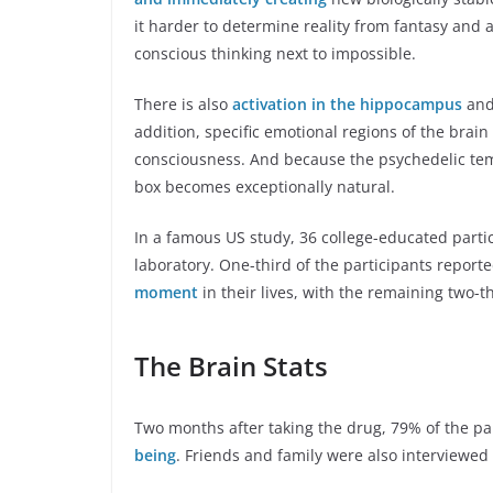
it harder to determine reality from fantasy and 
conscious thinking next to impossible.
There is also
activation in the hippocampus
and 
addition, specific emotional regions of the brain
consciousness. And because the psychedelic temp
box becomes exceptionally natural.
In a famous US study, 36 college-educated parti
laboratory. One-third of the participants reporte
moment
in their lives, with the remaining two-th
The Brain Stats
Two months after taking the drug, 79% of the pa
being
. Friends and family were also interviewed w