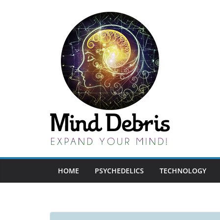
Skip
to
content
HOME
PSYCHEDELICS
TECHNOLOGY