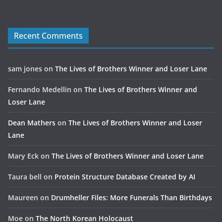
Recent Comments
sam jones
on
The Lives of Brothers Winner and Loser Lane
Fernando Medellin
on
The Lives of Brothers Winner and
Loser Lane
Dean Mathers
on
The Lives of Brothers Winner and Loser
Lane
Mary Eck
on
The Lives of Brothers Winner and Loser Lane
Taura bell
on
Protein Structure Database Created by AI
Maureen
on
Drumheller Files: More Funerals Than Birthdays
Moe
on
The North Korean Holocaust