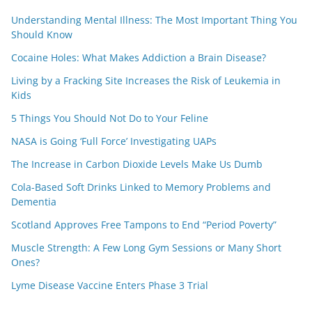
Understanding Mental Illness: The Most Important Thing You
Should Know
Cocaine Holes: What Makes Addiction a Brain Disease?
Living by a Fracking Site Increases the Risk of Leukemia in
Kids
5 Things You Should Not Do to Your Feline
NASA is Going ‘Full Force’ Investigating UAPs
The Increase in Carbon Dioxide Levels Make Us Dumb
Cola-Based Soft Drinks Linked to Memory Problems and
Dementia
Scotland Approves Free Tampons to End “Period Poverty”
Muscle Strength: A Few Long Gym Sessions or Many Short
Ones?
Lyme Disease Vaccine Enters Phase 3 Trial