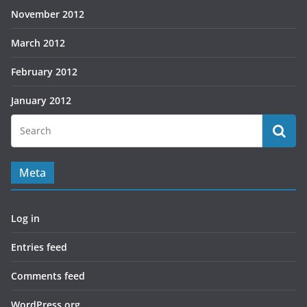
November 2012
March 2012
February 2012
January 2012
Meta
Log in
Entries feed
Comments feed
WordPress.org