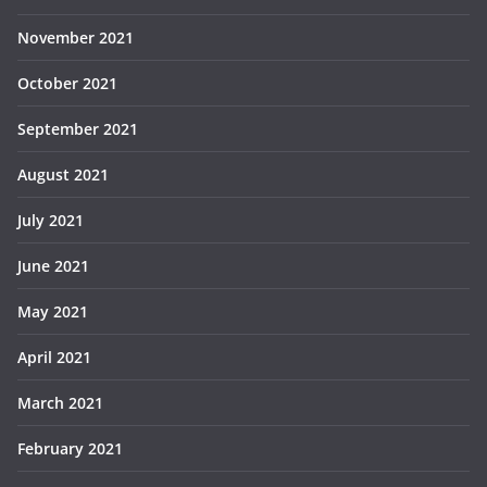
November 2021
October 2021
September 2021
August 2021
July 2021
June 2021
May 2021
April 2021
March 2021
February 2021