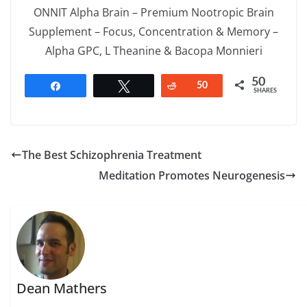
ONNIT Alpha Brain – Premium Nootropic Brain
Supplement – Focus, Concentration & Memory –
Alpha GPC, L Theanine & Bacopa Monnieri
50
Share
Tweet
Reddit
50
SHARES
The Best Schizophrenia Treatment
Meditation Promotes Neurogenesis
Dean Mathers