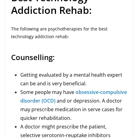
Addiction Rehab:
The following are psychotherapies for the best
technology addiction rehab:
Counselling:
Getting evaluated by a mental health expert
can be and is very beneficial.
Some people may have
obsessive-compulsive
disorder (OCD)
and or depression. A doctor
may prescribe medication in serve cases for
quicker rehabilitation.
A doctor might prescribe the patient,
selective serotonin-reuptake inhibitors