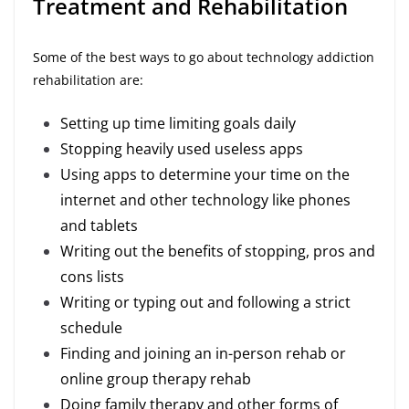
Treatment and Rehabilitation
Some of the best ways to go about technology addiction
rehabilitation are:
Setting up time limiting goals daily
Stopping heavily used useless apps
Using apps to determine your time on the
internet and other technology like phones
and tablets
Writing out the benefits of stopping, pros and
cons lists
Writing or typing out and following a strict
schedule
Finding and joining an in-person rehab or
online group therapy rehab
Doing family therapy and other forms of