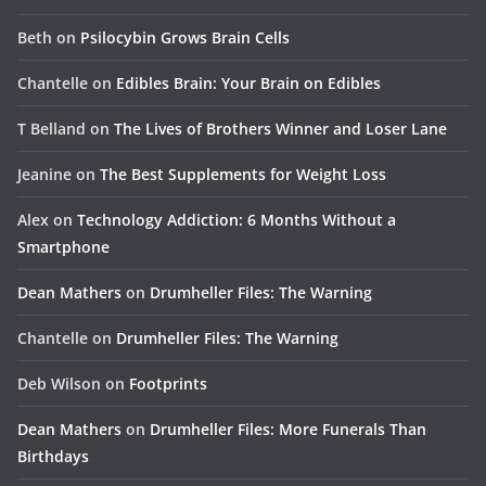
Beth
on
Psilocybin Grows Brain Cells
Chantelle
on
Edibles Brain: Your Brain on Edibles
T Belland
on
The Lives of Brothers Winner and Loser Lane
Jeanine
on
The Best Supplements for Weight Loss
Alex
on
Technology Addiction: 6 Months Without a
Smartphone
Dean Mathers
on
Drumheller Files: The Warning
Chantelle
on
Drumheller Files: The Warning
Deb Wilson
on
Footprints
Dean Mathers
on
Drumheller Files: More Funerals Than
Birthdays