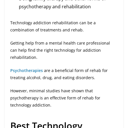
psychotherapy and rehabilitation
Technology addiction rehabilitation can be a
combination of treatments and rehab.
Getting help from a mental health care professional
can help find the right technology for addiction
rehabilitation.
Psychotherapies
are a beneficial form of rehab for
treating alcohol, drug, and eating disorders.
However, minimal studies have shown that
psychotherapy is an effective form of rehab for
technology addiction.
Best Technology