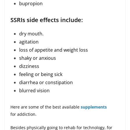
bupropion
SSRIs side effects include:
dry mouth.
agitation
loss of appetite and weight loss
shaky or anxious
dizziness
feeling or being sick
diarrhea or constipation
blurred vision
Here are some of the best available
supplements
for addiction.
Besides physically going to rehab for technology, for