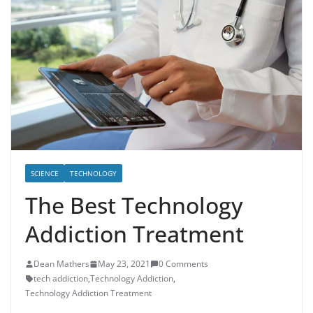
SCIENCE
TECHNOLOGY
The Best Technology
Addiction Treatment
Dean Mathers
May 23, 2021
0 Comments
tech addiction
,
Technology Addiction
,
Technology Addiction Treatment