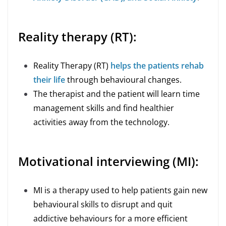
Reality therapy (RT):
Reality Therapy (RT)
helps the patients rehab
their life
through behavioural changes.
The therapist and the patient will learn time
management skills and find healthier
activities away from the technology.
Motivational interviewing (MI):
MI is a therapy used to help patients gain new
behavioural skills to disrupt and quit
addictive behaviours for a more efficient