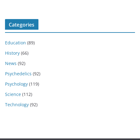
Categories
Education
(89)
History
(66)
News
(92)
Psychedelics
(92)
Psychology
(119)
Science
(112)
Technology
(92)