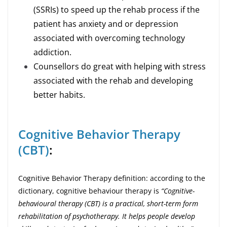
(SSRIs) to speed up the rehab process if the
patient has anxiety and or depression
associated with overcoming technology
addiction.
Counsellors do great with helping with stress
associated with the rehab and developing
better habits.
Cognitive Behavior Therapy
(CBT)
:
Cognitive Behavior Therapy definition: according to the
dictionary, cognitive behaviour therapy is
“Cognitive-
behavioural therapy (CBT) is a practical, short-term form
rehabilitation of psychotherapy. It helps people develop