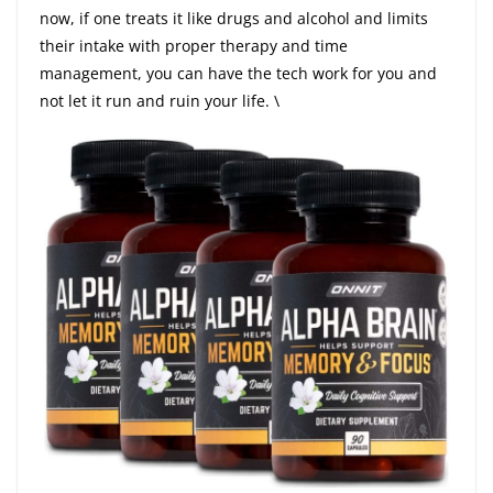
now, if one treats it like drugs and alcohol and limits
their intake with proper therapy and time
management, you can have the tech work for you and
not let it run and ruin your life. \