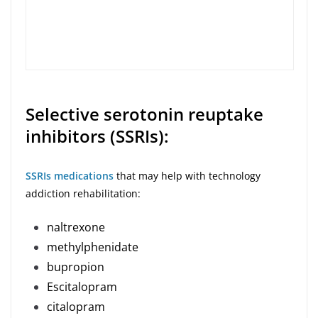
Selective serotonin reuptake
inhibitors (SSRIs):
SSRIs medications
that may help with technology
addiction rehabilitation:
naltrexone
methylphenidate
bupropion
Escitalopram
citalopram