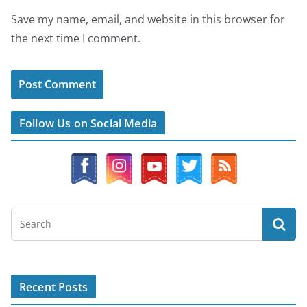
Save my name, email, and website in this browser for
the next time I comment.
Follow Us on Social Media
Recent Posts