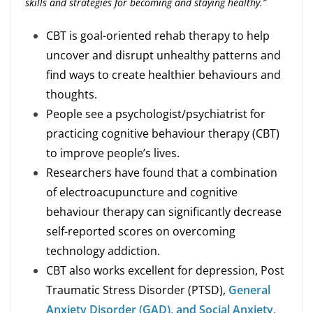
skills and strategies for becoming and staying healthy.”
CBT is goal-oriented rehab therapy to help
uncover and disrupt unhealthy patterns and
find ways to create healthier behaviours and
thoughts.
People see a psychologist/psychiatrist for
practicing cognitive behaviour therapy (CBT)
to improve people’s lives.
Researchers have found that a combination
of electroacupuncture and cognitive
behaviour therapy can significantly decrease
self-reported scores on overcoming
technology addiction.
CBT also works excellent for depression, Post
Traumatic Stress Disorder (PTSD),
General
Anxiety Disorder (GAD), and Social Anxiety
.