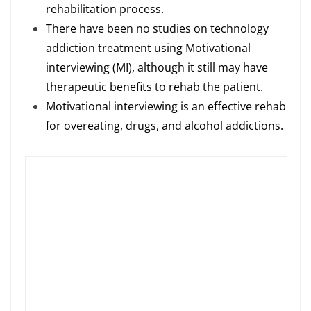
rehabilitation process.
There have been no studies on technology
addiction treatment using Motivational
interviewing (MI), although it still may have
therapeutic benefits to rehab the patient.
Motivational interviewing is an effective rehab
for overeating, drugs, and alcohol addictions.