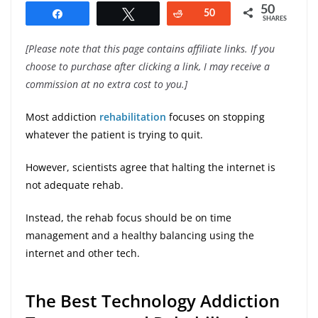
50
Share
Tweet
Reddit
50
SHARES
[Please note that this page contains affiliate links. If you
choose to purchase after clicking a link, I may receive a
commission at no extra cost to you.]
Most addiction
rehabilitation
focuses on stopping
whatever the patient is trying to quit.
However, scientists agree that halting the internet is
not adequate rehab.
Instead, the rehab focus should be on time
management and a healthy balancing using the
internet and other tech.
The Best Technology Addiction