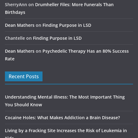
SherryAnn
on
Drumheller Files: More Funerals Than
Birthdays
Dean Mathers
on
Finding Purpose in LSD
Chantelle
on
Finding Purpose in LSD
Dean Mathers
on
Psychedelic Therapy Has an 80% Success
Rate
Recent Posts
Understanding Mental Illness: The Most Important Thing
You Should Know
Cocaine Holes: What Makes Addiction a Brain Disease?
Living by a Fracking Site Increases the Risk of Leukemia in