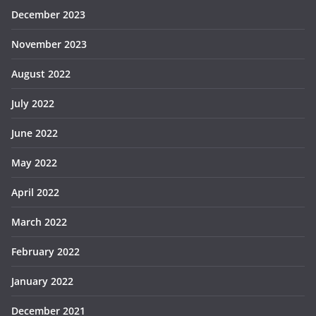
December 2023
November 2023
August 2022
July 2022
June 2022
May 2022
April 2022
March 2022
February 2022
January 2022
December 2021