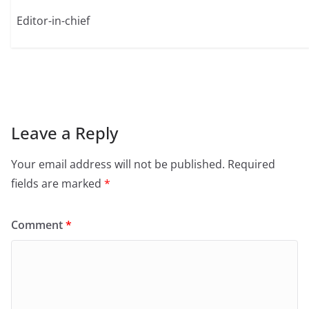
Editor-in-chief
Leave a Reply
Your email address will not be published.
Required
fields are marked
*
Comment
*