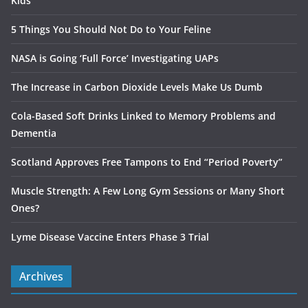
Kids
5 Things You Should Not Do to Your Feline
NASA is Going ‘Full Force’ Investigating UAPs
The Increase in Carbon Dioxide Levels Make Us Dumb
Cola-Based Soft Drinks Linked to Memory Problems and
Dementia
Scotland Approves Free Tampons to End “Period Poverty”
Muscle Strength: A Few Long Gym Sessions or Many Short
Ones?
Lyme Disease Vaccine Enters Phase 3 Trial
Archives