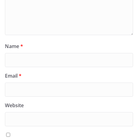
Name
*
Email
*
Website