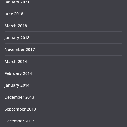
January 2021
June 2018
March 2018
January 2018
November 2017
March 2014
February 2014
January 2014
December 2013
September 2013
December 2012