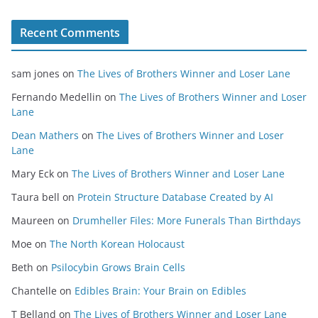
Recent Comments
sam jones
on
The Lives of Brothers Winner and Loser Lane
Fernando Medellin
on
The Lives of Brothers Winner and Loser
Lane
Dean Mathers
on
The Lives of Brothers Winner and Loser
Lane
Mary Eck
on
The Lives of Brothers Winner and Loser Lane
Taura bell
on
Protein Structure Database Created by AI
Maureen
on
Drumheller Files: More Funerals Than Birthdays
Moe
on
The North Korean Holocaust
Beth
on
Psilocybin Grows Brain Cells
Chantelle
on
Edibles Brain: Your Brain on Edibles
T Belland
on
The Lives of Brothers Winner and Loser Lane