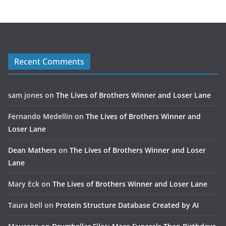
Recent Comments
sam jones
on
The Lives of Brothers Winner and Loser Lane
Fernando Medellin
on
The Lives of Brothers Winner and
Loser Lane
Dean Mathers
on
The Lives of Brothers Winner and Loser
Lane
Mary Eck
on
The Lives of Brothers Winner and Loser Lane
Taura bell
on
Protein Structure Database Created by AI