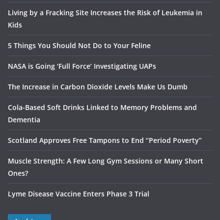
Living by a Fracking Site Increases the Risk of Leukemia in
Kids
5 Things You Should Not Do to Your Feline
NASA is Going ‘Full Force’ Investigating UAPs
The Increase in Carbon Dioxide Levels Make Us Dumb
Cola-Based Soft Drinks Linked to Memory Problems and
Dementia
Scotland Approves Free Tampons to End “Period Poverty”
Muscle Strength: A Few Long Gym Sessions or Many Short
Ones?
Lyme Disease Vaccine Enters Phase 3 Trial