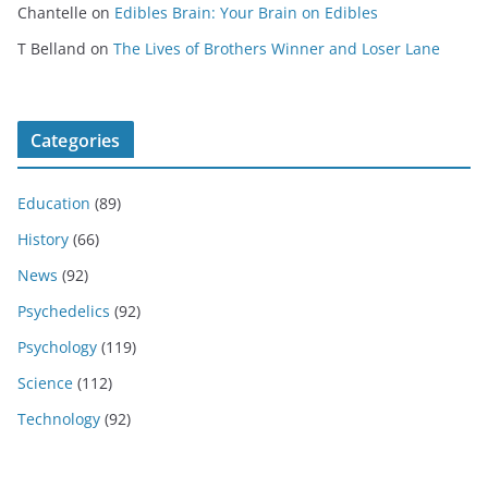
Chantelle
on
Edibles Brain: Your Brain on Edibles
T Belland
on
The Lives of Brothers Winner and Loser Lane
Categories
Education
(89)
History
(66)
News
(92)
Psychedelics
(92)
Psychology
(119)
Science
(112)
Technology
(92)