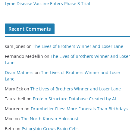
Lyme Disease Vaccine Enters Phase 3 Trial
Recent Comments
sam jones
on
The Lives of Brothers Winner and Loser Lane
Fernando Medellin
on
The Lives of Brothers Winner and Loser
Lane
Dean Mathers
on
The Lives of Brothers Winner and Loser
Lane
Mary Eck
on
The Lives of Brothers Winner and Loser Lane
Taura bell
on
Protein Structure Database Created by AI
Maureen
on
Drumheller Files: More Funerals Than Birthdays
Moe
on
The North Korean Holocaust
Beth
on
Psilocybin Grows Brain Cells