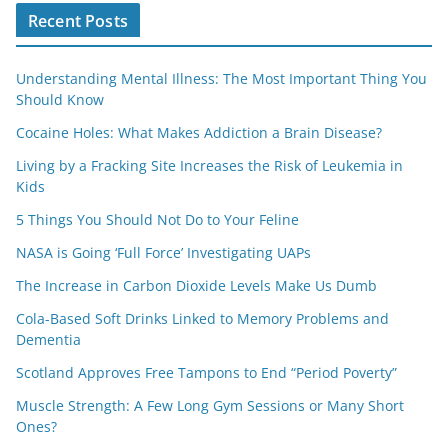
Recent Posts
Understanding Mental Illness: The Most Important Thing You
Should Know
Cocaine Holes: What Makes Addiction a Brain Disease?
Living by a Fracking Site Increases the Risk of Leukemia in
Kids
5 Things You Should Not Do to Your Feline
NASA is Going ‘Full Force’ Investigating UAPs
The Increase in Carbon Dioxide Levels Make Us Dumb
Cola-Based Soft Drinks Linked to Memory Problems and
Dementia
Scotland Approves Free Tampons to End “Period Poverty”
Muscle Strength: A Few Long Gym Sessions or Many Short
Ones?