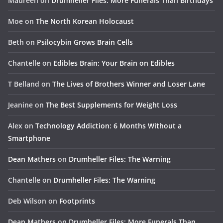
Maureen
on
Drumheller Files: More Funerals Than Birthdays
Moe
on
The North Korean Holocaust
Beth
on
Psilocybin Grows Brain Cells
Chantelle
on
Edibles Brain: Your Brain on Edibles
T Belland
on
The Lives of Brothers Winner and Loser Lane
Jeanine
on
The Best Supplements for Weight Loss
Alex
on
Technology Addiction: 6 Months Without a
Smartphone
Dean Mathers
on
Drumheller Files: The Warning
Chantelle
on
Drumheller Files: The Warning
Deb Wilson
on
Footprints
Dean Mathers
on
Drumheller Files: More Funerals Than