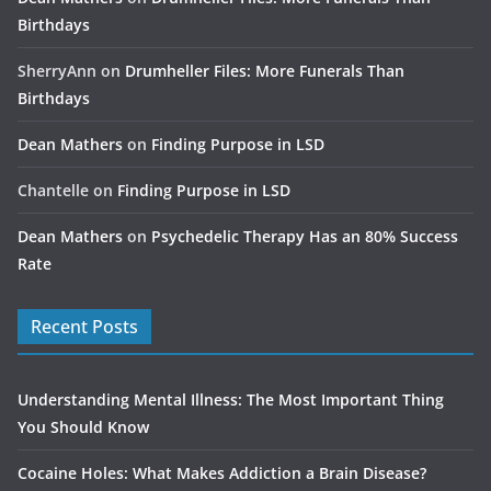
Birthdays
SherryAnn
on
Drumheller Files: More Funerals Than
Birthdays
Dean Mathers
on
Finding Purpose in LSD
Chantelle
on
Finding Purpose in LSD
Dean Mathers
on
Psychedelic Therapy Has an 80% Success
Rate
Recent Posts
Understanding Mental Illness: The Most Important Thing
You Should Know
Cocaine Holes: What Makes Addiction a Brain Disease?