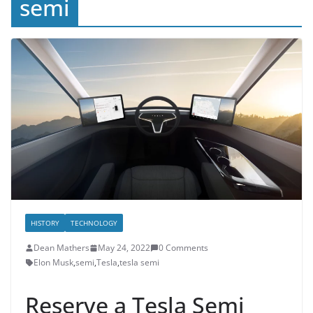
semi
HISTORY
TECHNOLOGY
Dean Mathers
May 24, 2022
0 Comments
Elon Musk
,
semi
,
Tesla
,
tesla semi
Reserve a Tesla Semi