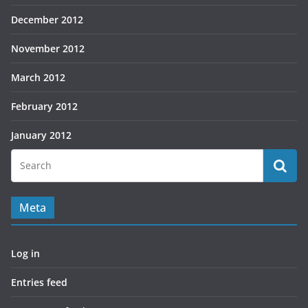
December 2012
November 2012
March 2012
February 2012
January 2012
Meta
Log in
Entries feed