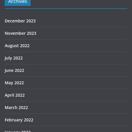
Archives
December 2023
November 2023
August 2022
July 2022
June 2022
May 2022
April 2022
March 2022
February 2022