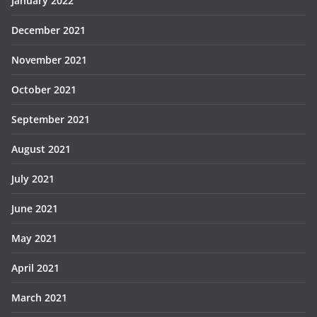
January 2022
December 2021
November 2021
October 2021
September 2021
August 2021
July 2021
June 2021
May 2021
April 2021
March 2021