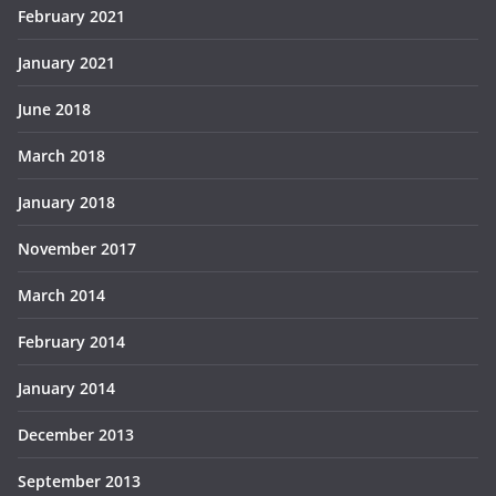
February 2021
January 2021
June 2018
March 2018
January 2018
November 2017
March 2014
February 2014
January 2014
December 2013
September 2013