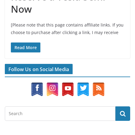
Now
[Please note that this page contains affiliate links. If you
choose to purchase after clicking a link, I may receive
Read More
Follow Us on Social Media