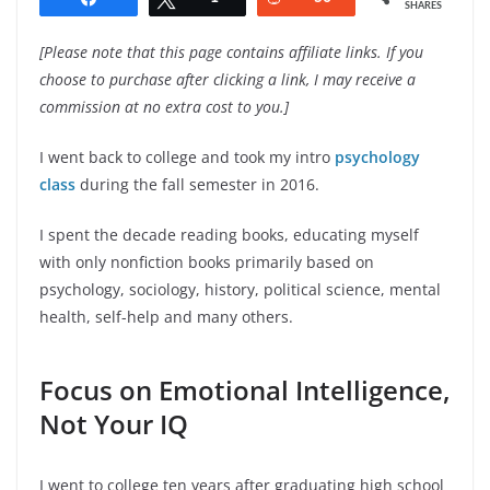
SHARES
[Please note that this page contains affiliate links. If you
choose to purchase after clicking a link, I may receive a
commission at no extra cost to you.]
I went back to college and took my intro
psychology
class
during the fall semester in 2016.
I spent the decade reading books, educating myself
with only nonfiction books primarily based on
psychology, sociology, history, political science, mental
health, self-help and many others.
Focus on Emotional Intelligence,
Not Your IQ
I went to college ten years after graduating high school