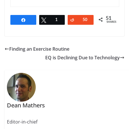
51
Share
Tweet
1
Reddit
50
SHARES
Finding an Exercise Routine
EQ is Declining Due to Technology
Dean Mathers
Editor-in-chief