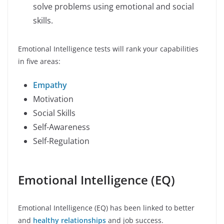
solve problems using emotional and social
skills.
Emotional Intelligence tests will rank your capabilities
in five areas:
Empathy
Motivation
Social Skills
Self-Awareness
Self-Regulation
Emotional Intelligence (EQ)
Emotional Intelligence (EQ) has been linked to better
and
healthy relationships
and job success.