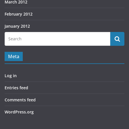
March 2012
February 2012
January 2012
Meta
Log in
Entries feed
Comments feed
WordPress.org