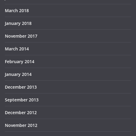
March 2018
January 2018
November 2017
March 2014
February 2014
January 2014
December 2013
September 2013
December 2012
November 2012