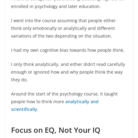
enrolled in psychology and later education.
I went into the course assuming that people either
think only emotionally or analytically and different
variations of the two depending on the situation.
I had my own cognitive bias towards how people think.
I only think analytically, and either didn’t read carefully
enough or ignored how and why people think the way
they do.
Around the start of the psychology course, it taught
people how to think more
analytically and
scientifically
.
Focus on EQ, Not Your IQ