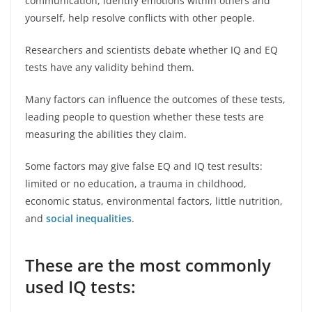
communication, identify emotions within others and
yourself, help resolve conflicts with other people.
Researchers and scientists debate whether IQ and EQ
tests have any validity behind them.
Many factors can influence the outcomes of these tests,
leading people to question whether these tests are
measuring the abilities they claim.
Some factors may give false EQ and IQ test results:
limited or no education, a trauma in childhood,
economic status, environmental factors, little nutrition,
and
social inequalities
.
These are the most commonly
used IQ tests: