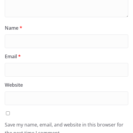
Name
*
Email
*
Website
Save my name, email, and website in this browser for
the next time I comment.