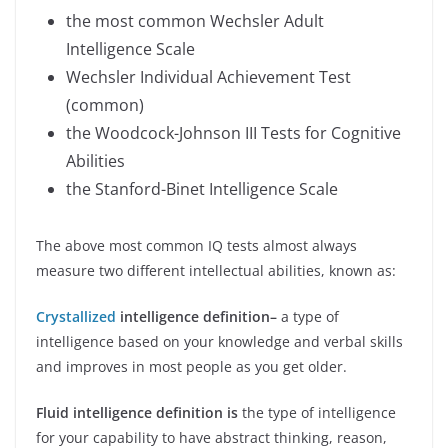
the most common Wechsler Adult
Intelligence Scale
Wechsler Individual Achievement Test
(common)
the Woodcock-Johnson III Tests for Cognitive
Abilities
the Stanford-Binet Intelligence Scale
The above most common IQ tests almost always
measure two different intellectual abilities, known as:
Crystallized
intelligence
definition–
a type of
intelligence based on your knowledge and verbal skills
and improves in most people as you get older.
Fluid intelligence definition is
the type of intelligence
for your capability to have abstract thinking, reason,