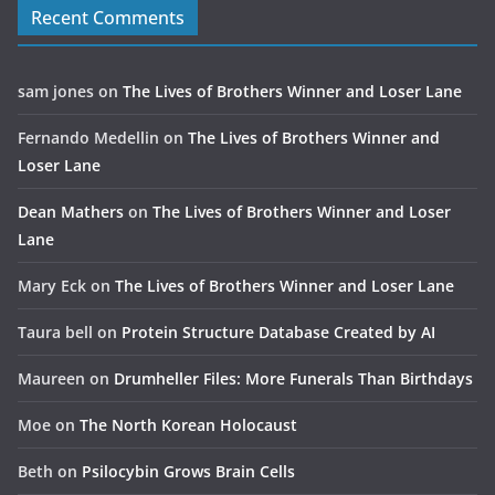
Recent Comments
sam jones
on
The Lives of Brothers Winner and Loser Lane
Fernando Medellin
on
The Lives of Brothers Winner and
Loser Lane
Dean Mathers
on
The Lives of Brothers Winner and Loser
Lane
Mary Eck
on
The Lives of Brothers Winner and Loser Lane
Taura bell
on
Protein Structure Database Created by AI
Maureen
on
Drumheller Files: More Funerals Than Birthdays
Moe
on
The North Korean Holocaust
Beth
on
Psilocybin Grows Brain Cells