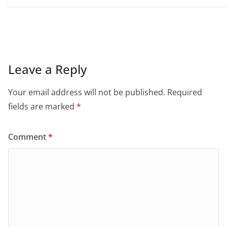
Leave a Reply
Your email address will not be published.
Required
fields are marked
*
Comment
*