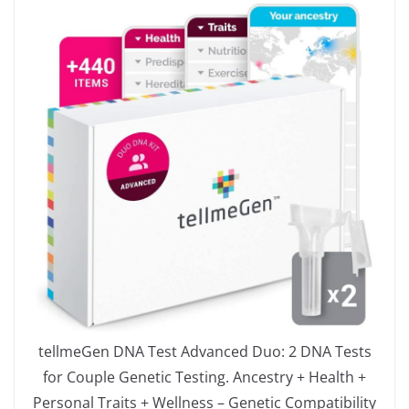
tellmeGen DNA Test Advanced Duo: 2 DNA Tests
for Couple Genetic Testing. Ancestry + Health +
Personal Traits + Wellness – Genetic Compatibility