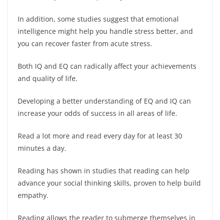
In addition, some studies suggest that emotional
intelligence might help you handle stress better, and
you can recover faster from acute stress.
Both IQ and EQ can radically affect your achievements
and quality of life.
Developing a better understanding of EQ and IQ can
increase your odds of success in all areas of life.
Read a lot more and read every day for at least 30
minutes a day.
Reading has shown in studies that reading can help
advance your social thinking skills, proven to help build
empathy.
Reading allows the reader to submerge themselves in