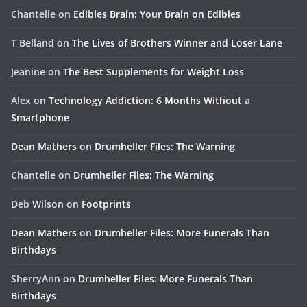
Chantelle
on
Edibles Brain: Your Brain on Edibles
T Belland
on
The Lives of Brothers Winner and Loser Lane
Jeanine
on
The Best Supplements for Weight Loss
Alex
on
Technology Addiction: 6 Months Without a
Smartphone
Dean Mathers
on
Drumheller Files: The Warning
Chantelle
on
Drumheller Files: The Warning
Deb Wilson
on
Footprints
Dean Mathers
on
Drumheller Files: More Funerals Than
Birthdays
SherryAnn
on
Drumheller Files: More Funerals Than
Birthdays