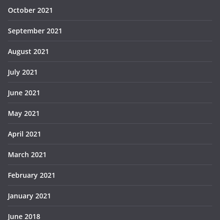
October 2021
September 2021
August 2021
July 2021
June 2021
May 2021
April 2021
March 2021
February 2021
January 2021
June 2018