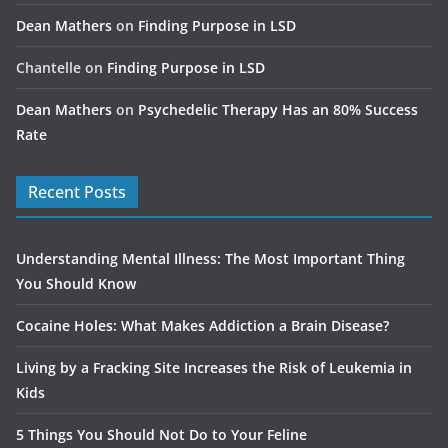
Dean Mathers
on
Finding Purpose in LSD
Chantelle
on
Finding Purpose in LSD
Dean Mathers
on
Psychedelic Therapy Has an 80% Success
Rate
Recent Posts
Understanding Mental Illness: The Most Important Thing
You Should Know
Cocaine Holes: What Makes Addiction a Brain Disease?
Living by a Fracking Site Increases the Risk of Leukemia in
Kids
5 Things You Should Not Do to Your Feline