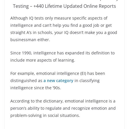
Testing – +440 Lifetime Updated Online Reports
Although IQ tests only measure specific aspects of
intelligence and can’t help you find a good job or get
straight A’s in schools, your IQ doesn’t make you a good
businessman either.
Since 1990, intelligence has expanded its definition to
include more aspects of learning.
For example, emotional intelligence (EI) has been
distinguished as
a new category
in classifying
intelligence since the ’90s.
According to the dictionary, emotional intelligence is a
person’s ability to regulate and recognize emotion and
problem-solving in social situations.