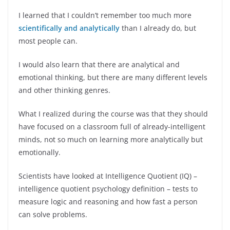
I learned that I couldn’t remember too much more
scientifically and analytically
than I already do, but
most people can.
I would also learn that there are analytical and
emotional thinking, but there are many different levels
and other thinking genres.
What I realized during the course was that they should
have focused on a classroom full of already-intelligent
minds, not so much on learning more analytically but
emotionally.
Scientists have looked at Intelligence Quotient (IQ) –
intelligence quotient psychology definition – tests to
measure logic and reasoning and how fast a person
can solve problems.