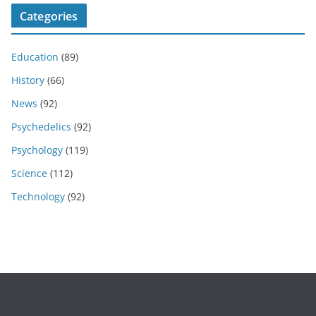
Categories
Education
(89)
History
(66)
News
(92)
Psychedelics
(92)
Psychology
(119)
Science
(112)
Technology
(92)