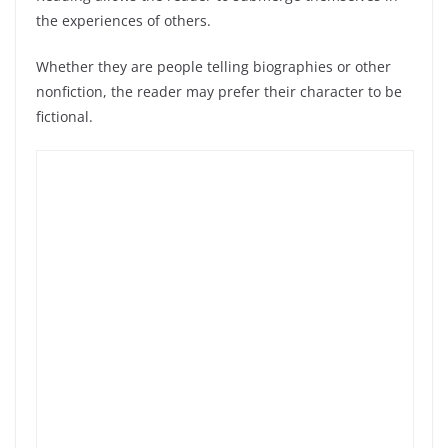
the experiences of others.
Whether they are people telling biographies or other
nonfiction, the reader may prefer their character to be
fictional.