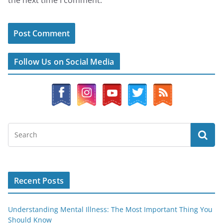
Follow Us on Social Media
Recent Posts
Understanding Mental Illness: The Most Important Thing You
Should Know