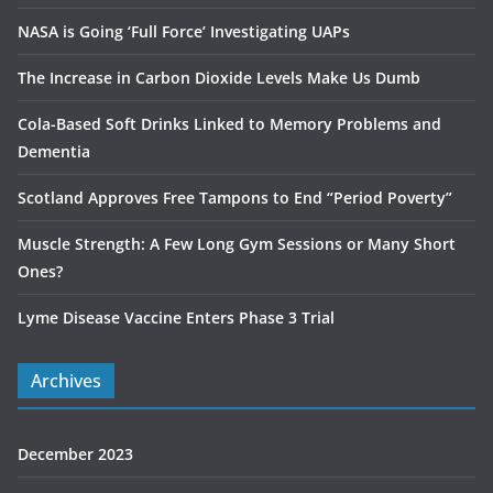
NASA is Going ‘Full Force’ Investigating UAPs
The Increase in Carbon Dioxide Levels Make Us Dumb
Cola-Based Soft Drinks Linked to Memory Problems and
Dementia
Scotland Approves Free Tampons to End “Period Poverty”
Muscle Strength: A Few Long Gym Sessions or Many Short
Ones?
Lyme Disease Vaccine Enters Phase 3 Trial
Archives
December 2023