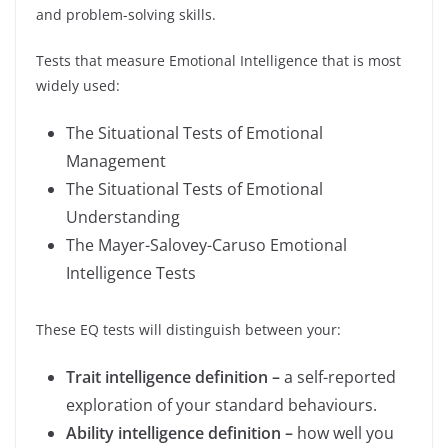
and problem-solving skills.
Tests that measure Emotional Intelligence that is most
widely used:
The Situational Tests of Emotional
Management
The Situational Tests of Emotional
Understanding
The Mayer-Salovey-Caruso Emotional
Intelligence Tests
These EQ tests will distinguish between your:
Trait intelligence definition –
a self-reported
exploration of your standard behaviours.
Ability intelligence definition –
how well you