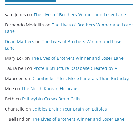
sam jones
on
The Lives of Brothers Winner and Loser Lane
Fernando Medellin
on
The Lives of Brothers Winner and Loser
Lane
Dean Mathers
on
The Lives of Brothers Winner and Loser
Lane
Mary Eck
on
The Lives of Brothers Winner and Loser Lane
Taura bell
on
Protein Structure Database Created by AI
Maureen
on
Drumheller Files: More Funerals Than Birthdays
Moe
on
The North Korean Holocaust
Beth
on
Psilocybin Grows Brain Cells
Chantelle
on
Edibles Brain: Your Brain on Edibles
T Belland
on
The Lives of Brothers Winner and Loser Lane