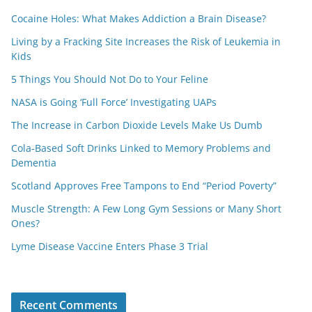
Cocaine Holes: What Makes Addiction a Brain Disease?
Living by a Fracking Site Increases the Risk of Leukemia in
Kids
5 Things You Should Not Do to Your Feline
NASA is Going ‘Full Force’ Investigating UAPs
The Increase in Carbon Dioxide Levels Make Us Dumb
Cola-Based Soft Drinks Linked to Memory Problems and
Dementia
Scotland Approves Free Tampons to End “Period Poverty”
Muscle Strength: A Few Long Gym Sessions or Many Short
Ones?
Lyme Disease Vaccine Enters Phase 3 Trial
Recent Comments