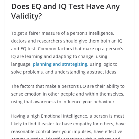
Does EQ and IQ Test Have Any
Validity?
To get a fairer measure of a person’s intelligence,
doctors and researchers should give them both an IQ
and EQ test. Common factors that make up a person’s
IQ are learning and adapting to change, using
language,
planning and strategizing,
using logic to
solve problems, and understanding abstract ideas.
The factors that make a person’s EQ are their ability to
sense emotion in other people and within themselves,
using that awareness to influence your behaviour.
Having a high Emotional Intelligence, a person is most
likely to find it easier to: have empathy for others, have
reasonable control over your impulses, have effective