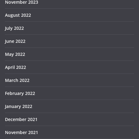
November 2023
August 2022
July 2022
June 2022
May 2022
April 2022
March 2022
February 2022
January 2022
December 2021
November 2021