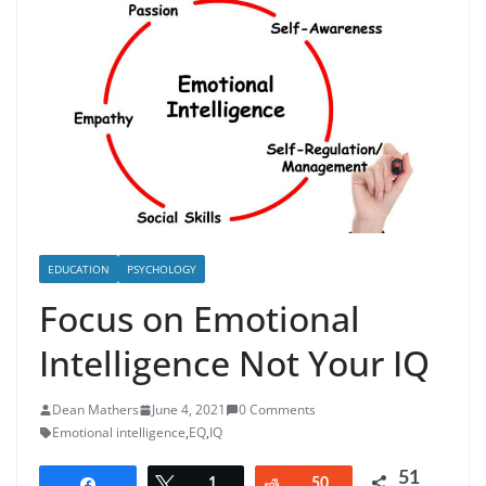
EDUCATION
PSYCHOLOGY
Focus on Emotional
Intelligence Not Your IQ
Dean Mathers
June 4, 2021
0 Comments
Emotional intelligence
,
EQ
,
IQ
51
Share
Tweet
1
Reddit
50