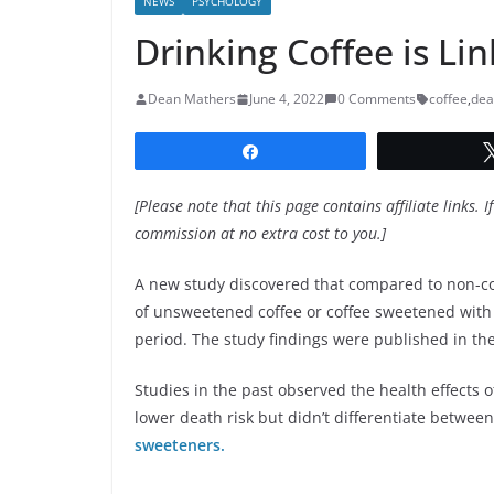
NEWS
PSYCHOLOGY
Drinking Coffee is Li
Dean Mathers
June 4, 2022
0 Comments
coffee
,
dea
Share
[Please note that this page contains affiliate links. I
commission at no extra cost to you.]
A new study discovered that compared to non-co
of unsweetened coffee or coffee sweetened with s
period. The study findings were published in th
Studies in the past observed the health effects o
lower death risk but didn’t differentiate betwe
sweeteners.