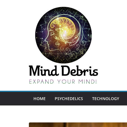
Skip
to
content
HOME
PSYCHEDELICS
TECHNOLOGY