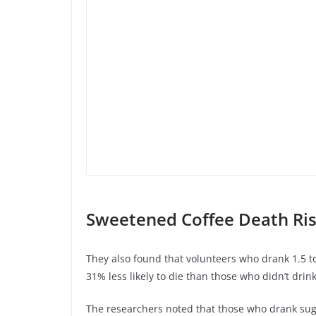
Sweetened Coffee Death Ris
They also found that volunteers who drank 1.5 to
31% less likely to die than those who didn’t drink
The researchers noted that those who drank su