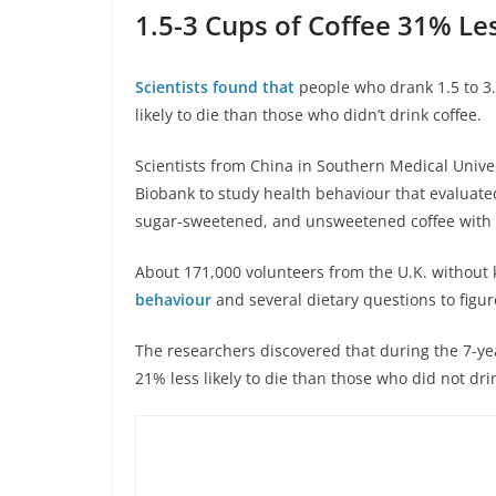
1.5-3 Cups of Coffee 31% Le
Scientists found that
people who drank 1.5 to 3
likely to die than those who didn’t drink coffee.
Scientists from China in Southern Medical Univ
Biobank to study health behaviour that evaluated
sugar-sweetened, and unsweetened coffee with
About 171,000 volunteers from the U.K. without
behaviour
and several dietary questions to figu
The researchers discovered that during the 7-y
21% less likely to die than those who did not dri