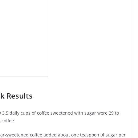
k Results
 3.5 daily cups of coffee sweetened with sugar were 29 to
 coffee.
gar-sweetened coffee added about one teaspoon of sugar per