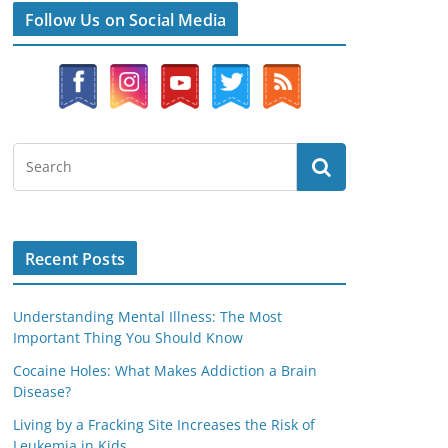
Follow Us on Social Media
Recent Posts
Understanding Mental Illness: The Most
Important Thing You Should Know
Cocaine Holes: What Makes Addiction a Brain
Disease?
Living by a Fracking Site Increases the Risk of
Leukemia in Kids