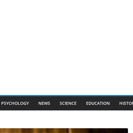
PSYCHOLOGY
NEWS
SCIENCE
EDUCATION
HISTO