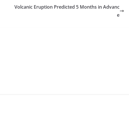
Volcanic Eruption Predicted 5 Months in Advanc
e