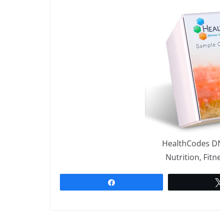
HealthCodes DN
Nutrition, Fit
Share