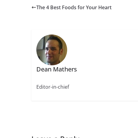
The 4 Best Foods for Your Heart
Dean Mathers
Editor-in-chief