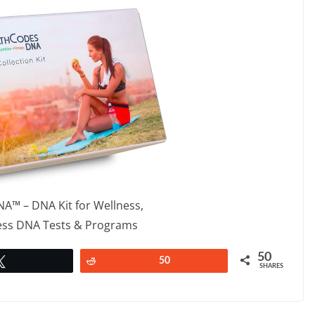
A™ – DNA Kit for Wellness,
ness DNA Tests & Programs
50
Tweet
Reddit
50
SHARES