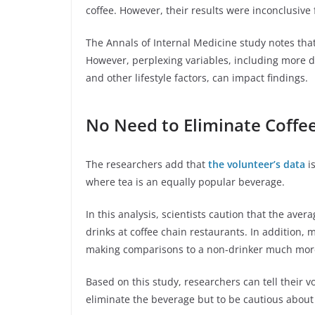
coffee. However, their results were inconclusive
The Annals of Internal Medicine study notes that
However, perplexing variables, including more di
and other lifestyle factors, can impact findings.
No Need to Eliminate Coffe
The researchers add that
the volunteer’s data
is
where tea is an equally popular beverage.
In this analysis, scientists caution that the aver
drinks at coffee chain restaurants. In addition, 
making comparisons to a non-drinker much more 
Based on this study, researchers can tell their v
eliminate the beverage but to be cautious abou