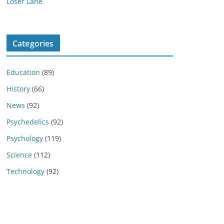
Loser Lane
Categories
Education
(89)
History
(66)
News
(92)
Psychedelics
(92)
Psychology
(119)
Science
(112)
Technology
(92)