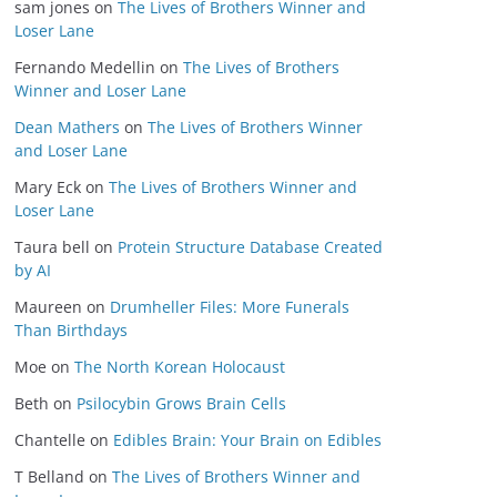
sam jones
on
The Lives of Brothers Winner and
Loser Lane
Fernando Medellin
on
The Lives of Brothers
Winner and Loser Lane
Dean Mathers
on
The Lives of Brothers Winner
and Loser Lane
Mary Eck
on
The Lives of Brothers Winner and
Loser Lane
Taura bell
on
Protein Structure Database Created
by AI
Maureen
on
Drumheller Files: More Funerals
Than Birthdays
Moe
on
The North Korean Holocaust
Beth
on
Psilocybin Grows Brain Cells
Chantelle
on
Edibles Brain: Your Brain on Edibles
T Belland
on
The Lives of Brothers Winner and