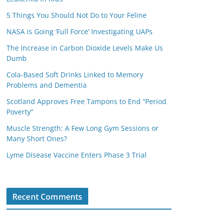
5 Things You Should Not Do to Your Feline
NASA is Going ‘Full Force’ Investigating UAPs
The Increase in Carbon Dioxide Levels Make Us
Dumb
Cola-Based Soft Drinks Linked to Memory
Problems and Dementia
Scotland Approves Free Tampons to End “Period
Poverty”
Muscle Strength: A Few Long Gym Sessions or
Many Short Ones?
Lyme Disease Vaccine Enters Phase 3 Trial
Recent Comments