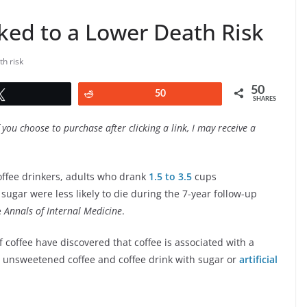
nked to a Lower Death Risk
th risk
50
Tweet
Reddit
50
SHARES
f you choose to purchase after clicking a link, I may receive a
ffee drinkers, adults who drank
1.5 to 3.5
cups
ugar were less likely to die during the 7-year follow-up
e
Annals of Internal Medicine
.
f coffee have discovered that coffee is associated with a
en unsweetened coffee and coffee drink with sugar or
artificial