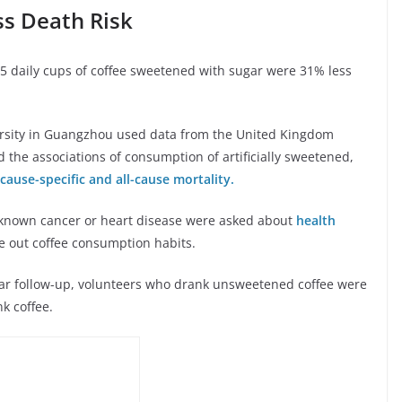
ss Death Risk
.5 daily cups of coffee sweetened with sugar were 31% less
ersity in Guangzhou used data from the United Kingdom
 the associations of consumption of artificially sweetened,
cause-specific and all-cause mortality.
 known cancer or heart disease were asked about
health
re out coffee consumption habits.
ear follow-up, volunteers who drank unsweetened coffee were
nk coffee.