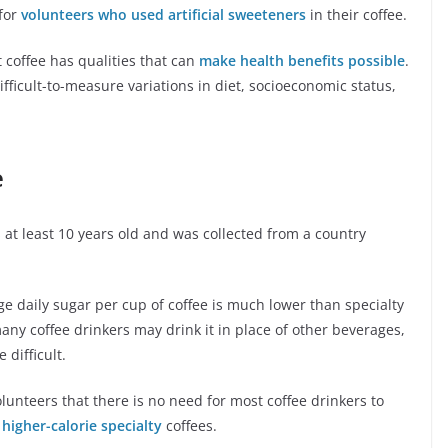
 for
volunteers who used artificial sweeteners
in their coffee.
 coffee has qualities that can
make health benefits possible
.
fficult-to-measure variations in diet, socioeconomic status,
e
 at least 10 years old and was collected from a country
age daily sugar per cup of coffee is much lower than specialty
many coffee drinkers may drink it in place of other beverages,
difficult.
olunteers that there is no need for most coffee drinkers to
t
higher-calorie specialty
coffees.