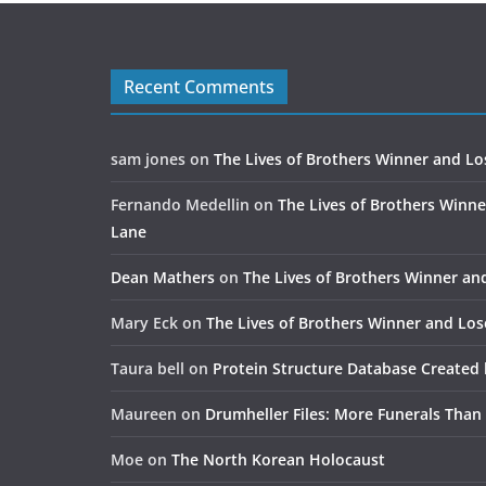
Recent Comments
sam jones
on
The Lives of Brothers Winner and Lo
Fernando Medellin
on
The Lives of Brothers Winne
Lane
Dean Mathers
on
The Lives of Brothers Winner an
Mary Eck
on
The Lives of Brothers Winner and Los
Taura bell
on
Protein Structure Database Created 
Maureen
on
Drumheller Files: More Funerals Than
Moe
on
The North Korean Holocaust