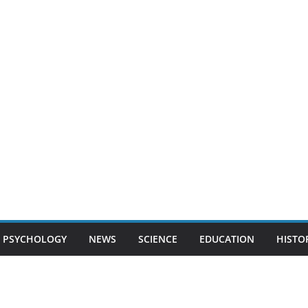
PSYCHOLOGY
NEWS
SCIENCE
EDUCATION
HISTO