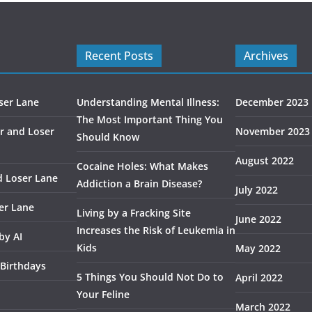
Recent Posts
Archives
ser Lane
Understanding Mental Illness:
December 2023
The Most Important Thing You
r and Loser
November 2023
Should Know
August 2022
Cocaine Holes: What Makes
d Loser Lane
Addiction a Brain Disease?
July 2022
er Lane
Living by a Fracking Site
June 2022
Increases the Risk of Leukemia in
by AI
Kids
May 2022
 Birthdays
5 Things You Should Not Do to
April 2022
Your Feline
March 2022