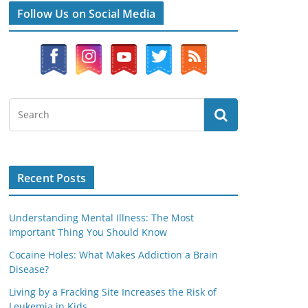
Follow Us on Social Media
Recent Posts
Understanding Mental Illness: The Most
Important Thing You Should Know
Cocaine Holes: What Makes Addiction a Brain
Disease?
Living by a Fracking Site Increases the Risk of
Leukemia in Kids