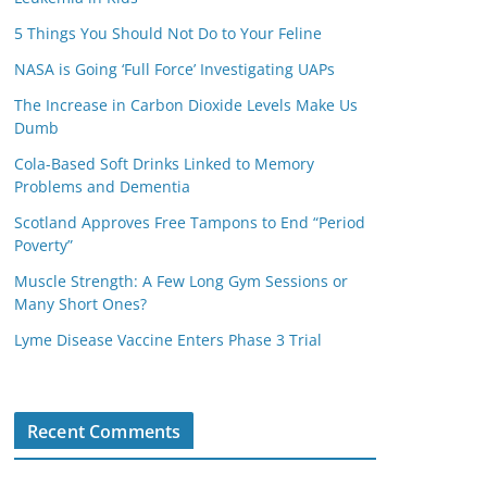
5 Things You Should Not Do to Your Feline
NASA is Going ‘Full Force’ Investigating UAPs
The Increase in Carbon Dioxide Levels Make Us
Dumb
Cola-Based Soft Drinks Linked to Memory
Problems and Dementia
Scotland Approves Free Tampons to End “Period
Poverty”
Muscle Strength: A Few Long Gym Sessions or
Many Short Ones?
Lyme Disease Vaccine Enters Phase 3 Trial
Recent Comments