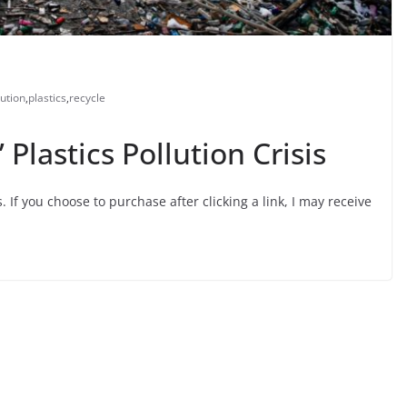
lution
,
plastics
,
recycle
Plastics Pollution Crisis
s. If you choose to purchase after clicking a link, I may receive