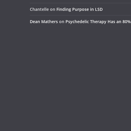
Chantelle
on
Finding Purpose in LSD
Dean Mathers
on
Psychedelic Therapy Has an 80%