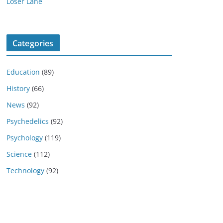
Loser Lane
Categories
Education
(89)
History
(66)
News
(92)
Psychedelics
(92)
Psychology
(119)
Science
(112)
Technology
(92)