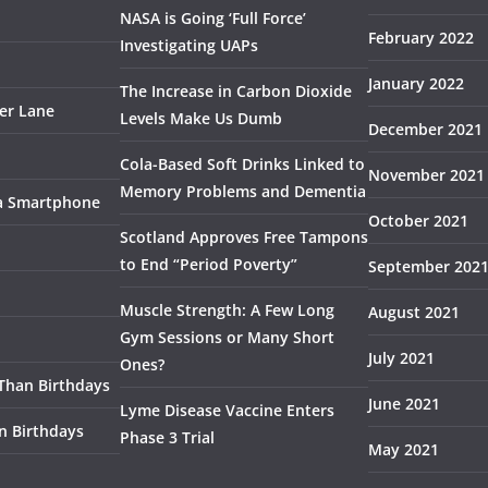
NASA is Going ‘Full Force’
February 2022
Investigating UAPs
January 2022
The Increase in Carbon Dioxide
ser Lane
Levels Make Us Dumb
December 2021
Cola-Based Soft Drinks Linked to
November 2021
Memory Problems and Dementia
 a Smartphone
October 2021
Scotland Approves Free Tampons
to End “Period Poverty”
September 202
Muscle Strength: A Few Long
August 2021
Gym Sessions or Many Short
July 2021
Ones?
 Than Birthdays
June 2021
Lyme Disease Vaccine Enters
n Birthdays
Phase 3 Trial
May 2021