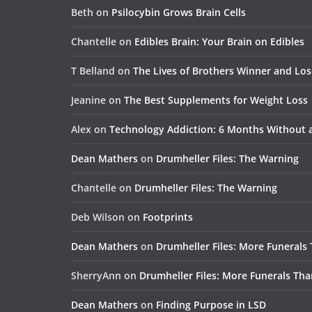
Beth
on
Psilocybin Grows Brain Cells
Chantelle
on
Edibles Brain: Your Brain on Edibles
T Belland
on
The Lives of Brothers Winner and Lo
Jeanine
on
The Best Supplements for Weight Loss
Alex
on
Technology Addiction: 6 Months Without
Dean Mathers
on
Drumheller Files: The Warning
Chantelle
on
Drumheller Files: The Warning
Deb Wilson
on
Footprints
Dean Mathers
on
Drumheller Files: More Funerals
SherryAnn
on
Drumheller Files: More Funerals Tha
Dean Mathers
on
Finding Purpose in LSD