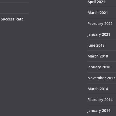
April 2021
March 2021
 Success Rate
February 2021
January 2021
June 2018
March 2018
January 2018
November 2017
March 2014
February 2014
January 2014