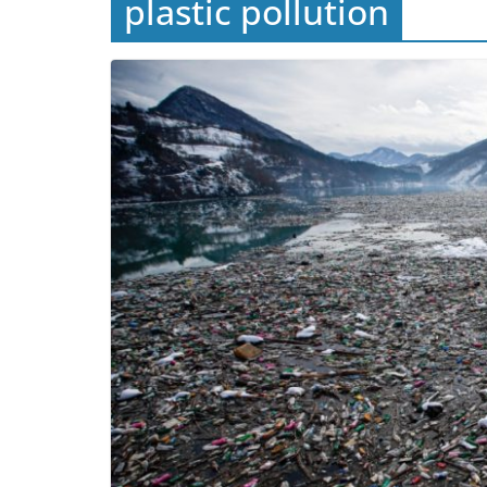
plastic pollution