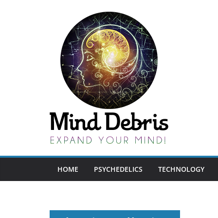
Skip
to
content
HOME
PSYCHEDELICS
TECHNOLOGY