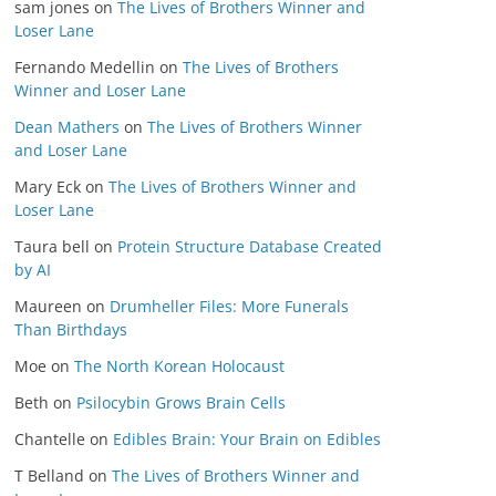
sam jones
on
The Lives of Brothers Winner and
Loser Lane
Fernando Medellin
on
The Lives of Brothers
Winner and Loser Lane
Dean Mathers
on
The Lives of Brothers Winner
and Loser Lane
Mary Eck
on
The Lives of Brothers Winner and
Loser Lane
Taura bell
on
Protein Structure Database Created
by AI
Maureen
on
Drumheller Files: More Funerals
Than Birthdays
Moe
on
The North Korean Holocaust
Beth
on
Psilocybin Grows Brain Cells
Chantelle
on
Edibles Brain: Your Brain on Edibles
T Belland
on
The Lives of Brothers Winner and