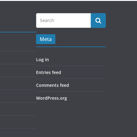
Meta
Log in
Entries feed
Comments feed
WordPress.org