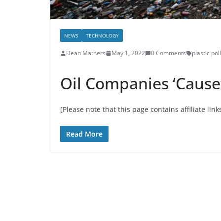
NEWS
TECHNOLOGY
Dean Mathers
May 1, 2022
0 Comments
plastic pol
Oil Companies ‘Cause’ 
[Please note that this page contains affiliate link
Read More