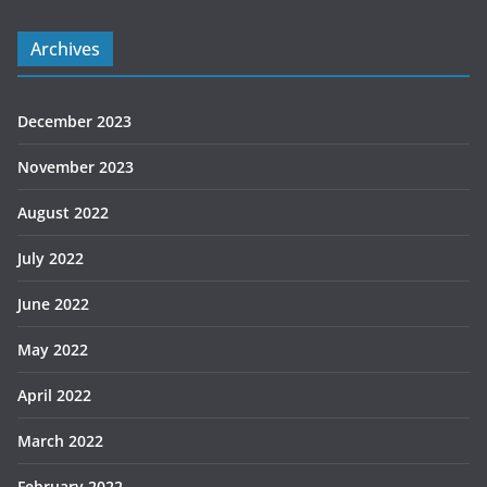
Archives
December 2023
November 2023
August 2022
July 2022
June 2022
May 2022
April 2022
March 2022
February 2022