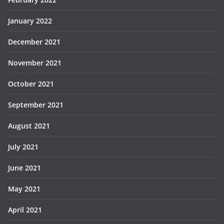
January 2022
December 2021
November 2021
October 2021
September 2021
August 2021
July 2021
June 2021
May 2021
April 2021