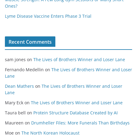
Ones?
Lyme Disease Vaccine Enters Phase 3 Trial
Recent Comments
sam jones
on
The Lives of Brothers Winner and Loser Lane
Fernando Medellin
on
The Lives of Brothers Winner and Loser
Lane
Dean Mathers
on
The Lives of Brothers Winner and Loser
Lane
Mary Eck
on
The Lives of Brothers Winner and Loser Lane
Taura bell
on
Protein Structure Database Created by AI
Maureen
on
Drumheller Files: More Funerals Than Birthdays
Moe
on
The North Korean Holocaust