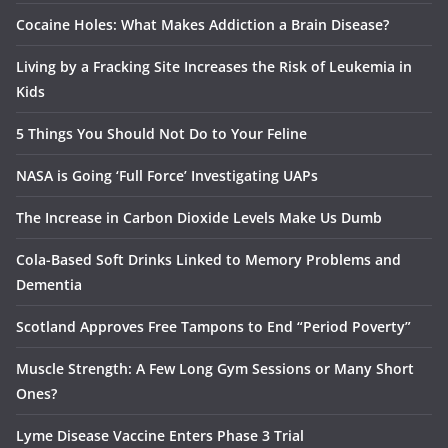
Cocaine Holes: What Makes Addiction a Brain Disease?
Living by a Fracking Site Increases the Risk of Leukemia in
Kids
5 Things You Should Not Do to Your Feline
NASA is Going ‘Full Force’ Investigating UAPs
The Increase in Carbon Dioxide Levels Make Us Dumb
Cola-Based Soft Drinks Linked to Memory Problems and
Dementia
Scotland Approves Free Tampons to End “Period Poverty”
Muscle Strength: A Few Long Gym Sessions or Many Short
Ones?
Lyme Disease Vaccine Enters Phase 3 Trial