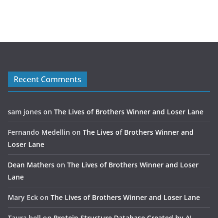
Recent Comments
sam jones
on
The Lives of Brothers Winner and Loser Lane
Fernando Medellin
on
The Lives of Brothers Winner and
Loser Lane
Dean Mathers
on
The Lives of Brothers Winner and Loser
Lane
Mary Eck
on
The Lives of Brothers Winner and Loser Lane
Taura bell
on
Protein Structure Database Created by AI