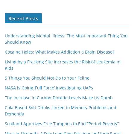
Recent Posts
Understanding Mental Illness: The Most Important Thing You
Should Know
Cocaine Holes: What Makes Addiction a Brain Disease?
Living by a Fracking Site Increases the Risk of Leukemia in
Kids
5 Things You Should Not Do to Your Feline
NASA is Going ‘Full Force’ Investigating UAPs
The Increase in Carbon Dioxide Levels Make Us Dumb
Cola-Based Soft Drinks Linked to Memory Problems and
Dementia
Scotland Approves Free Tampons to End “Period Poverty”
Muscle Strength: A Few Long Gym Sessions or Many Short