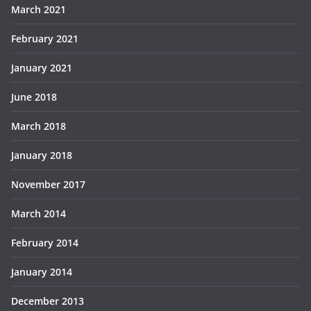
March 2021
February 2021
January 2021
June 2018
March 2018
January 2018
November 2017
March 2014
February 2014
January 2014
December 2013