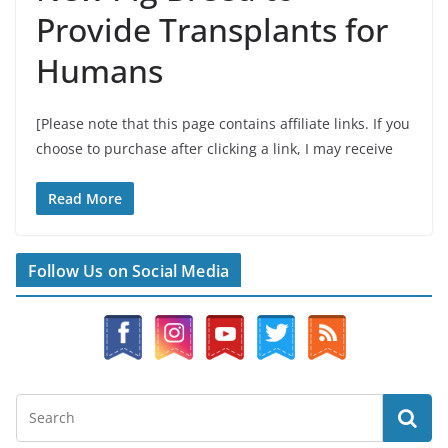
Provide Transplants for
Humans
[Please note that this page contains affiliate links. If you
choose to purchase after clicking a link, I may receive
Read More
Follow Us on Social Media