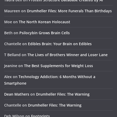
Maureen
on
Drumheller Files: More Funerals Than Birthdays
Moe
on
The North Korean Holocaust
Beth
on
Psilocybin Grows Brain Cells
Chantelle
on
Edibles Brain: Your Brain on Edibles
T Belland
on
The Lives of Brothers Winner and Loser Lane
Jeanine
on
The Best Supplements for Weight Loss
Alex
on
Technology Addiction: 6 Months Without a
Smartphone
Dean Mathers
on
Drumheller Files: The Warning
Chantelle
on
Drumheller Files: The Warning
Deb Wilson
on
Footprints