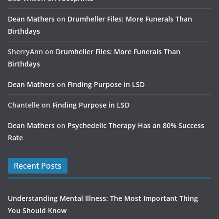
Dean Mathers
on
Drumheller Files: More Funerals Than
Birthdays
SherryAnn
on
Drumheller Files: More Funerals Than
Birthdays
Dean Mathers
on
Finding Purpose in LSD
Chantelle
on
Finding Purpose in LSD
Dean Mathers
on
Psychedelic Therapy Has an 80% Success
Rate
Recent Posts
Understanding Mental Illness: The Most Important Thing
You Should Know