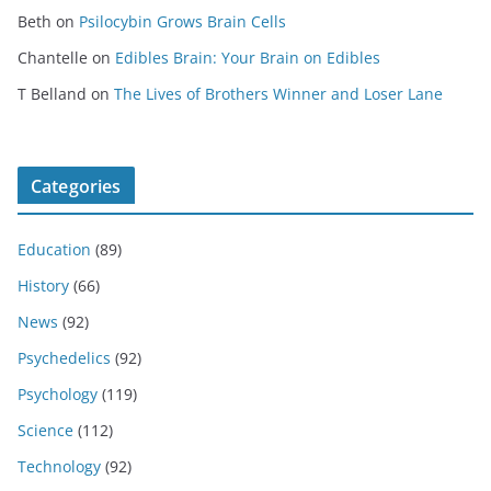
Beth
on
Psilocybin Grows Brain Cells
Chantelle
on
Edibles Brain: Your Brain on Edibles
T Belland
on
The Lives of Brothers Winner and Loser Lane
Categories
Education
(89)
History
(66)
News
(92)
Psychedelics
(92)
Psychology
(119)
Science
(112)
Technology
(92)