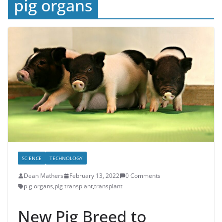
pig organs
SCIENCE
TECHNOLOGY
Dean Mathers
February 13, 2022
0 Comments
pig organs
,
pig transplant
,
transplant
New Pig Breed to