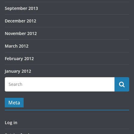
September 2013
December 2012
November 2012
March 2012
February 2012
January 2012
Meta
Log in