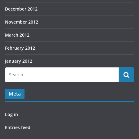
December 2012
November 2012
March 2012
February 2012
January 2012
Meta
Log in
Entries feed