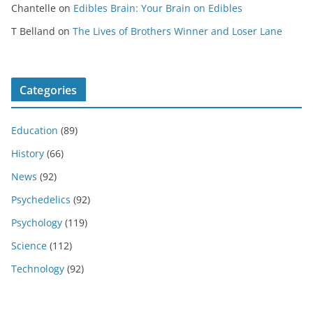
Chantelle
on
Edibles Brain: Your Brain on Edibles
T Belland
on
The Lives of Brothers Winner and Loser Lane
Categories
Education
(89)
History
(66)
News
(92)
Psychedelics
(92)
Psychology
(119)
Science
(112)
Technology
(92)