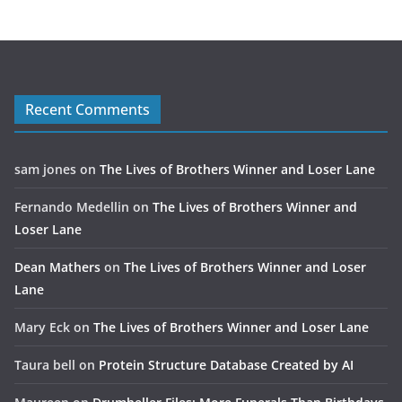
Recent Comments
sam jones
on
The Lives of Brothers Winner and Loser Lane
Fernando Medellin
on
The Lives of Brothers Winner and
Loser Lane
Dean Mathers
on
The Lives of Brothers Winner and Loser
Lane
Mary Eck
on
The Lives of Brothers Winner and Loser Lane
Taura bell
on
Protein Structure Database Created by AI