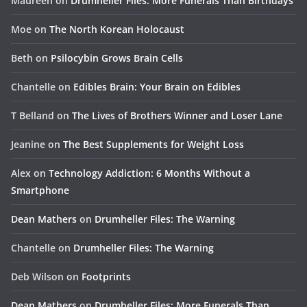
Maureen
on
Drumheller Files: More Funerals Than Birthdays
Moe
on
The North Korean Holocaust
Beth
on
Psilocybin Grows Brain Cells
Chantelle
on
Edibles Brain: Your Brain on Edibles
T Belland
on
The Lives of Brothers Winner and Loser Lane
Jeanine
on
The Best Supplements for Weight Loss
Alex
on
Technology Addiction: 6 Months Without a
Smartphone
Dean Mathers
on
Drumheller Files: The Warning
Chantelle
on
Drumheller Files: The Warning
Deb Wilson
on
Footprints
Dean Mathers
on
Drumheller Files: More Funerals Than