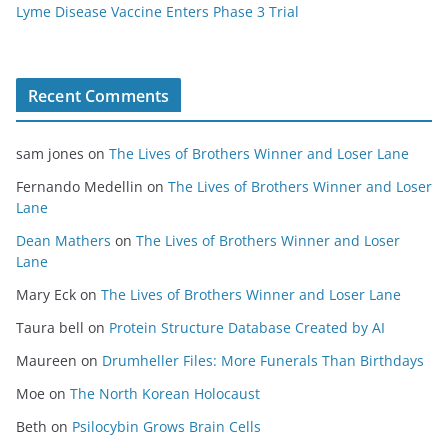
Lyme Disease Vaccine Enters Phase 3 Trial
Recent Comments
sam jones
on
The Lives of Brothers Winner and Loser Lane
Fernando Medellin
on
The Lives of Brothers Winner and Loser
Lane
Dean Mathers
on
The Lives of Brothers Winner and Loser
Lane
Mary Eck
on
The Lives of Brothers Winner and Loser Lane
Taura bell
on
Protein Structure Database Created by AI
Maureen
on
Drumheller Files: More Funerals Than Birthdays
Moe
on
The North Korean Holocaust
Beth
on
Psilocybin Grows Brain Cells