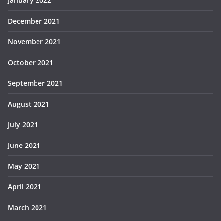
January 2022
December 2021
November 2021
October 2021
September 2021
August 2021
July 2021
June 2021
May 2021
April 2021
March 2021