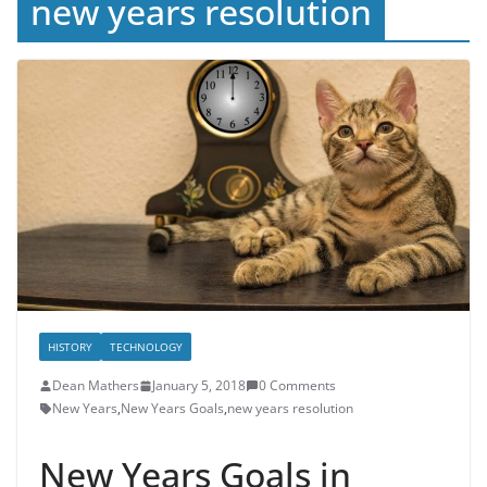
new years resolution
HISTORY
TECHNOLOGY
Dean Mathers
January 5, 2018
0 Comments
New Years
,
New Years Goals
,
new years resolution
New Years Goals in