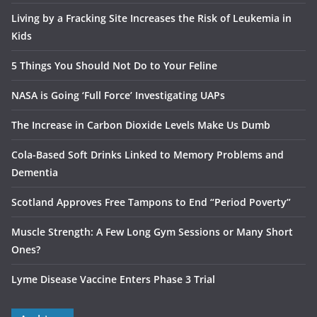
Living by a Fracking Site Increases the Risk of Leukemia in
Kids
5 Things You Should Not Do to Your Feline
NASA is Going ‘Full Force’ Investigating UAPs
The Increase in Carbon Dioxide Levels Make Us Dumb
Cola-Based Soft Drinks Linked to Memory Problems and
Dementia
Scotland Approves Free Tampons to End “Period Poverty”
Muscle Strength: A Few Long Gym Sessions or Many Short
Ones?
Lyme Disease Vaccine Enters Phase 3 Trial