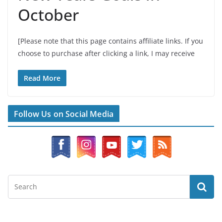
October
[Please note that this page contains affiliate links. If you
choose to purchase after clicking a link, I may receive
Read More
Follow Us on Social Media