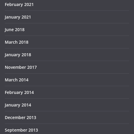
February 2021
January 2021
June 2018
March 2018
January 2018
November 2017
March 2014
February 2014
January 2014
December 2013
September 2013