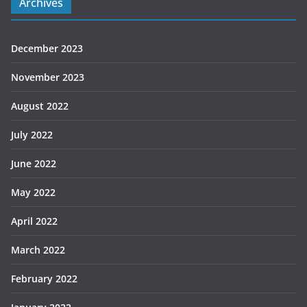
Archives
December 2023
November 2023
August 2022
July 2022
June 2022
May 2022
April 2022
March 2022
February 2022