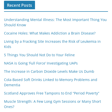
Recent Posts
Understanding Mental Illness: The Most Important Thing You
Should Know
Cocaine Holes: What Makes Addiction a Brain Disease?
Living by a Fracking Site Increases the Risk of Leukemia in
Kids
5 Things You Should Not Do to Your Feline
NASA is Going ‘Full Force’ Investigating UAPs
The Increase in Carbon Dioxide Levels Make Us Dumb
Cola-Based Soft Drinks Linked to Memory Problems and
Dementia
Scotland Approves Free Tampons to End “Period Poverty”
Muscle Strength: A Few Long Gym Sessions or Many Short
Ones?