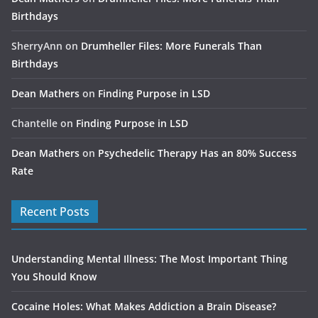
Birthdays
SherryAnn
on
Drumheller Files: More Funerals Than
Birthdays
Dean Mathers
on
Finding Purpose in LSD
Chantelle
on
Finding Purpose in LSD
Dean Mathers
on
Psychedelic Therapy Has an 80% Success
Rate
Recent Posts
Understanding Mental Illness: The Most Important Thing
You Should Know
Cocaine Holes: What Makes Addiction a Brain Disease?