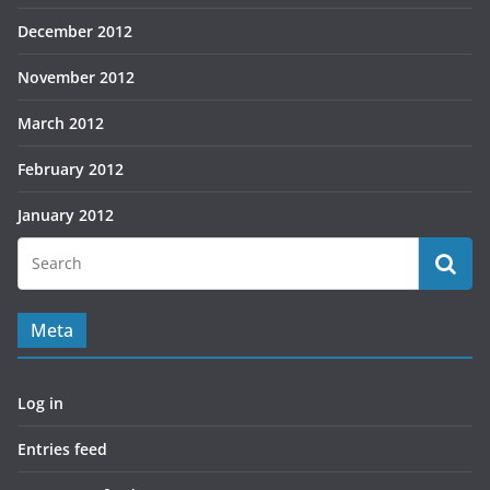
December 2012
November 2012
March 2012
February 2012
January 2012
Meta
Log in
Entries feed