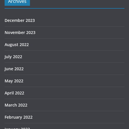
Archives
December 2023
November 2023
August 2022
July 2022
June 2022
May 2022
April 2022
March 2022
February 2022