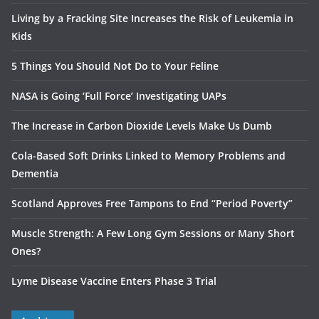
Living by a Fracking Site Increases the Risk of Leukemia in
Kids
5 Things You Should Not Do to Your Feline
NASA is Going ‘Full Force’ Investigating UAPs
The Increase in Carbon Dioxide Levels Make Us Dumb
Cola-Based Soft Drinks Linked to Memory Problems and
Dementia
Scotland Approves Free Tampons to End “Period Poverty”
Muscle Strength: A Few Long Gym Sessions or Many Short
Ones?
Lyme Disease Vaccine Enters Phase 3 Trial