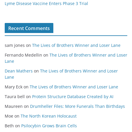
Lyme Disease Vaccine Enters Phase 3 Trial
Recent Comments
sam jones
on
The Lives of Brothers Winner and Loser Lane
Fernando Medellin
on
The Lives of Brothers Winner and Loser
Lane
Dean Mathers
on
The Lives of Brothers Winner and Loser
Lane
Mary Eck
on
The Lives of Brothers Winner and Loser Lane
Taura bell
on
Protein Structure Database Created by AI
Maureen
on
Drumheller Files: More Funerals Than Birthdays
Moe
on
The North Korean Holocaust
Beth
on
Psilocybin Grows Brain Cells