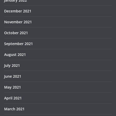
January 2022
December 2021
November 2021
October 2021
September 2021
August 2021
July 2021
June 2021
May 2021
April 2021
March 2021