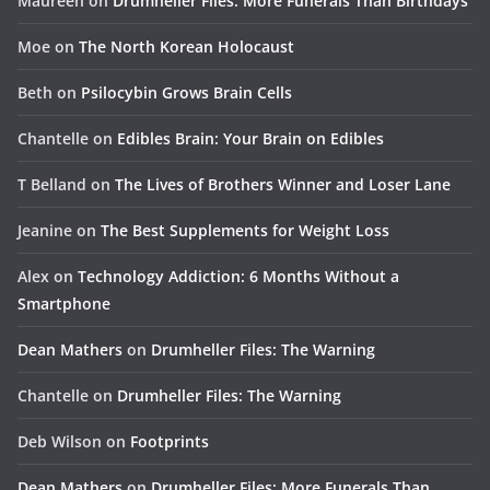
Maureen
on
Drumheller Files: More Funerals Than Birthdays
Moe
on
The North Korean Holocaust
Beth
on
Psilocybin Grows Brain Cells
Chantelle
on
Edibles Brain: Your Brain on Edibles
T Belland
on
The Lives of Brothers Winner and Loser Lane
Jeanine
on
The Best Supplements for Weight Loss
Alex
on
Technology Addiction: 6 Months Without a
Smartphone
Dean Mathers
on
Drumheller Files: The Warning
Chantelle
on
Drumheller Files: The Warning
Deb Wilson
on
Footprints
Dean Mathers
on
Drumheller Files: More Funerals Than