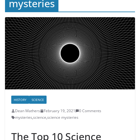
mysteries
HISTORY
SCIENCE
Dean Mathers
February 19, 2021
0 Comments
mysteries
,
science
,
science mysteries
The Top 10 Science