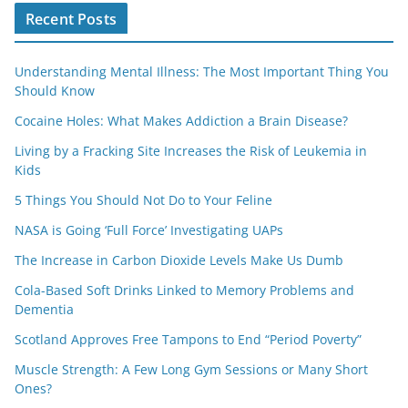
Recent Posts
Understanding Mental Illness: The Most Important Thing You
Should Know
Cocaine Holes: What Makes Addiction a Brain Disease?
Living by a Fracking Site Increases the Risk of Leukemia in
Kids
5 Things You Should Not Do to Your Feline
NASA is Going ‘Full Force’ Investigating UAPs
The Increase in Carbon Dioxide Levels Make Us Dumb
Cola-Based Soft Drinks Linked to Memory Problems and
Dementia
Scotland Approves Free Tampons to End “Period Poverty”
Muscle Strength: A Few Long Gym Sessions or Many Short
Ones?