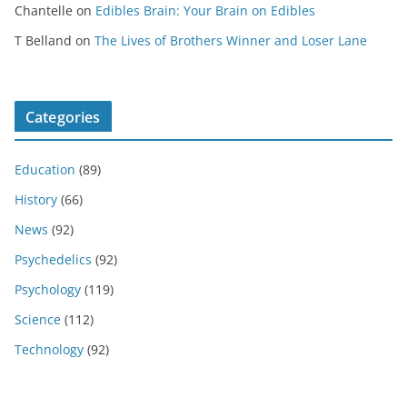
Chantelle
on
Edibles Brain: Your Brain on Edibles
T Belland
on
The Lives of Brothers Winner and Loser Lane
Categories
Education
(89)
History
(66)
News
(92)
Psychedelics
(92)
Psychology
(119)
Science
(112)
Technology
(92)