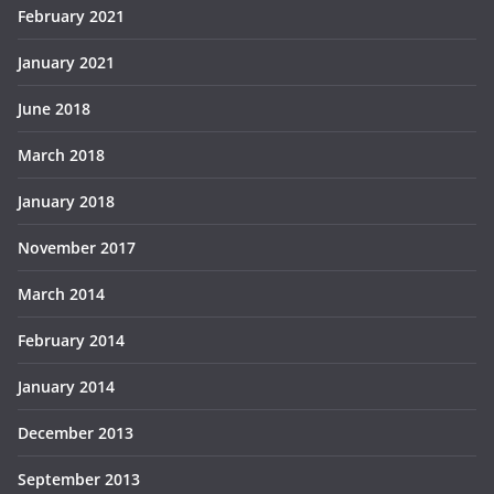
February 2021
January 2021
June 2018
March 2018
January 2018
November 2017
March 2014
February 2014
January 2014
December 2013
September 2013