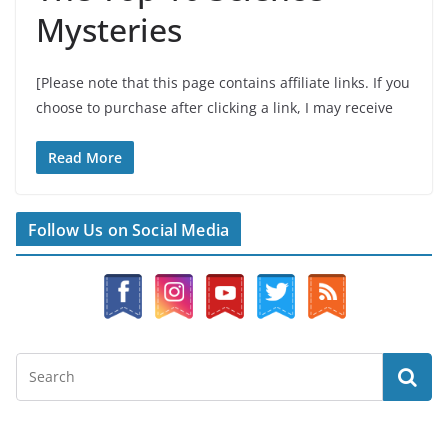
Mysteries
[Please note that this page contains affiliate links. If you
choose to purchase after clicking a link, I may receive
Read More
Follow Us on Social Media