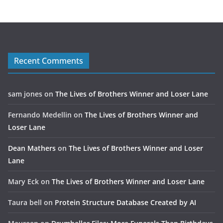
Recent Comments
sam jones
on
The Lives of Brothers Winner and Loser Lane
Fernando Medellin
on
The Lives of Brothers Winner and
Loser Lane
Dean Mathers
on
The Lives of Brothers Winner and Loser
Lane
Mary Eck
on
The Lives of Brothers Winner and Loser Lane
Taura bell
on
Protein Structure Database Created by AI