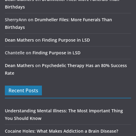
Birthdays
SherryAnn
on
Drumheller Files: More Funerals Than
Birthdays
Dean Mathers
on
Finding Purpose in LSD
Chantelle
on
Finding Purpose in LSD
Dean Mathers
on
Psychedelic Therapy Has an 80% Success
Rate
Recent Posts
Understanding Mental Illness: The Most Important Thing
You Should Know
Cocaine Holes: What Makes Addiction a Brain Disease?