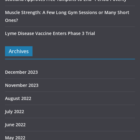
Muscle Strength: A Few Long Gym Sessions or Many Short
Ones?
Lyme Disease Vaccine Enters Phase 3 Trial
Archives
December 2023
November 2023
August 2022
July 2022
June 2022
May 2022