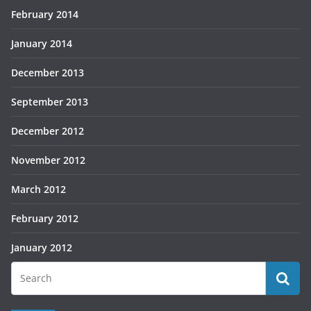
February 2014
January 2014
December 2013
September 2013
December 2012
November 2012
March 2012
February 2012
January 2012