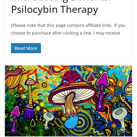
Psilocybin Therapy
[Please note that this page contains affiliate links. If you
choose to purchase after clicking a link, I may receive
Read More