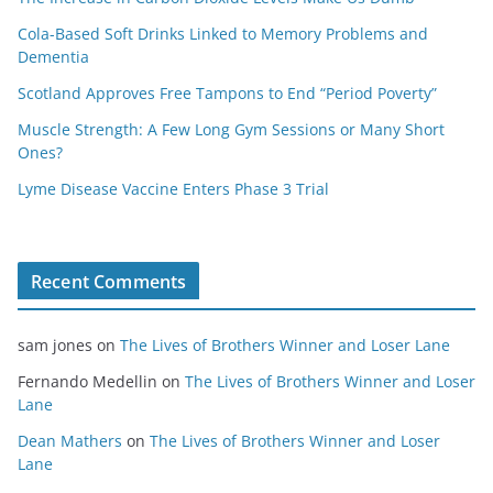
Cola-Based Soft Drinks Linked to Memory Problems and
Dementia
Scotland Approves Free Tampons to End “Period Poverty”
Muscle Strength: A Few Long Gym Sessions or Many Short
Ones?
Lyme Disease Vaccine Enters Phase 3 Trial
Recent Comments
sam jones
on
The Lives of Brothers Winner and Loser Lane
Fernando Medellin
on
The Lives of Brothers Winner and Loser
Lane
Dean Mathers
on
The Lives of Brothers Winner and Loser
Lane