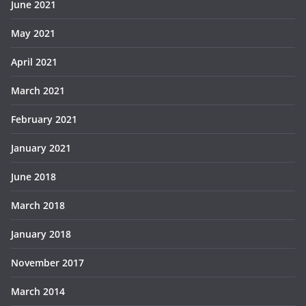
June 2021
May 2021
April 2021
March 2021
February 2021
January 2021
June 2018
March 2018
January 2018
November 2017
March 2014