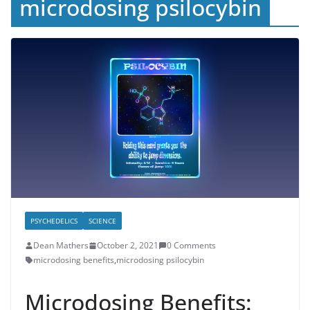
microdosing psilocybin
PSYCHEDELICS
SCIENCE
Dean Mathers
October 2, 2021
0 Comments
microdosing benefits
,
microdosing psilocybin
Microdosing Benefits: