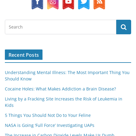
Recent Posts
Understanding Mental Illness: The Most Important Thing You
Should Know
Cocaine Holes: What Makes Addiction a Brain Disease?
Living by a Fracking Site Increases the Risk of Leukemia in
Kids
5 Things You Should Not Do to Your Feline
NASA is Going ‘Full Force’ Investigating UAPs
The Increase in Carbon Dioxide Levels Make Us Dumb