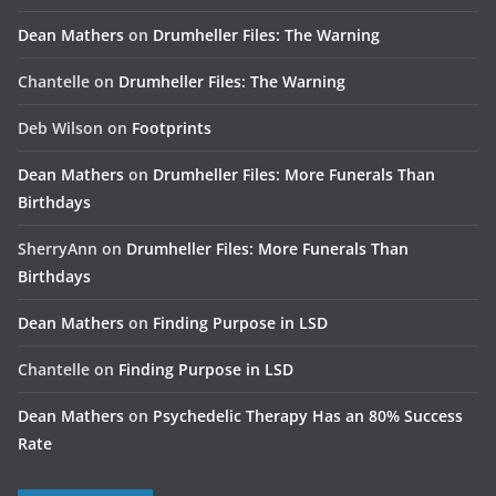
Dean Mathers
on
Drumheller Files: The Warning
Chantelle
on
Drumheller Files: The Warning
Deb Wilson
on
Footprints
Dean Mathers
on
Drumheller Files: More Funerals Than
Birthdays
SherryAnn
on
Drumheller Files: More Funerals Than
Birthdays
Dean Mathers
on
Finding Purpose in LSD
Chantelle
on
Finding Purpose in LSD
Dean Mathers
on
Psychedelic Therapy Has an 80% Success
Rate