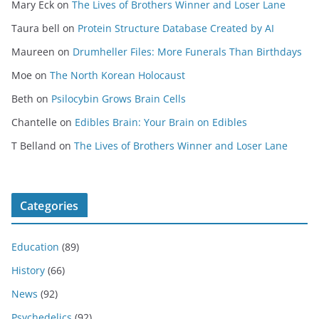
Mary Eck
on
The Lives of Brothers Winner and Loser Lane
Taura bell
on
Protein Structure Database Created by AI
Maureen
on
Drumheller Files: More Funerals Than Birthdays
Moe
on
The North Korean Holocaust
Beth
on
Psilocybin Grows Brain Cells
Chantelle
on
Edibles Brain: Your Brain on Edibles
T Belland
on
The Lives of Brothers Winner and Loser Lane
Categories
Education
(89)
History
(66)
News
(92)
Psychedelics
(92)