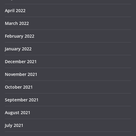
April 2022
March 2022
February 2022
January 2022
December 2021
November 2021
October 2021
September 2021
August 2021
July 2021