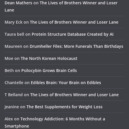
Dean Mathers
on
The Lives of Brothers Winner and Loser
Lane
Mary Eck
on
The Lives of Brothers Winner and Loser Lane
Taura bell
on
Protein Structure Database Created by AI
Maureen
on
Drumheller Files: More Funerals Than Birthdays
Moe
on
The North Korean Holocaust
Beth
on
Psilocybin Grows Brain Cells
Chantelle
on
Edibles Brain: Your Brain on Edibles
T Belland
on
The Lives of Brothers Winner and Loser Lane
Jeanine
on
The Best Supplements for Weight Loss
Alex
on
Technology Addiction: 6 Months Without a
Smartphone