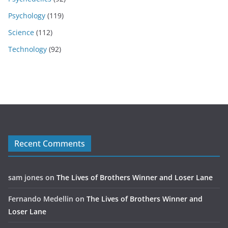
Psychology
(119)
Science
(112)
Technology
(92)
Recent Comments
sam jones
on
The Lives of Brothers Winner and Loser Lane
Fernando Medellin
on
The Lives of Brothers Winner and
Loser Lane