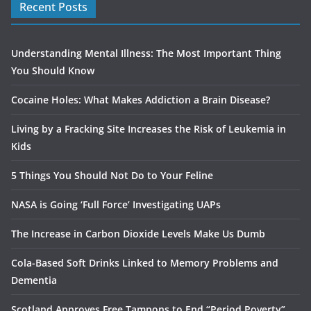
Recent Posts
Understanding Mental Illness: The Most Important Thing
You Should Know
Cocaine Holes: What Makes Addiction a Brain Disease?
Living by a Fracking Site Increases the Risk of Leukemia in
Kids
5 Things You Should Not Do to Your Feline
NASA is Going ‘Full Force’ Investigating UAPs
The Increase in Carbon Dioxide Levels Make Us Dumb
Cola-Based Soft Drinks Linked to Memory Problems and
Dementia
Scotland Approves Free Tampons to End “Period Poverty”