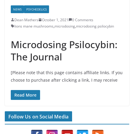
NEWS
PSYCHEDELICS
Dean Mathers
October 1, 2021
0 Comments
lions mane mushrooms
,
microdosing
,
microdosing psilocybin
Microdosing Psilocybin:
The Journal
[Please note that this page contains affiliate links. If you
choose to purchase after clicking a link, I may receive
Read More
Follow Us on Social Media