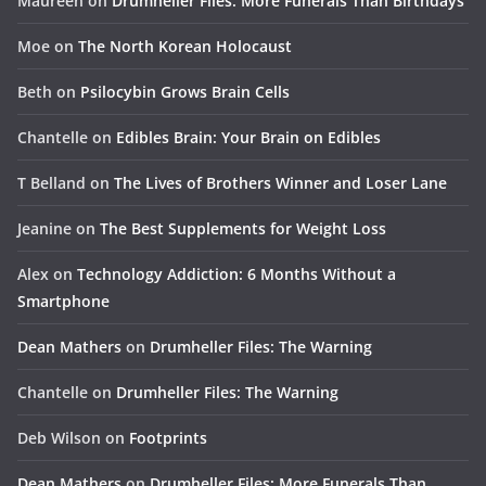
Maureen
on
Drumheller Files: More Funerals Than Birthdays
Moe
on
The North Korean Holocaust
Beth
on
Psilocybin Grows Brain Cells
Chantelle
on
Edibles Brain: Your Brain on Edibles
T Belland
on
The Lives of Brothers Winner and Loser Lane
Jeanine
on
The Best Supplements for Weight Loss
Alex
on
Technology Addiction: 6 Months Without a
Smartphone
Dean Mathers
on
Drumheller Files: The Warning
Chantelle
on
Drumheller Files: The Warning
Deb Wilson
on
Footprints
Dean Mathers
on
Drumheller Files: More Funerals Than