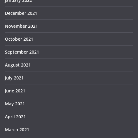
January 2022
December 2021
November 2021
October 2021
September 2021
August 2021
July 2021
June 2021
May 2021
April 2021
March 2021