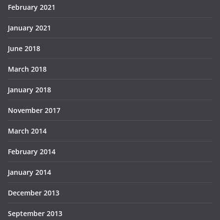
February 2021
January 2021
June 2018
March 2018
January 2018
November 2017
March 2014
February 2014
January 2014
December 2013
September 2013