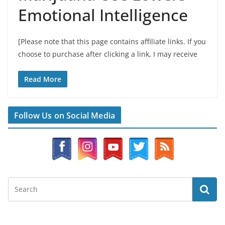
Emotional Intelligence
[Please note that this page contains affiliate links. If you
choose to purchase after clicking a link, I may receive
Read More
Follow Us on Social Media