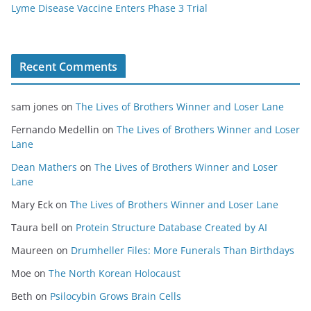
Lyme Disease Vaccine Enters Phase 3 Trial
Recent Comments
sam jones
on
The Lives of Brothers Winner and Loser Lane
Fernando Medellin
on
The Lives of Brothers Winner and Loser
Lane
Dean Mathers
on
The Lives of Brothers Winner and Loser
Lane
Mary Eck
on
The Lives of Brothers Winner and Loser Lane
Taura bell
on
Protein Structure Database Created by AI
Maureen
on
Drumheller Files: More Funerals Than Birthdays
Moe
on
The North Korean Holocaust
Beth
on
Psilocybin Grows Brain Cells