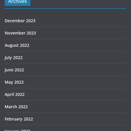
Archives
December 2023
November 2023
August 2022
July 2022
June 2022
May 2022
April 2022
March 2022
February 2022