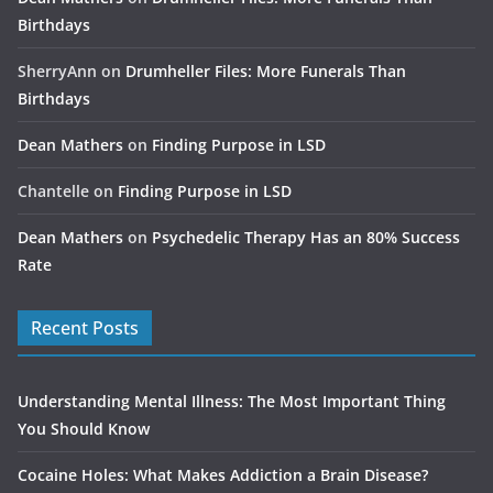
Birthdays
SherryAnn
on
Drumheller Files: More Funerals Than
Birthdays
Dean Mathers
on
Finding Purpose in LSD
Chantelle
on
Finding Purpose in LSD
Dean Mathers
on
Psychedelic Therapy Has an 80% Success
Rate
Recent Posts
Understanding Mental Illness: The Most Important Thing
You Should Know
Cocaine Holes: What Makes Addiction a Brain Disease?