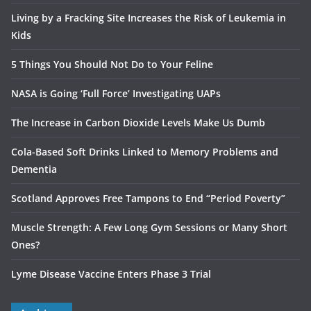
Living by a Fracking Site Increases the Risk of Leukemia in
Kids
5 Things You Should Not Do to Your Feline
NASA is Going ‘Full Force’ Investigating UAPs
The Increase in Carbon Dioxide Levels Make Us Dumb
Cola-Based Soft Drinks Linked to Memory Problems and
Dementia
Scotland Approves Free Tampons to End “Period Poverty”
Muscle Strength: A Few Long Gym Sessions or Many Short
Ones?
Lyme Disease Vaccine Enters Phase 3 Trial