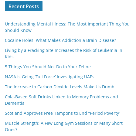
Recent Posts
Understanding Mental Illness: The Most Important Thing You
Should Know
Cocaine Holes: What Makes Addiction a Brain Disease?
Living by a Fracking Site Increases the Risk of Leukemia in
Kids
5 Things You Should Not Do to Your Feline
NASA is Going ‘Full Force’ Investigating UAPs
The Increase in Carbon Dioxide Levels Make Us Dumb
Cola-Based Soft Drinks Linked to Memory Problems and
Dementia
Scotland Approves Free Tampons to End “Period Poverty”
Muscle Strength: A Few Long Gym Sessions or Many Short
Ones?