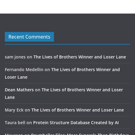
Recent Comments
sam jones
on
The Lives of Brothers Winner and Loser Lane
Fernando Medellin
on
The Lives of Brothers Winner and
Loser Lane
Dean Mathers
on
The Lives of Brothers Winner and Loser
Lane
Mary Eck
on
The Lives of Brothers Winner and Loser Lane
Taura bell
on
Protein Structure Database Created by AI