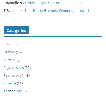
Chantelle
on
Edibles Brain: Your Brain on Edibles
T Belland
on
The Lives of Brothers Winner and Loser Lane
Categories
Education
(89)
History
(66)
News
(92)
Psychedelics
(92)
Psychology
(119)
Science
(112)
Technology
(92)