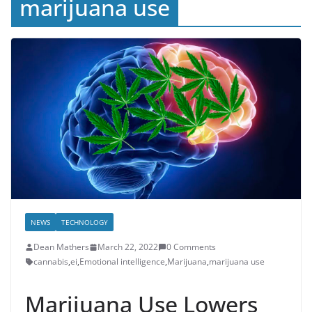
marijuana use
NEWS
TECHNOLOGY
Dean Mathers
March 22, 2022
0 Comments
cannabis
,
ei
,
Emotional intelligence
,
Marijuana
,
marijuana use
Marijuana Use Lowers