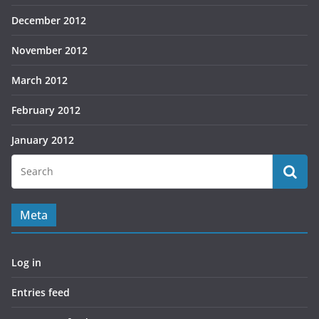
December 2012
November 2012
March 2012
February 2012
January 2012
Meta
Log in
Entries feed