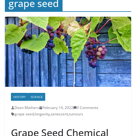
grape seed
HISTORY
SCIENCE
Dean Mathers
February 14, 2022
0 Comments
grape seed
,
longevity
,
senescent
,
tumours
Grape Seed Chemical