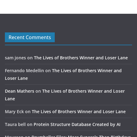
Recent Comments
sam jones
on
The Lives of Brothers Winner and Loser Lane
Fernando Medellin
on
The Lives of Brothers Winner and
Loser Lane
Dean Mathers
on
The Lives of Brothers Winner and Loser
Lane
Mary Eck
on
The Lives of Brothers Winner and Loser Lane
Taura bell
on
Protein Structure Database Created by AI