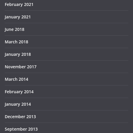
February 2021
January 2021
June 2018
March 2018
January 2018
November 2017
March 2014
February 2014
January 2014
December 2013
September 2013