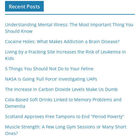
Recent Posts
Understanding Mental Illness: The Most Important Thing You
Should Know
Cocaine Holes: What Makes Addiction a Brain Disease?
Living by a Fracking Site Increases the Risk of Leukemia in
Kids
5 Things You Should Not Do to Your Feline
NASA is Going ‘Full Force’ Investigating UAPs
The Increase in Carbon Dioxide Levels Make Us Dumb
Cola-Based Soft Drinks Linked to Memory Problems and
Dementia
Scotland Approves Free Tampons to End “Period Poverty”
Muscle Strength: A Few Long Gym Sessions or Many Short
Ones?