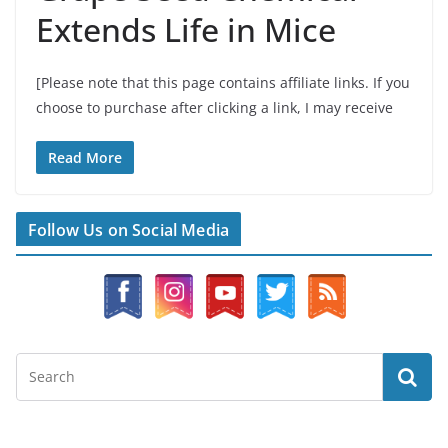
Extends Life in Mice
[Please note that this page contains affiliate links. If you
choose to purchase after clicking a link, I may receive
Read More
Follow Us on Social Media