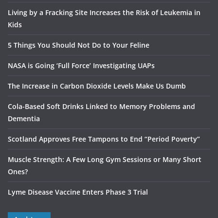
Living by a Fracking Site Increases the Risk of Leukemia in
Kids
5 Things You Should Not Do to Your Feline
NASA is Going ‘Full Force’ Investigating UAPs
The Increase in Carbon Dioxide Levels Make Us Dumb
Cola-Based Soft Drinks Linked to Memory Problems and
Dementia
Scotland Approves Free Tampons to End “Period Poverty”
Muscle Strength: A Few Long Gym Sessions or Many Short
Ones?
Lyme Disease Vaccine Enters Phase 3 Trial