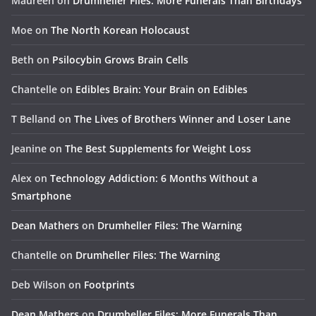
Maureen
on
Drumheller Files: More Funerals Than Birthdays
Moe
on
The North Korean Holocaust
Beth
on
Psilocybin Grows Brain Cells
Chantelle
on
Edibles Brain: Your Brain on Edibles
T Belland
on
The Lives of Brothers Winner and Loser Lane
Jeanine
on
The Best Supplements for Weight Loss
Alex
on
Technology Addiction: 6 Months Without a
Smartphone
Dean Mathers
on
Drumheller Files: The Warning
Chantelle
on
Drumheller Files: The Warning
Deb Wilson
on
Footprints
Dean Mathers
on
Drumheller Files: More Funerals Than