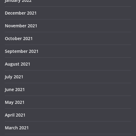
January 2022
December 2021
November 2021
October 2021
September 2021
August 2021
July 2021
June 2021
May 2021
April 2021
March 2021