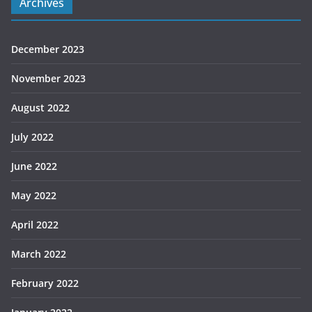
Archives
December 2023
November 2023
August 2022
July 2022
June 2022
May 2022
April 2022
March 2022
February 2022