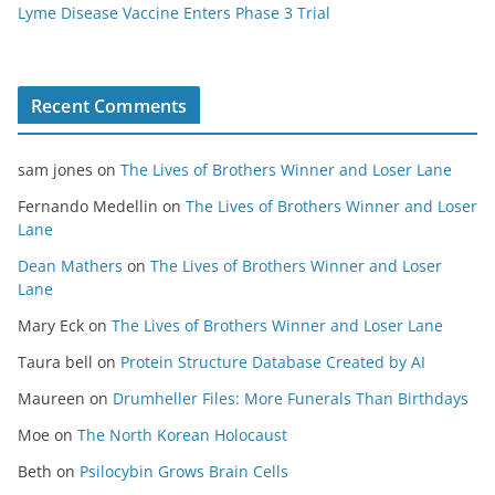
Lyme Disease Vaccine Enters Phase 3 Trial
Recent Comments
sam jones
on
The Lives of Brothers Winner and Loser Lane
Fernando Medellin
on
The Lives of Brothers Winner and Loser
Lane
Dean Mathers
on
The Lives of Brothers Winner and Loser
Lane
Mary Eck
on
The Lives of Brothers Winner and Loser Lane
Taura bell
on
Protein Structure Database Created by AI
Maureen
on
Drumheller Files: More Funerals Than Birthdays
Moe
on
The North Korean Holocaust
Beth
on
Psilocybin Grows Brain Cells