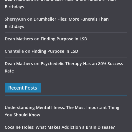
Birthdays
SherryAnn
on
Drumheller Files: More Funerals Than
Birthdays
Dean Mathers
on
Finding Purpose in LSD
Chantelle
on
Finding Purpose in LSD
Dean Mathers
on
Psychedelic Therapy Has an 80% Success
Rate
Recent Posts
Understanding Mental Illness: The Most Important Thing
You Should Know
Cocaine Holes: What Makes Addiction a Brain Disease?