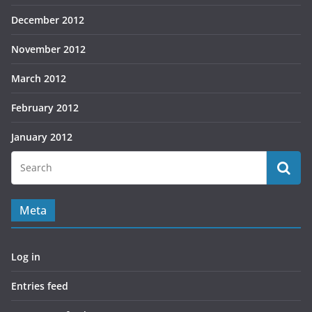
December 2012
November 2012
March 2012
February 2012
January 2012
Meta
Log in
Entries feed