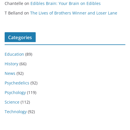
Chantelle
on
Edibles Brain: Your Brain on Edibles
T Belland
on
The Lives of Brothers Winner and Loser Lane
Categories
Education
(89)
History
(66)
News
(92)
Psychedelics
(92)
Psychology
(119)
Science
(112)
Technology
(92)