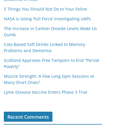
5 Things You Should Not Do to Your Feline
NASA is Going ‘Full Force’ Investigating UAPs
The Increase in Carbon Dioxide Levels Make Us
Dumb
Cola-Based Soft Drinks Linked to Memory
Problems and Dementia
Scotland Approves Free Tampons to End “Period
Poverty”
Muscle Strength: A Few Long Gym Sessions or
Many Short Ones?
Lyme Disease Vaccine Enters Phase 3 Trial
Recent Comments