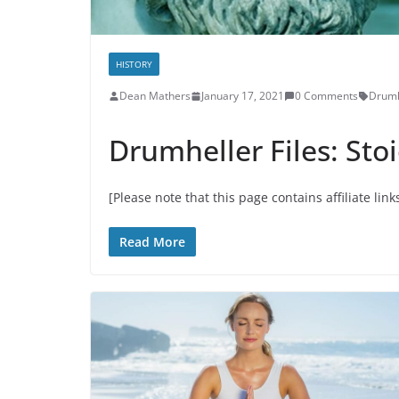
HISTORY
Dean Mathers
January 17, 2021
0 Comments
Drumh
Drumheller Files: Sto
[Please note that this page contains affiliate link
Read More