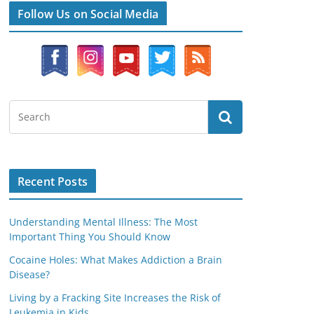
Follow Us on Social Media
Recent Posts
Understanding Mental Illness: The Most
Important Thing You Should Know
Cocaine Holes: What Makes Addiction a Brain
Disease?
Living by a Fracking Site Increases the Risk of
Leukemia in Kids