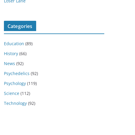
Loser Lane
Categories
Education
(89)
History
(66)
News
(92)
Psychedelics
(92)
Psychology
(119)
Science
(112)
Technology
(92)