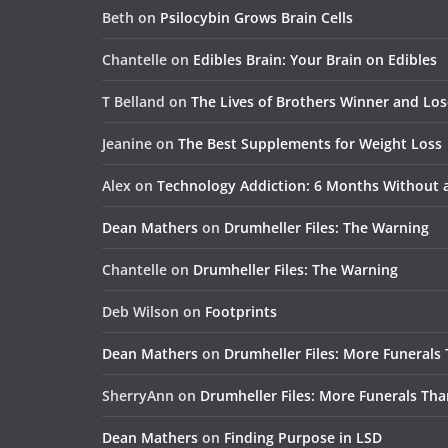
Beth
on
Psilocybin Grows Brain Cells
Chantelle
on
Edibles Brain: Your Brain on Edibles
T Belland
on
The Lives of Brothers Winner and Lo
Jeanine
on
The Best Supplements for Weight Loss
Alex
on
Technology Addiction: 6 Months Without
Dean Mathers
on
Drumheller Files: The Warning
Chantelle
on
Drumheller Files: The Warning
Deb Wilson
on
Footprints
Dean Mathers
on
Drumheller Files: More Funerals
SherryAnn
on
Drumheller Files: More Funerals Tha
Dean Mathers
on
Finding Purpose in LSD