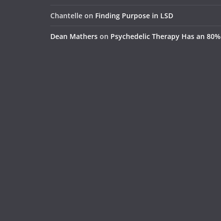
Chantelle
on
Finding Purpose in LSD
Dean Mathers
on
Psychedelic Therapy Has an 80%