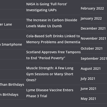
NASA is Going ‘Full Force’
February 2022
Investigating UAPs
January 2022
The Increase in Carbon Dioxide
ser Lane
Levels Make Us Dumb
December 2021
Cola-Based Soft Drinks Linked to
November 2021
Memory Problems and Dementia
 a Smartphone
October 2021
Scotland Approves Free Tampons
to End “Period Poverty”
September 202
Muscle Strength: A Few Long
August 2021
Gym Sessions or Many Short
July 2021
Ones?
 Than Birthdays
June 2021
Lyme Disease Vaccine Enters
n Birthdays
Phase 3 Trial
May 2021