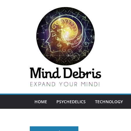
Skip
to
content
HOME
PSYCHEDELICS
TECHNOLOGY