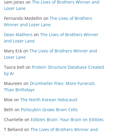
sam jones
on
The Lives of Brothers Winner and
Loser Lane
Fernando Medellin
on
The Lives of Brothers
Winner and Loser Lane
Dean Mathers
on
The Lives of Brothers Winner
and Loser Lane
Mary Eck
on
The Lives of Brothers Winner and
Loser Lane
Taura bell
on
Protein Structure Database Created
by AI
Maureen
on
Drumheller Files: More Funerals
Than Birthdays
Moe
on
The North Korean Holocaust
Beth
on
Psilocybin Grows Brain Cells
Chantelle
on
Edibles Brain: Your Brain on Edibles
T Belland
on
The Lives of Brothers Winner and