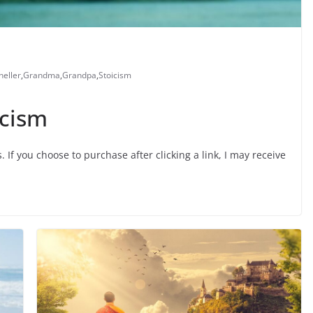
eller
,
Grandma
,
Grandpa
,
Stoicism
icism
s. If you choose to purchase after clicking a link, I may receive