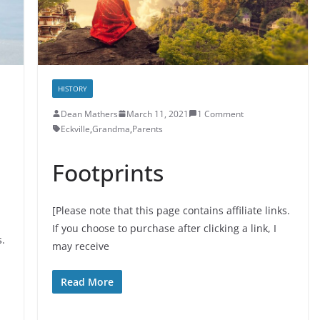
HISTORY
Dean Mathers
March 11, 2021
1 Comment
Eckville
,
Grandma
,
Parents
Footprints
[Please note that this page contains affiliate links.
If you choose to purchase after clicking a link, I
s.
may receive
Read More