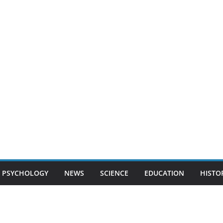
PSYCHOLOGY
NEWS
SCIENCE
EDUCATION
HISTO