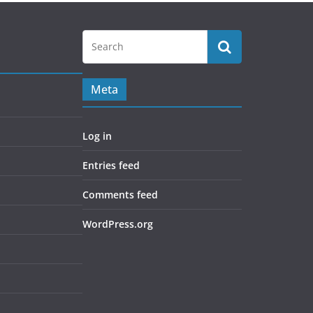
Meta
Log in
Entries feed
Comments feed
WordPress.org