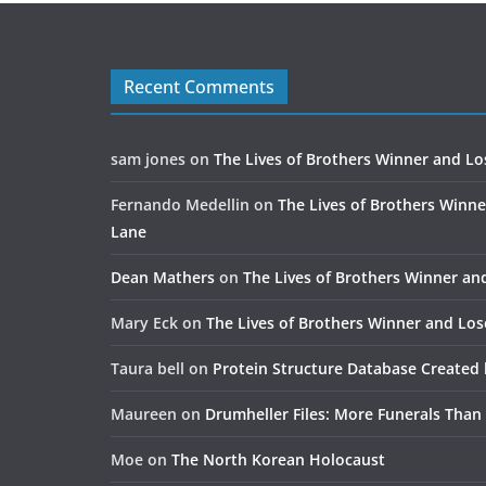
Recent Comments
sam jones
on
The Lives of Brothers Winner and Lo
Fernando Medellin
on
The Lives of Brothers Winne
Lane
Dean Mathers
on
The Lives of Brothers Winner an
Mary Eck
on
The Lives of Brothers Winner and Los
Taura bell
on
Protein Structure Database Created 
Maureen
on
Drumheller Files: More Funerals Than
Moe
on
The North Korean Holocaust