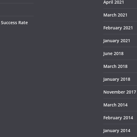
April 2021
March 2021
 Success Rate
February 2021
January 2021
June 2018
March 2018
January 2018
November 2017
March 2014
February 2014
January 2014