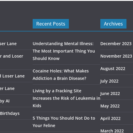
Recent Posts
Archives
ser Lane
Understanding Mental Illness:
December 2023
The Most Important Thing You
r and Loser
November 2023
Should Know
August 2022
Cocaine Holes: What Makes
d Loser Lane
Addiction a Brain Disease?
July 2022
er Lane
Living by a Fracking Site
June 2022
Increases the Risk of Leukemia in
by AI
Kids
May 2022
 Birthdays
5 Things You Should Not Do to
April 2022
Your Feline
March 2022