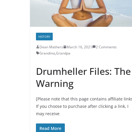
HISTORY
Dean Mathers
March 16, 2021
2 Comments
Grandma
,
Grandpa
Drumheller Files: The
Warning
[Please note that this page contains affiliate link
If you choose to purchase after clicking a link, I
may receive
Read More