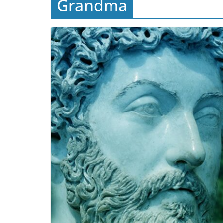
Grandma