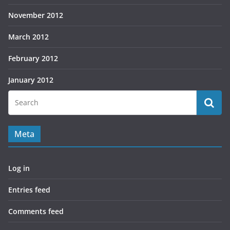
November 2012
March 2012
February 2012
January 2012
Meta
Log in
Entries feed
Comments feed