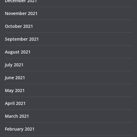
December 2021
November 2021
October 2021
September 2021
August 2021
July 2021
June 2021
May 2021
April 2021
March 2021
February 2021