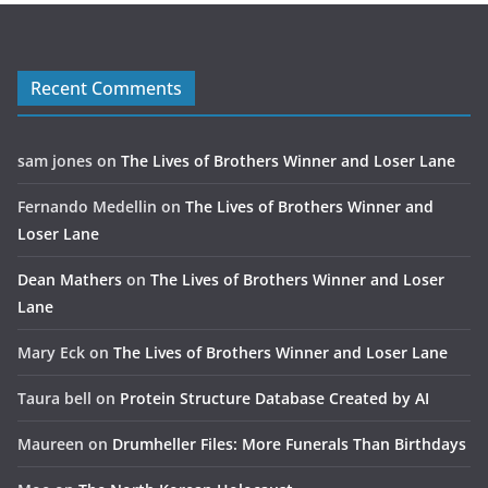
Recent Comments
sam jones
on
The Lives of Brothers Winner and Loser Lane
Fernando Medellin
on
The Lives of Brothers Winner and
Loser Lane
Dean Mathers
on
The Lives of Brothers Winner and Loser
Lane
Mary Eck
on
The Lives of Brothers Winner and Loser Lane
Taura bell
on
Protein Structure Database Created by AI
Maureen
on
Drumheller Files: More Funerals Than Birthdays