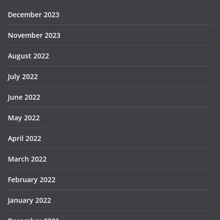
December 2023
November 2023
August 2022
July 2022
June 2022
May 2022
April 2022
March 2022
February 2022
January 2022