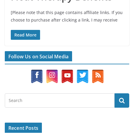
[Please note that this page contains affiliate links. If you
choose to purchase after clicking a link, I may receive
Read More
Follow Us on Social Media
Recent Posts