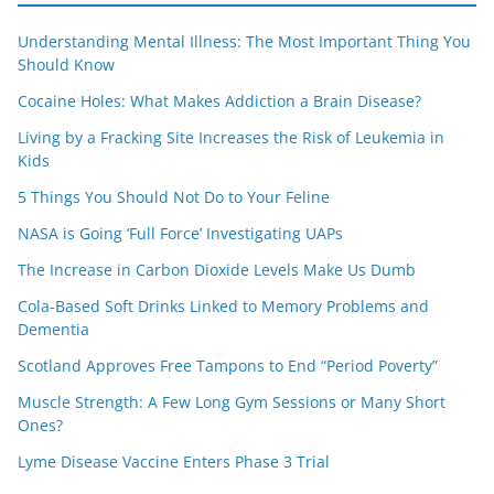
Understanding Mental Illness: The Most Important Thing You
Should Know
Cocaine Holes: What Makes Addiction a Brain Disease?
Living by a Fracking Site Increases the Risk of Leukemia in
Kids
5 Things You Should Not Do to Your Feline
NASA is Going ‘Full Force’ Investigating UAPs
The Increase in Carbon Dioxide Levels Make Us Dumb
Cola-Based Soft Drinks Linked to Memory Problems and
Dementia
Scotland Approves Free Tampons to End “Period Poverty”
Muscle Strength: A Few Long Gym Sessions or Many Short
Ones?
Lyme Disease Vaccine Enters Phase 3 Trial