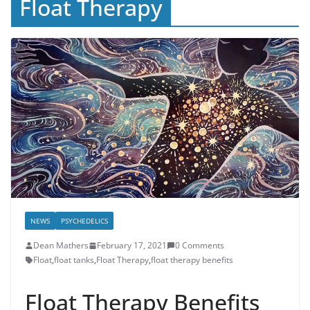
Float Therapy
NEWS
PSYCHEDELICS
Dean Mathers
February 17, 2021
0 Comments
Float
,
float tanks
,
Float Therapy
,
float therapy benefits
Float Therapy Benefits