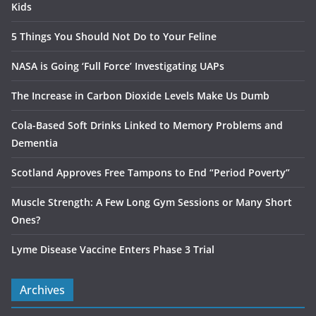
Kids
5 Things You Should Not Do to Your Feline
NASA is Going ‘Full Force’ Investigating UAPs
The Increase in Carbon Dioxide Levels Make Us Dumb
Cola-Based Soft Drinks Linked to Memory Problems and
Dementia
Scotland Approves Free Tampons to End “Period Poverty”
Muscle Strength: A Few Long Gym Sessions or Many Short
Ones?
Lyme Disease Vaccine Enters Phase 3 Trial
Archives