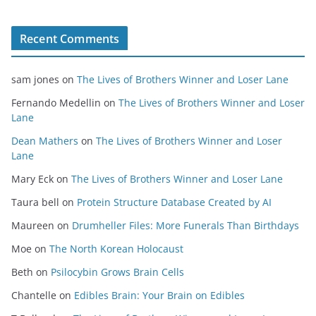
Recent Comments
sam jones
on
The Lives of Brothers Winner and Loser Lane
Fernando Medellin
on
The Lives of Brothers Winner and Loser
Lane
Dean Mathers
on
The Lives of Brothers Winner and Loser
Lane
Mary Eck
on
The Lives of Brothers Winner and Loser Lane
Taura bell
on
Protein Structure Database Created by AI
Maureen
on
Drumheller Files: More Funerals Than Birthdays
Moe
on
The North Korean Holocaust
Beth
on
Psilocybin Grows Brain Cells
Chantelle
on
Edibles Brain: Your Brain on Edibles