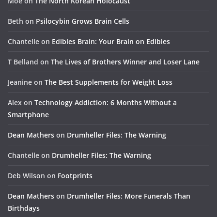
Moe
on
The North Korean Holocaust
Beth
on
Psilocybin Grows Brain Cells
Chantelle
on
Edibles Brain: Your Brain on Edibles
T Belland
on
The Lives of Brothers Winner and Loser Lane
Jeanine
on
The Best Supplements for Weight Loss
Alex
on
Technology Addiction: 6 Months Without a
Smartphone
Dean Mathers
on
Drumheller Files: The Warning
Chantelle
on
Drumheller Files: The Warning
Deb Wilson
on
Footprints
Dean Mathers
on
Drumheller Files: More Funerals Than
Birthdays