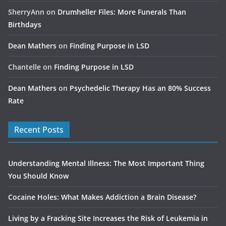
SherryAnn
on
Drumheller Files: More Funerals Than
Birthdays
Dean Mathers
on
Finding Purpose in LSD
Chantelle
on
Finding Purpose in LSD
Dean Mathers
on
Psychedelic Therapy Has an 80% Success
Rate
Recent Posts
Understanding Mental Illness: The Most Important Thing
You Should Know
Cocaine Holes: What Makes Addiction a Brain Disease?
Living by a Fracking Site Increases the Risk of Leukemia in