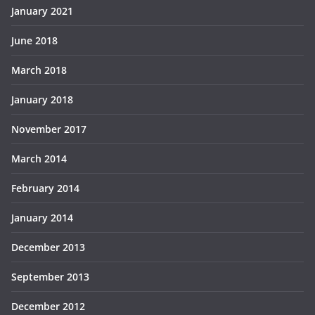
January 2021
June 2018
March 2018
January 2018
November 2017
March 2014
February 2014
January 2014
December 2013
September 2013
December 2012