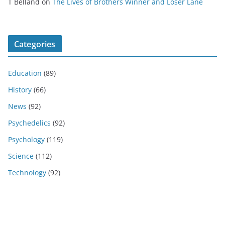
T Belland
on
The Lives of Brothers Winner and Loser Lane
Categories
Education
(89)
History
(66)
News
(92)
Psychedelics
(92)
Psychology
(119)
Science
(112)
Technology
(92)