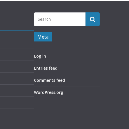
Meta
Log in
Entries feed
Comments feed
WordPress.org