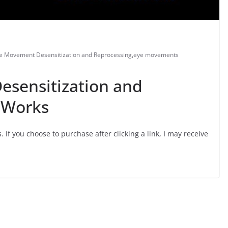
e Movement Desensitization and Reprocessing
,
eye movements
sensitization and
 Works
s. If you choose to purchase after clicking a link, I may receive