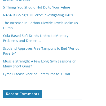
5 Things You Should Not Do to Your Feline
NASA is Going ‘Full Force’ Investigating UAPs
The Increase in Carbon Dioxide Levels Make Us
Dumb
Cola-Based Soft Drinks Linked to Memory
Problems and Dementia
Scotland Approves Free Tampons to End “Period
Poverty”
Muscle Strength: A Few Long Gym Sessions or
Many Short Ones?
Lyme Disease Vaccine Enters Phase 3 Trial
Recent Comments