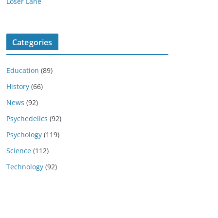
Loser Lane
Categories
Education
(89)
History
(66)
News
(92)
Psychedelics
(92)
Psychology
(119)
Science
(112)
Technology
(92)