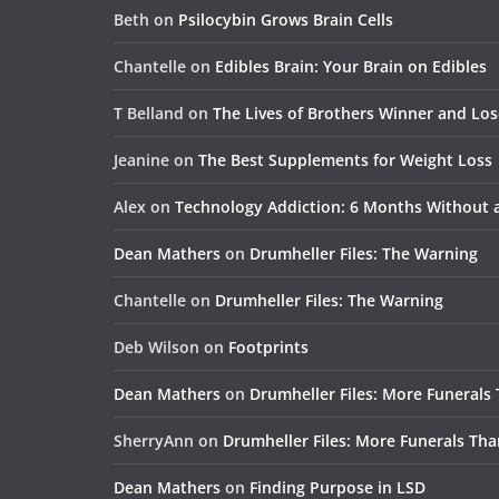
Beth
on
Psilocybin Grows Brain Cells
Chantelle
on
Edibles Brain: Your Brain on Edibles
T Belland
on
The Lives of Brothers Winner and Lo
Jeanine
on
The Best Supplements for Weight Loss
Alex
on
Technology Addiction: 6 Months Without
Dean Mathers
on
Drumheller Files: The Warning
Chantelle
on
Drumheller Files: The Warning
Deb Wilson
on
Footprints
Dean Mathers
on
Drumheller Files: More Funerals
SherryAnn
on
Drumheller Files: More Funerals Tha
Dean Mathers
on
Finding Purpose in LSD