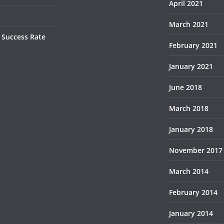
April 2021
March 2021
 Success Rate
February 2021
January 2021
June 2018
March 2018
January 2018
November 2017
March 2014
February 2014
January 2014