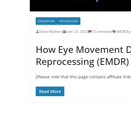
EDUCATION
PSYCHOLOGY
Dean Mathers
June 23, 2022
0 Comments
EMDR
,
Ey
How Eye Movement De
Reprocessing (EMDR)
[Please note that this page contains affiliate link
Read More