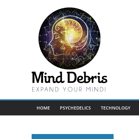
Skip
to
content
HOME
PSYCHEDELICS
TECHNOLOGY