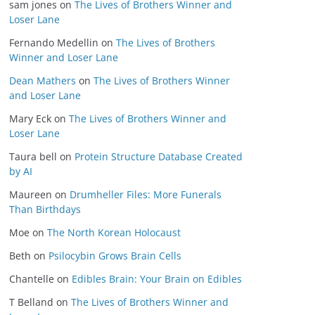
sam jones
on
The Lives of Brothers Winner and
Loser Lane
Fernando Medellin
on
The Lives of Brothers
Winner and Loser Lane
Dean Mathers
on
The Lives of Brothers Winner
and Loser Lane
Mary Eck
on
The Lives of Brothers Winner and
Loser Lane
Taura bell
on
Protein Structure Database Created
by AI
Maureen
on
Drumheller Files: More Funerals
Than Birthdays
Moe
on
The North Korean Holocaust
Beth
on
Psilocybin Grows Brain Cells
Chantelle
on
Edibles Brain: Your Brain on Edibles
T Belland
on
The Lives of Brothers Winner and