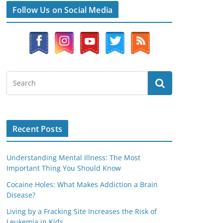
Follow Us on Social Media
Recent Posts
Understanding Mental Illness: The Most
Important Thing You Should Know
Cocaine Holes: What Makes Addiction a Brain
Disease?
Living by a Fracking Site Increases the Risk of
Leukemia in Kids