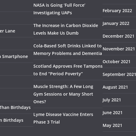
NASA is Going ‘Full Force’
February 2022
Investigating UAPs
January 2022
The Increase in Carbon Dioxide
ser Lane
Levels Make Us Dumb
December 2021
Cola-Based Soft Drinks Linked to
November 2021
Memory Problems and Dementia
 a Smartphone
October 2021
Scotland Approves Free Tampons
to End “Period Poverty”
September 202
Muscle Strength: A Few Long
August 2021
Gym Sessions or Many Short
July 2021
Ones?
 Than Birthdays
June 2021
Lyme Disease Vaccine Enters
n Birthdays
Phase 3 Trial
May 2021