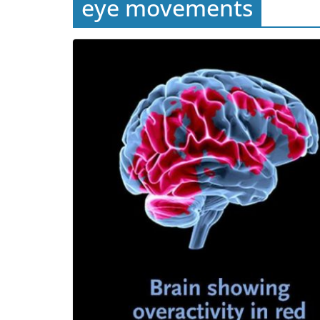
eye movements