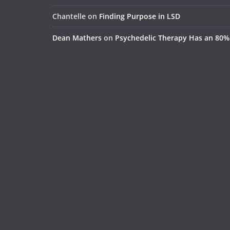
Chantelle
on
Finding Purpose in LSD
Dean Mathers
on
Psychedelic Therapy Has an 80%