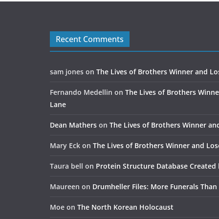
Recent Comments
sam jones
on
The Lives of Brothers Winner and Lo
Fernando Medellin
on
The Lives of Brothers Winne
Lane
Dean Mathers
on
The Lives of Brothers Winner an
Mary Eck
on
The Lives of Brothers Winner and Los
Taura bell
on
Protein Structure Database Created 
Maureen
on
Drumheller Files: More Funerals Than
Moe
on
The North Korean Holocaust