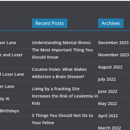
Recent Posts
Archives
ser Lane
Understanding Mental Illness:
December 2023
The Most Important Thing You
r and Loser
November 2023
Should Know
August 2022
Cocaine Holes: What Makes
d Loser Lane
Addiction a Brain Disease?
July 2022
er Lane
Living by a Fracking Site
June 2022
Increases the Risk of Leukemia in
by AI
Kids
May 2022
 Birthdays
5 Things You Should Not Do to
April 2022
Your Feline
March 2022