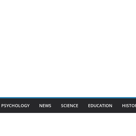
PSYCHOLOGY
NEWS
SCIENCE
EDUCATION
HISTO