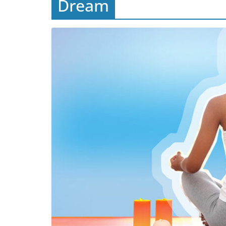
Dream