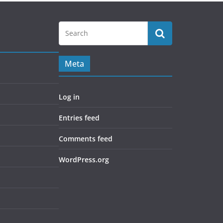
Meta
Log in
Entries feed
Comments feed
WordPress.org