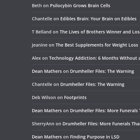
Beth
on
Psilocybin Grows Brain Cells
Chantelle
on
Edibles Brain: Your Brain on Edibles
T Belland
on
The Lives of Brothers Winner and Lo
Jeanine
on
The Best Supplements for Weight Loss
Alex
on
Technology Addiction: 6 Months Without
Dean Mathers
on
Drumheller Files: The Warning
Chantelle
on
Drumheller Files: The Warning
Deb Wilson
on
Footprints
Dean Mathers
on
Drumheller Files: More Funerals
SherryAnn
on
Drumheller Files: More Funerals Tha
Dean Mathers
on
Finding Purpose in LSD