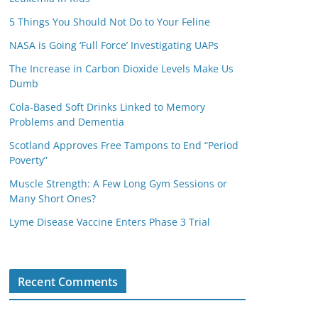
5 Things You Should Not Do to Your Feline
NASA is Going ‘Full Force’ Investigating UAPs
The Increase in Carbon Dioxide Levels Make Us
Dumb
Cola-Based Soft Drinks Linked to Memory
Problems and Dementia
Scotland Approves Free Tampons to End “Period
Poverty”
Muscle Strength: A Few Long Gym Sessions or
Many Short Ones?
Lyme Disease Vaccine Enters Phase 3 Trial
Recent Comments