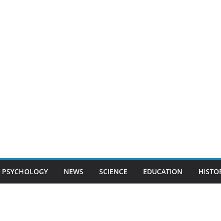
PSYCHOLOGY
NEWS
SCIENCE
EDUCATION
HISTO