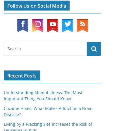
Follow Us on Social Media
Recent Posts
Understanding Mental Illness: The Most
Important Thing You Should Know
Cocaine Holes: What Makes Addiction a Brain
Disease?
Living by a Fracking Site Increases the Risk of
Leukemia in Kids