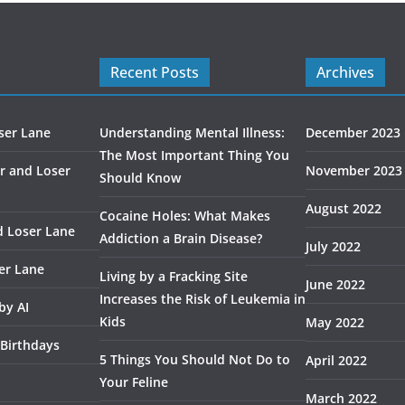
Recent Posts
Archives
ser Lane
Understanding Mental Illness:
December 2023
The Most Important Thing You
r and Loser
November 2023
Should Know
August 2022
Cocaine Holes: What Makes
d Loser Lane
Addiction a Brain Disease?
July 2022
er Lane
Living by a Fracking Site
June 2022
Increases the Risk of Leukemia in
by AI
Kids
May 2022
 Birthdays
5 Things You Should Not Do to
April 2022
Your Feline
March 2022