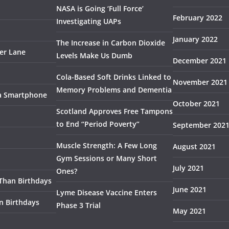
NASA is Going ‘Full Force’
February 2022
Investigating UAPs
January 2022
The Increase in Carbon Dioxide
ser Lane
Levels Make Us Dumb
December 2021
Cola-Based Soft Drinks Linked to
November 2021
Memory Problems and Dementia
 a Smartphone
October 2021
Scotland Approves Free Tampons
to End “Period Poverty”
September 202
Muscle Strength: A Few Long
August 2021
Gym Sessions or Many Short
July 2021
Ones?
 Than Birthdays
June 2021
Lyme Disease Vaccine Enters
n Birthdays
Phase 3 Trial
May 2021