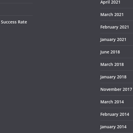
April 2021
March 2021
 Success Rate
February 2021
January 2021
June 2018
March 2018
January 2018
November 2017
March 2014
February 2014
January 2014