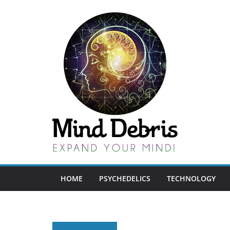
Skip
to
content
HOME
PSYCHEDELICS
TECHNOLOGY