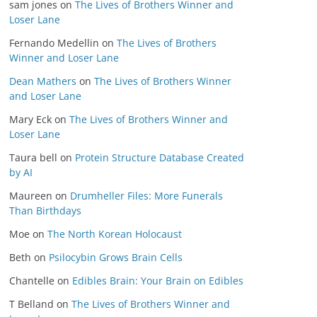
sam jones
on
The Lives of Brothers Winner and
Loser Lane
Fernando Medellin
on
The Lives of Brothers
Winner and Loser Lane
Dean Mathers
on
The Lives of Brothers Winner
and Loser Lane
Mary Eck
on
The Lives of Brothers Winner and
Loser Lane
Taura bell
on
Protein Structure Database Created
by AI
Maureen
on
Drumheller Files: More Funerals
Than Birthdays
Moe
on
The North Korean Holocaust
Beth
on
Psilocybin Grows Brain Cells
Chantelle
on
Edibles Brain: Your Brain on Edibles
T Belland
on
The Lives of Brothers Winner and