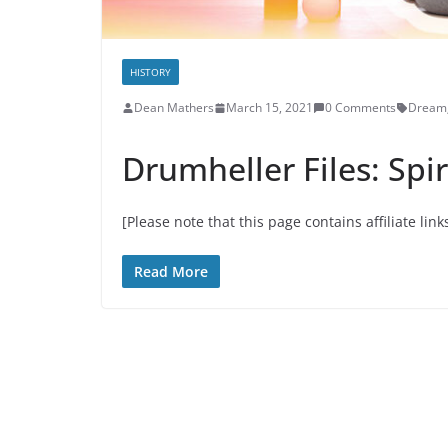
HISTORY
Dean Mathers
March 15, 2021
0 Comments
Dream
Drumheller Files: Spir
[Please note that this page contains affiliate link
Read More