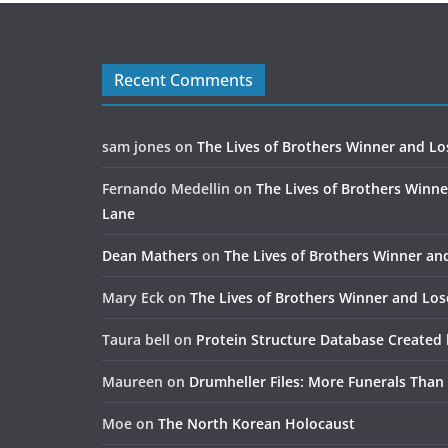
Recent Comments
sam jones
on
The Lives of Brothers Winner and Lo
Fernando Medellin
on
The Lives of Brothers Winne
Lane
Dean Mathers
on
The Lives of Brothers Winner an
Mary Eck
on
The Lives of Brothers Winner and Los
Taura bell
on
Protein Structure Database Created 
Maureen
on
Drumheller Files: More Funerals Than
Moe
on
The North Korean Holocaust