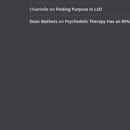
Chantelle
on
Finding Purpose in LSD
Dean Mathers
on
Psychedelic Therapy Has an 80%