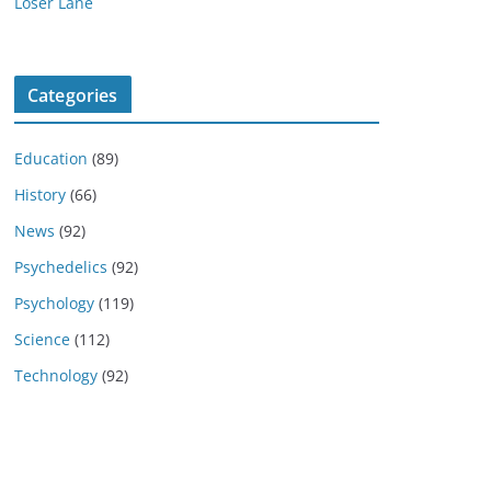
Loser Lane
Categories
Education
(89)
History
(66)
News
(92)
Psychedelics
(92)
Psychology
(119)
Science
(112)
Technology
(92)