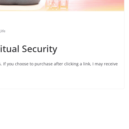
,
life
itual Security
s. If you choose to purchase after clicking a link, I may receive