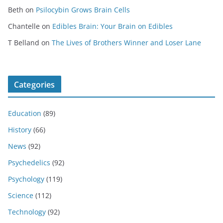
Beth
on
Psilocybin Grows Brain Cells
Chantelle
on
Edibles Brain: Your Brain on Edibles
T Belland
on
The Lives of Brothers Winner and Loser Lane
Categories
Education
(89)
History
(66)
News
(92)
Psychedelics
(92)
Psychology
(119)
Science
(112)
Technology
(92)