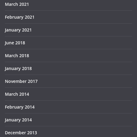
March 2021
February 2021
January 2021
June 2018
March 2018
January 2018
November 2017
March 2014
February 2014
January 2014
December 2013