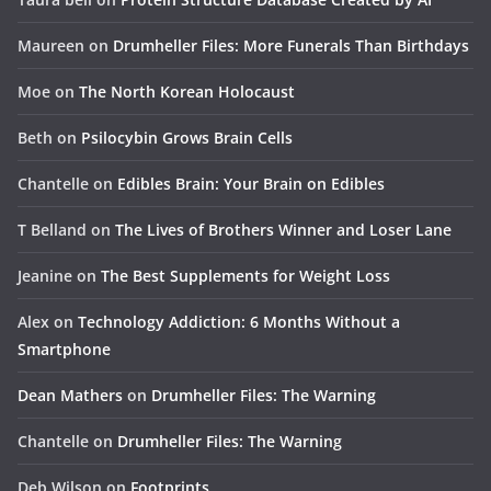
Maureen
on
Drumheller Files: More Funerals Than Birthdays
Moe
on
The North Korean Holocaust
Beth
on
Psilocybin Grows Brain Cells
Chantelle
on
Edibles Brain: Your Brain on Edibles
T Belland
on
The Lives of Brothers Winner and Loser Lane
Jeanine
on
The Best Supplements for Weight Loss
Alex
on
Technology Addiction: 6 Months Without a
Smartphone
Dean Mathers
on
Drumheller Files: The Warning
Chantelle
on
Drumheller Files: The Warning
Deb Wilson
on
Footprints