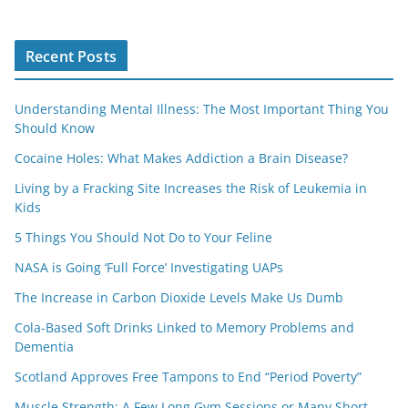
Recent Posts
Understanding Mental Illness: The Most Important Thing You
Should Know
Cocaine Holes: What Makes Addiction a Brain Disease?
Living by a Fracking Site Increases the Risk of Leukemia in
Kids
5 Things You Should Not Do to Your Feline
NASA is Going ‘Full Force’ Investigating UAPs
The Increase in Carbon Dioxide Levels Make Us Dumb
Cola-Based Soft Drinks Linked to Memory Problems and
Dementia
Scotland Approves Free Tampons to End “Period Poverty”
Muscle Strength: A Few Long Gym Sessions or Many Short