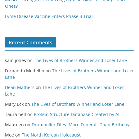
Ones?
Lyme Disease Vaccine Enters Phase 3 Trial
Recent Comments
sam jones
on
The Lives of Brothers Winner and Loser Lane
Fernando Medellin
on
The Lives of Brothers Winner and Loser
Lane
Dean Mathers
on
The Lives of Brothers Winner and Loser
Lane
Mary Eck
on
The Lives of Brothers Winner and Loser Lane
Taura bell
on
Protein Structure Database Created by AI
Maureen
on
Drumheller Files: More Funerals Than Birthdays
Moe
on
The North Korean Holocaust