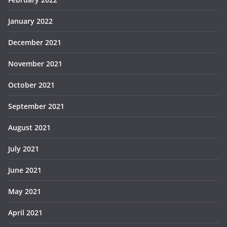
January 2022
December 2021
November 2021
October 2021
September 2021
August 2021
July 2021
June 2021
May 2021
April 2021