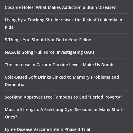
Cocaine Holes: What Makes Addiction a Brain Disease?
Living by a Fracking Site Increases the Risk of Leukemia in
Kids
5 Things You Should Not Do to Your Feline
NASA is Going ‘Full Force’ Investigating UAPs
The Increase in Carbon Dioxide Levels Make Us Dumb
Cola-Based Soft Drinks Linked to Memory Problems and
Dementia
Scotland Approves Free Tampons to End “Period Poverty”
Muscle Strength: A Few Long Gym Sessions or Many Short
Ones?
Lyme Disease Vaccine Enters Phase 3 Trial