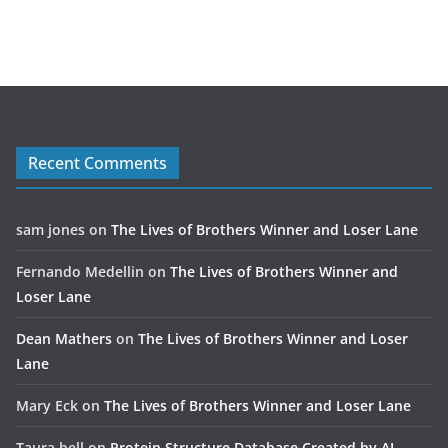
Recent Comments
sam jones
on
The Lives of Brothers Winner and Loser Lane
Fernando Medellin
on
The Lives of Brothers Winner and
Loser Lane
Dean Mathers
on
The Lives of Brothers Winner and Loser
Lane
Mary Eck
on
The Lives of Brothers Winner and Loser Lane
Taura bell
on
Protein Structure Database Created by AI