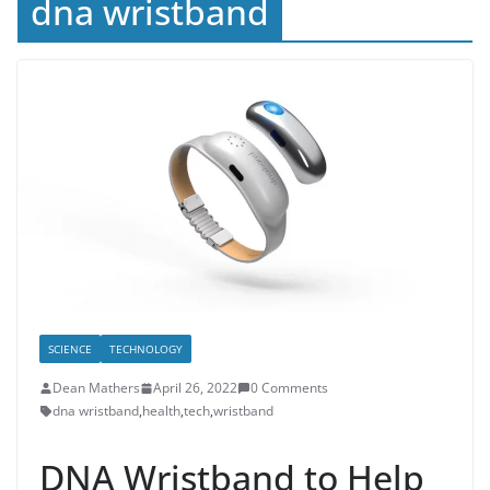
dna wristband
SCIENCE
TECHNOLOGY
Dean Mathers
April 26, 2022
0 Comments
dna wristband
,
health
,
tech
,
wristband
DNA Wristband to Help