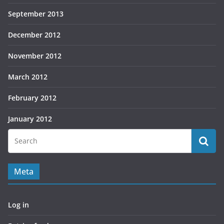
September 2013
December 2012
November 2012
March 2012
February 2012
January 2012
Meta
Log in