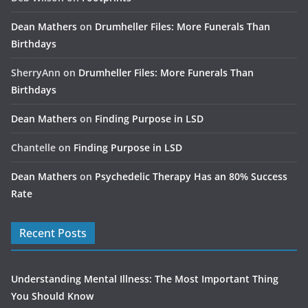
Dean Mathers
on
Drumheller Files: More Funerals Than
Birthdays
SherryAnn
on
Drumheller Files: More Funerals Than
Birthdays
Dean Mathers
on
Finding Purpose in LSD
Chantelle
on
Finding Purpose in LSD
Dean Mathers
on
Psychedelic Therapy Has an 80% Success
Rate
Recent Posts
Understanding Mental Illness: The Most Important Thing
You Should Know