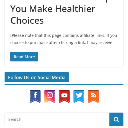
You Make Healthier
Choices
[Please note that this page contains affiliate links. If you
choose to purchase after clicking a link, I may receive
Read More
Follow Us on Social Media