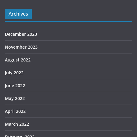
Archives
December 2023
November 2023
August 2022
July 2022
June 2022
May 2022
April 2022
March 2022
February 2022