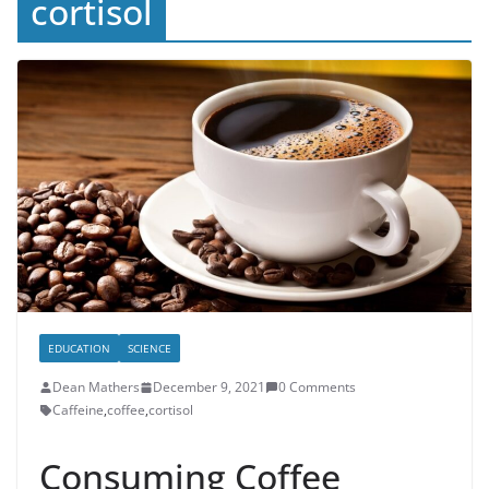
cortisol
EDUCATION
SCIENCE
Dean Mathers
December 9, 2021
0 Comments
Caffeine
,
coffee
,
cortisol
Consuming Coffee