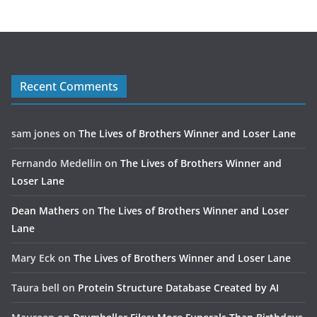
Recent Comments
sam jones
on
The Lives of Brothers Winner and Loser Lane
Fernando Medellin
on
The Lives of Brothers Winner and
Loser Lane
Dean Mathers
on
The Lives of Brothers Winner and Loser
Lane
Mary Eck
on
The Lives of Brothers Winner and Loser Lane
Taura bell
on
Protein Structure Database Created by AI