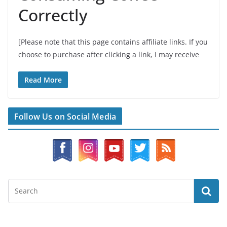
Correctly
[Please note that this page contains affiliate links. If you
choose to purchase after clicking a link, I may receive
Read More
Follow Us on Social Media