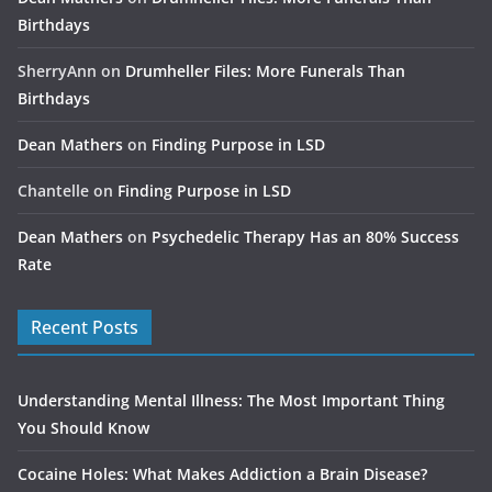
Birthdays
SherryAnn
on
Drumheller Files: More Funerals Than
Birthdays
Dean Mathers
on
Finding Purpose in LSD
Chantelle
on
Finding Purpose in LSD
Dean Mathers
on
Psychedelic Therapy Has an 80% Success
Rate
Recent Posts
Understanding Mental Illness: The Most Important Thing
You Should Know
Cocaine Holes: What Makes Addiction a Brain Disease?