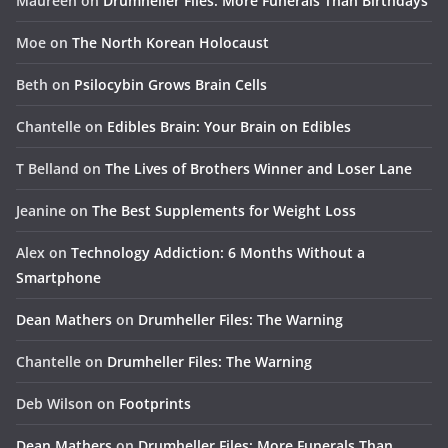
Maureen
on
Drumheller Files: More Funerals Than Birthdays
Moe
on
The North Korean Holocaust
Beth
on
Psilocybin Grows Brain Cells
Chantelle
on
Edibles Brain: Your Brain on Edibles
T Belland
on
The Lives of Brothers Winner and Loser Lane
Jeanine
on
The Best Supplements for Weight Loss
Alex
on
Technology Addiction: 6 Months Without a
Smartphone
Dean Mathers
on
Drumheller Files: The Warning
Chantelle
on
Drumheller Files: The Warning
Deb Wilson
on
Footprints
Dean Mathers
on
Drumheller Files: More Funerals Than