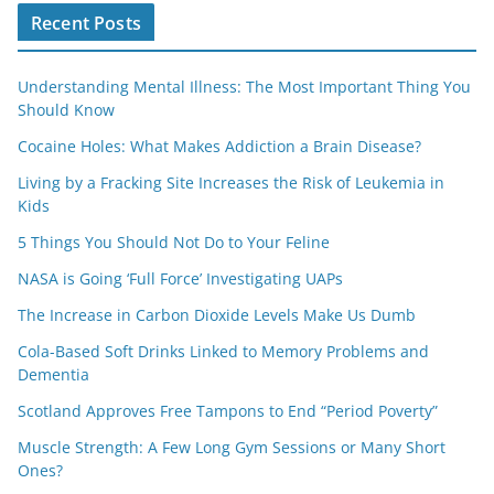
Recent Posts
Understanding Mental Illness: The Most Important Thing You
Should Know
Cocaine Holes: What Makes Addiction a Brain Disease?
Living by a Fracking Site Increases the Risk of Leukemia in
Kids
5 Things You Should Not Do to Your Feline
NASA is Going ‘Full Force’ Investigating UAPs
The Increase in Carbon Dioxide Levels Make Us Dumb
Cola-Based Soft Drinks Linked to Memory Problems and
Dementia
Scotland Approves Free Tampons to End “Period Poverty”
Muscle Strength: A Few Long Gym Sessions or Many Short
Ones?