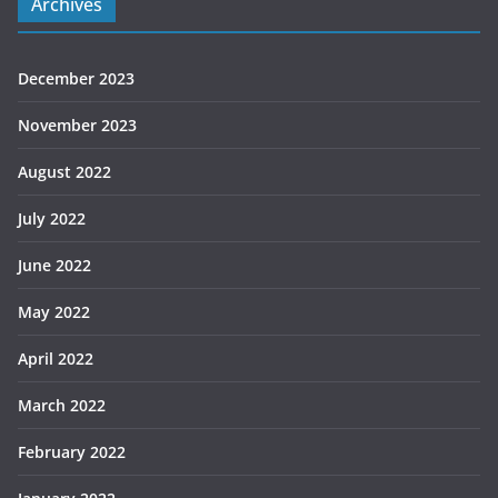
Archives
December 2023
November 2023
August 2022
July 2022
June 2022
May 2022
April 2022
March 2022
February 2022