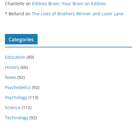
Chantelle
on
Edibles Brain: Your Brain on Edibles
T Belland
on
The Lives of Brothers Winner and Loser Lane
Categories
Education
(89)
History
(66)
News
(92)
Psychedelics
(92)
Psychology
(119)
Science
(112)
Technology
(92)