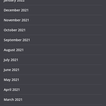
January 2022
December 2021
November 2021
October 2021
September 2021
August 2021
July 2021
June 2021
May 2021
April 2021
March 2021