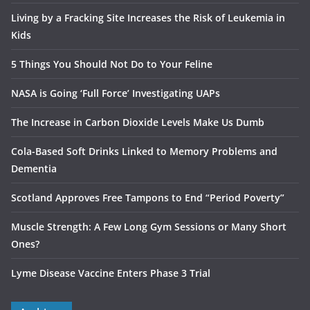
Living by a Fracking Site Increases the Risk of Leukemia in
Kids
5 Things You Should Not Do to Your Feline
NASA is Going ‘Full Force’ Investigating UAPs
The Increase in Carbon Dioxide Levels Make Us Dumb
Cola-Based Soft Drinks Linked to Memory Problems and
Dementia
Scotland Approves Free Tampons to End “Period Poverty”
Muscle Strength: A Few Long Gym Sessions or Many Short
Ones?
Lyme Disease Vaccine Enters Phase 3 Trial