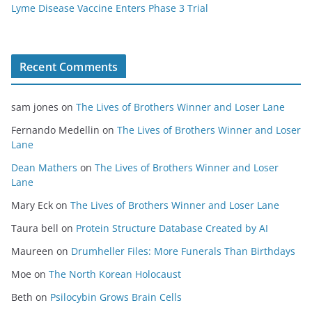
Lyme Disease Vaccine Enters Phase 3 Trial
Recent Comments
sam jones
on
The Lives of Brothers Winner and Loser Lane
Fernando Medellin
on
The Lives of Brothers Winner and Loser
Lane
Dean Mathers
on
The Lives of Brothers Winner and Loser
Lane
Mary Eck
on
The Lives of Brothers Winner and Loser Lane
Taura bell
on
Protein Structure Database Created by AI
Maureen
on
Drumheller Files: More Funerals Than Birthdays
Moe
on
The North Korean Holocaust
Beth
on
Psilocybin Grows Brain Cells