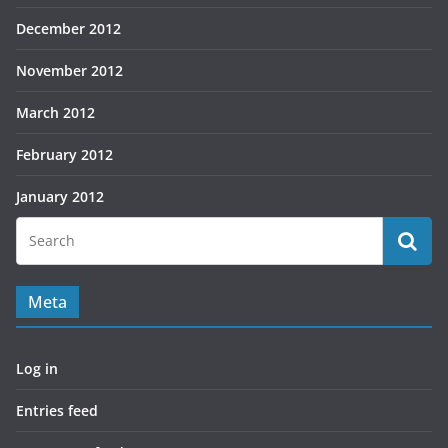
December 2012
November 2012
March 2012
February 2012
January 2012
Meta
Log in
Entries feed