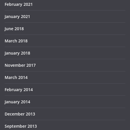
February 2021
January 2021
June 2018
March 2018
January 2018
November 2017
March 2014
February 2014
January 2014
December 2013
September 2013