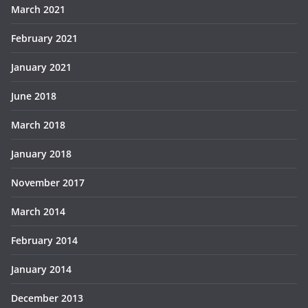
March 2021
February 2021
January 2021
June 2018
March 2018
January 2018
November 2017
March 2014
February 2014
January 2014
December 2013