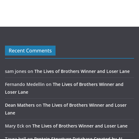
Recent Comments
sam jones
on
The Lives of Brothers Winner and Loser Lane
Fernando Medellin
on
The Lives of Brothers Winner and
Loser Lane
Dean Mathers
on
The Lives of Brothers Winner and Loser
Lane
Mary Eck
on
The Lives of Brothers Winner and Loser Lane
Taura bell
on
Protein Structure Database Created by AI