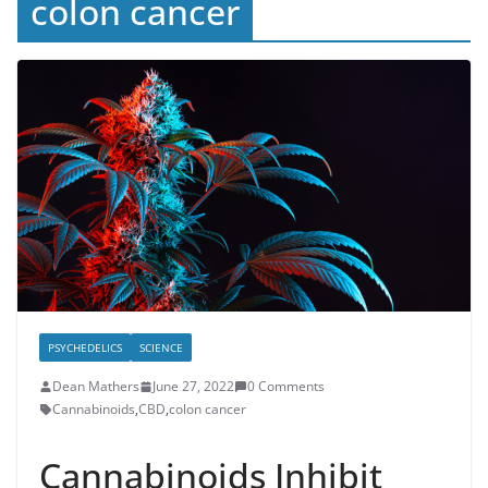
colon cancer
PSYCHEDELICS
SCIENCE
Dean Mathers
June 27, 2022
0 Comments
Cannabinoids
,
CBD
,
colon cancer
Cannabinoids Inhibit