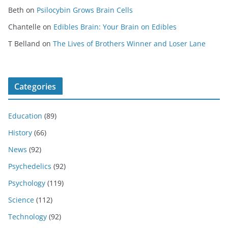
Beth
on
Psilocybin Grows Brain Cells
Chantelle
on
Edibles Brain: Your Brain on Edibles
T Belland
on
The Lives of Brothers Winner and Loser Lane
Categories
Education
(89)
History
(66)
News
(92)
Psychedelics
(92)
Psychology
(119)
Science
(112)
Technology
(92)