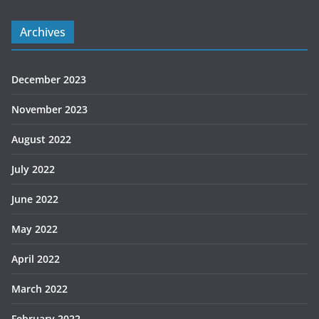
Archives
December 2023
November 2023
August 2022
July 2022
June 2022
May 2022
April 2022
March 2022
February 2022