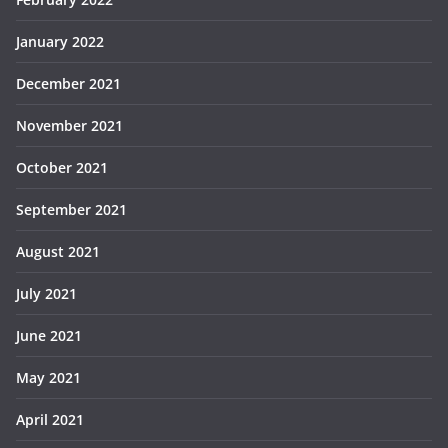
January 2022
December 2021
November 2021
October 2021
September 2021
August 2021
July 2021
June 2021
May 2021
April 2021