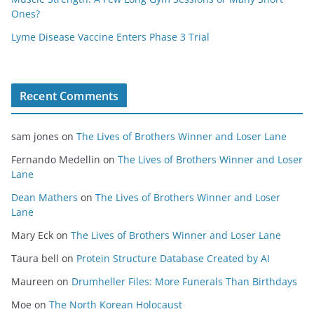
Ones?
Lyme Disease Vaccine Enters Phase 3 Trial
Recent Comments
sam jones
on
The Lives of Brothers Winner and Loser Lane
Fernando Medellin
on
The Lives of Brothers Winner and Loser
Lane
Dean Mathers
on
The Lives of Brothers Winner and Loser
Lane
Mary Eck
on
The Lives of Brothers Winner and Loser Lane
Taura bell
on
Protein Structure Database Created by AI
Maureen
on
Drumheller Files: More Funerals Than Birthdays
Moe
on
The North Korean Holocaust