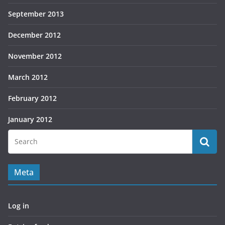
September 2013
December 2012
November 2012
March 2012
February 2012
January 2012
Meta
Log in