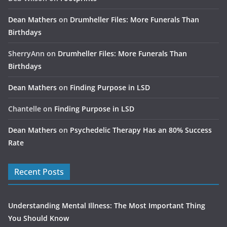
Dean Mathers
on
Drumheller Files: More Funerals Than
Birthdays
SherryAnn
on
Drumheller Files: More Funerals Than
Birthdays
Dean Mathers
on
Finding Purpose in LSD
Chantelle
on
Finding Purpose in LSD
Dean Mathers
on
Psychedelic Therapy Has an 80% Success
Rate
Recent Posts
Understanding Mental Illness: The Most Important Thing
You Should Know