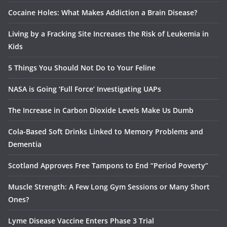
Cocaine Holes: What Makes Addiction a Brain Disease?
Living by a Fracking Site Increases the Risk of Leukemia in
Kids
5 Things You Should Not Do to Your Feline
NASA is Going ‘Full Force’ Investigating UAPs
The Increase in Carbon Dioxide Levels Make Us Dumb
Cola-Based Soft Drinks Linked to Memory Problems and
Dementia
Scotland Approves Free Tampons to End “Period Poverty”
Muscle Strength: A Few Long Gym Sessions or Many Short
Ones?
Lyme Disease Vaccine Enters Phase 3 Trial