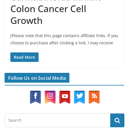
Colon Cancer Cell
Growth
[Please note that this page contains affiliate links. If you
choose to purchase after clicking a link, I may receive
Read More
Follow Us on Social Media