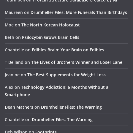
Maureen
on
Drumheller Files: More Funerals Than Birthdays
Moe
on
The North Korean Holocaust
Beth
on
Psilocybin Grows Brain Cells
Chantelle
on
Edibles Brain: Your Brain on Edibles
T Belland
on
The Lives of Brothers Winner and Loser Lane
Jeanine
on
The Best Supplements for Weight Loss
Alex
on
Technology Addiction: 6 Months Without a
Smartphone
Dean Mathers
on
Drumheller Files: The Warning
Chantelle
on
Drumheller Files: The Warning
Deb Wilson
on
Footprints