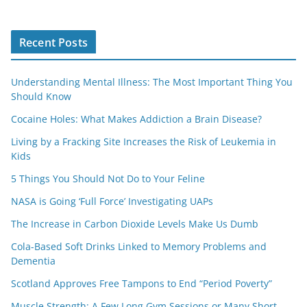
Recent Posts
Understanding Mental Illness: The Most Important Thing You
Should Know
Cocaine Holes: What Makes Addiction a Brain Disease?
Living by a Fracking Site Increases the Risk of Leukemia in
Kids
5 Things You Should Not Do to Your Feline
NASA is Going ‘Full Force’ Investigating UAPs
The Increase in Carbon Dioxide Levels Make Us Dumb
Cola-Based Soft Drinks Linked to Memory Problems and
Dementia
Scotland Approves Free Tampons to End “Period Poverty”
Muscle Strength: A Few Long Gym Sessions or Many Short