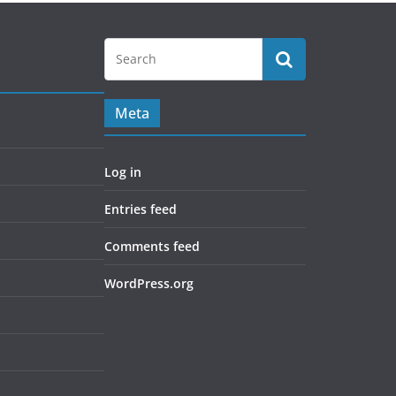
Meta
Log in
Entries feed
Comments feed
WordPress.org