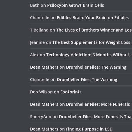
Beth
on
Psilocybin Grows Brain Cells
Chantelle
on
Edibles Brain: Your Brain on Edibles
T Belland
on
The Lives of Brothers Winner and Lo
Jeanine
on
The Best Supplements for Weight Loss
Alex
on
Technology Addiction: 6 Months Without
Dean Mathers
on
Drumheller Files: The Warning
Chantelle
on
Drumheller Files: The Warning
Deb Wilson
on
Footprints
Dean Mathers
on
Drumheller Files: More Funerals
SherryAnn
on
Drumheller Files: More Funerals Tha
Dean Mathers
on
Finding Purpose in LSD