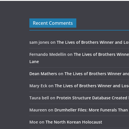
Recent Comments
sam jones
on
The Lives of Brothers Winner and Lo
Fernando Medellin
on
The Lives of Brothers Winne
Lane
Dean Mathers
on
The Lives of Brothers Winner an
Mary Eck
on
The Lives of Brothers Winner and Los
Taura bell
on
Protein Structure Database Created 
Maureen
on
Drumheller Files: More Funerals Than
Moe
on
The North Korean Holocaust