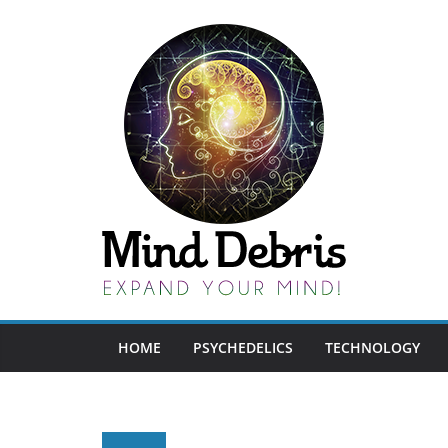
Skip
to
content
HOME
PSYCHEDELICS
TECHNOLOGY