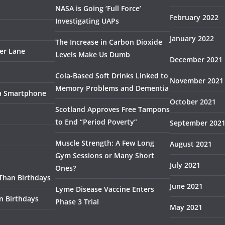
NASA is Going ‘Full Force’
February 2022
Investigating UAPs
January 2022
The Increase in Carbon Dioxide
ser Lane
Levels Make Us Dumb
December 2021
Cola-Based Soft Drinks Linked to
November 2021
Memory Problems and Dementia
 a Smartphone
October 2021
Scotland Approves Free Tampons
to End “Period Poverty”
September 202
Muscle Strength: A Few Long
August 2021
Gym Sessions or Many Short
July 2021
Ones?
 Than Birthdays
June 2021
Lyme Disease Vaccine Enters
n Birthdays
Phase 3 Trial
May 2021