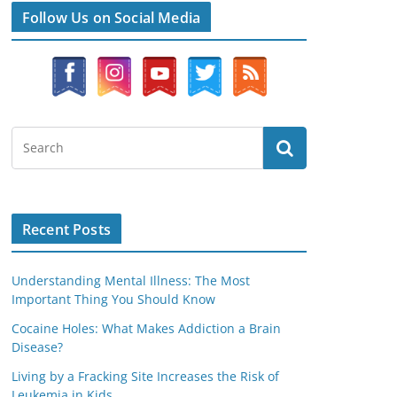
Follow Us on Social Media
Recent Posts
Understanding Mental Illness: The Most
Important Thing You Should Know
Cocaine Holes: What Makes Addiction a Brain
Disease?
Living by a Fracking Site Increases the Risk of
Leukemia in Kids