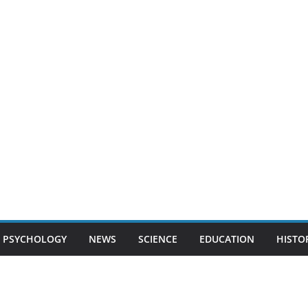
PSYCHOLOGY
NEWS
SCIENCE
EDUCATION
HISTO