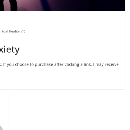
irtual Reality
,
VR
xiety
s. If you choose to purchase after clicking a link, I may receive