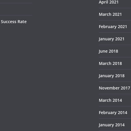
April 2021
March 2021
 Success Rate
February 2021
January 2021
June 2018
March 2018
January 2018
November 2017
March 2014
February 2014
January 2014