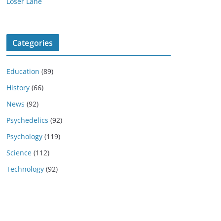
Loser Lane
Categories
Education
(89)
History
(66)
News
(92)
Psychedelics
(92)
Psychology
(119)
Science
(112)
Technology
(92)