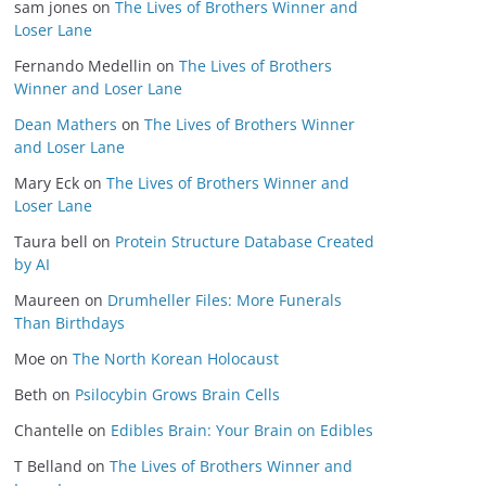
sam jones
on
The Lives of Brothers Winner and
Loser Lane
Fernando Medellin
on
The Lives of Brothers
Winner and Loser Lane
Dean Mathers
on
The Lives of Brothers Winner
and Loser Lane
Mary Eck
on
The Lives of Brothers Winner and
Loser Lane
Taura bell
on
Protein Structure Database Created
by AI
Maureen
on
Drumheller Files: More Funerals
Than Birthdays
Moe
on
The North Korean Holocaust
Beth
on
Psilocybin Grows Brain Cells
Chantelle
on
Edibles Brain: Your Brain on Edibles
T Belland
on
The Lives of Brothers Winner and