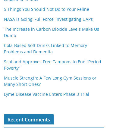
5 Things You Should Not Do to Your Feline
NASA is Going ‘Full Force’ Investigating UAPs
The Increase in Carbon Dioxide Levels Make Us
Dumb
Cola-Based Soft Drinks Linked to Memory
Problems and Dementia
Scotland Approves Free Tampons to End “Period
Poverty”
Muscle Strength: A Few Long Gym Sessions or
Many Short Ones?
Lyme Disease Vaccine Enters Phase 3 Trial
Recent Comments