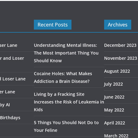
Recent Posts
Archives
ser Lane
Understanding Mental Illness:
December 2023
The Most Important Thing You
r and Loser
November 2023
Should Know
August 2022
Cocaine Holes: What Makes
d Loser Lane
Addiction a Brain Disease?
July 2022
er Lane
Living by a Fracking Site
June 2022
Increases the Risk of Leukemia in
by AI
Kids
May 2022
 Birthdays
5 Things You Should Not Do to
April 2022
Your Feline
March 2022