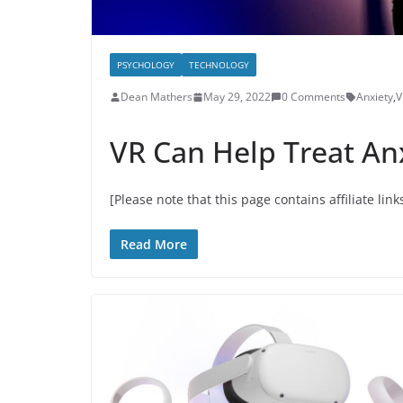
PSYCHOLOGY
TECHNOLOGY
Dean Mathers
May 29, 2022
0 Comments
Anxiety
,
V
VR Can Help Treat An
[Please note that this page contains affiliate link
Read More