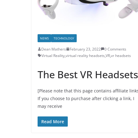
NEWS
TECHNOLOGY
Dean Mathers
February 23, 2022
0 Comments
Virtual Reality
,
virtual reality headsets
,
VR
,
vr headsets
The Best VR Headsets
[Please note that this page contains affiliate link
If you choose to purchase after clicking a link, I
may receive
Read More