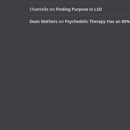
Chantelle
on
Finding Purpose in LSD
Dean Mathers
on
Psychedelic Therapy Has an 80%