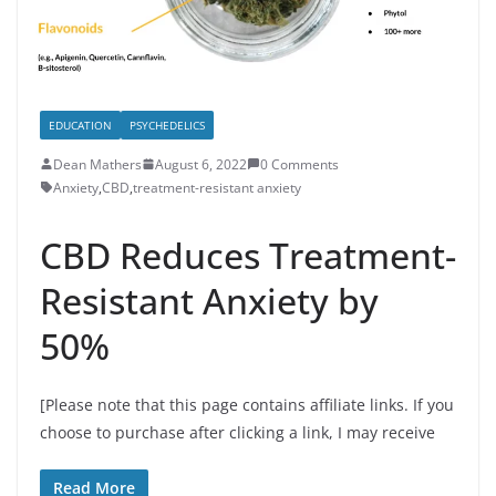
EDUCATION
PSYCHEDELICS
Dean Mathers
August 6, 2022
0 Comments
Anxiety
,
CBD
,
treatment-resistant anxiety
CBD Reduces Treatment-
Resistant Anxiety by
50%
[Please note that this page contains affiliate links. If you
choose to purchase after clicking a link, I may receive
Read More