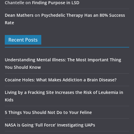
Chantelle
on
Finding Purpose in LSD
Dean Mathers
on
Psychedelic Therapy Has an 80% Success
Rate
Recent Posts
Understanding Mental Illness: The Most Important Thing
You Should Know
Cocaine Holes: What Makes Addiction a Brain Disease?
Living by a Fracking Site Increases the Risk of Leukemia in
Kids
5 Things You Should Not Do to Your Feline
NASA is Going ‘Full Force’ Investigating UAPs