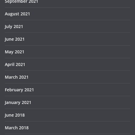
September 2021
August 2021
July 2021
June 2021
May 2021
April 2021
March 2021
February 2021
January 2021
June 2018
March 2018