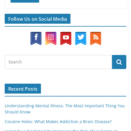
Follow Us on Social Media
Recent Posts
Understanding Mental Illness: The Most Important Thing You
Should Know
Cocaine Holes: What Makes Addiction a Brain Disease?