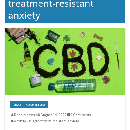
treatment-resistant
anxiety
NEWS
PSYCHEDELICS
Dean Mathers
August 14, 2022
0 Comments
Anxiety
,
CBD
,
treatment-resistant anxiety