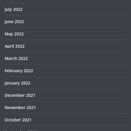
July 2022
June 2022
May 2022
April 2022
March 2022
February 2022
January 2022
December 2021
November 2021
October 2021