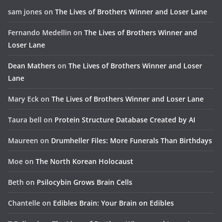
sam jones
on
The Lives of Brothers Winner and Loser Lane
Fernando Medellin
on
The Lives of Brothers Winner and
Loser Lane
Dean Mathers
on
The Lives of Brothers Winner and Loser
Lane
Mary Eck
on
The Lives of Brothers Winner and Loser Lane
Taura bell
on
Protein Structure Database Created by AI
Maureen
on
Drumheller Files: More Funerals Than Birthdays
Moe
on
The North Korean Holocaust
Beth
on
Psilocybin Grows Brain Cells
Chantelle
on
Edibles Brain: Your Brain on Edibles