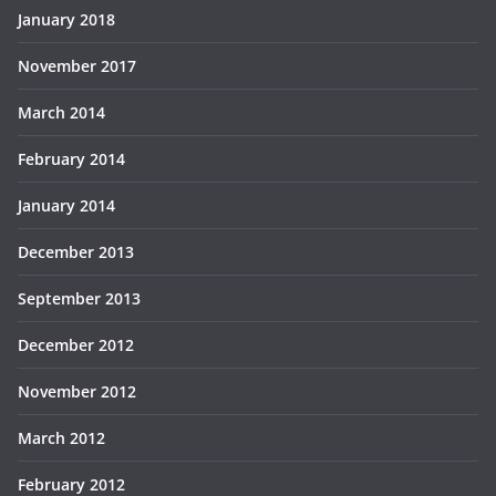
January 2018
November 2017
March 2014
February 2014
January 2014
December 2013
September 2013
December 2012
November 2012
March 2012
February 2012