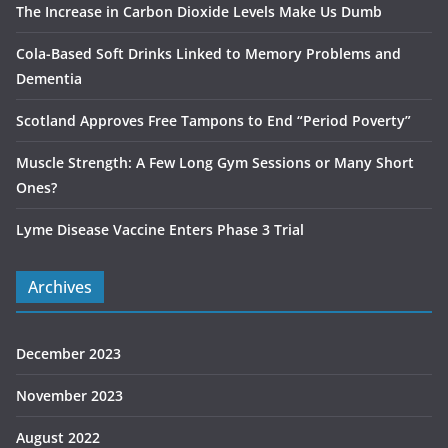
The Increase in Carbon Dioxide Levels Make Us Dumb
Cola-Based Soft Drinks Linked to Memory Problems and
Dementia
Scotland Approves Free Tampons to End “Period Poverty”
Muscle Strength: A Few Long Gym Sessions or Many Short
Ones?
Lyme Disease Vaccine Enters Phase 3 Trial
Archives
December 2023
November 2023
August 2022