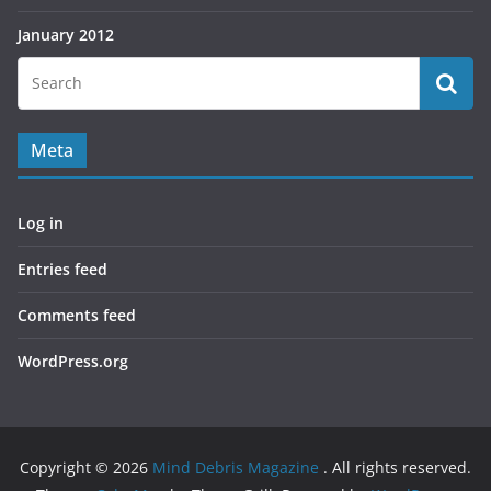
January 2012
Meta
Log in
Entries feed
Comments feed
WordPress.org
Copyright © 2026
Mind Debris Magazine
. All rights reserved.