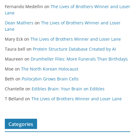
Fernando Medellin
on
The Lives of Brothers Winner and Loser
Lane
Dean Mathers
on
The Lives of Brothers Winner and Loser
Lane
Mary Eck
on
The Lives of Brothers Winner and Loser Lane
Taura bell
on
Protein Structure Database Created by AI
Maureen
on
Drumheller Files: More Funerals Than Birthdays
Moe
on
The North Korean Holocaust
Beth
on
Psilocybin Grows Brain Cells
Chantelle
on
Edibles Brain: Your Brain on Edibles
T Belland
on
The Lives of Brothers Winner and Loser Lane
Categories