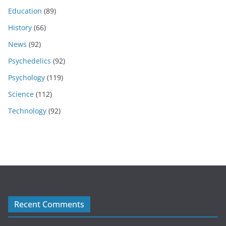
Education
(89)
History
(66)
News
(92)
Psychedelics
(92)
Psychology
(119)
Science
(112)
Technology
(92)
Recent Comments