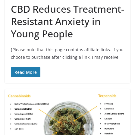
CBD Reduces Treatment-
Resistant Anxiety in
Young People
[Please note that this page contains affiliate links. If you
choose to purchase after clicking a link, I may receive
Read More