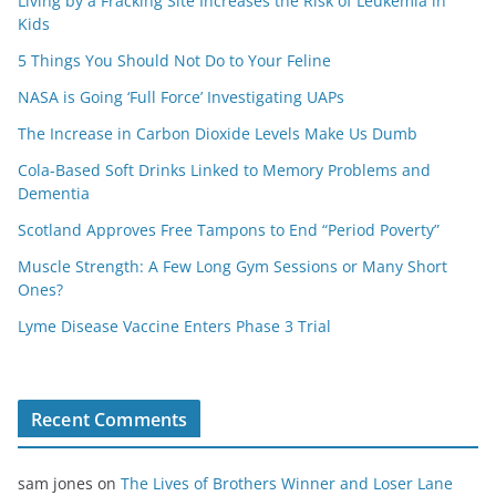
Living by a Fracking Site Increases the Risk of Leukemia in
Kids
5 Things You Should Not Do to Your Feline
NASA is Going ‘Full Force’ Investigating UAPs
The Increase in Carbon Dioxide Levels Make Us Dumb
Cola-Based Soft Drinks Linked to Memory Problems and
Dementia
Scotland Approves Free Tampons to End “Period Poverty”
Muscle Strength: A Few Long Gym Sessions or Many Short
Ones?
Lyme Disease Vaccine Enters Phase 3 Trial
Recent Comments
sam jones
on
The Lives of Brothers Winner and Loser Lane