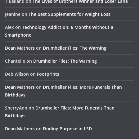
T Belland
on
The Lives of Brothers Winner and Loser Lane
Jeanine
on
The Best Supplements for Weight Loss
Alex
on
Technology Addiction: 6 Months Without a
Smartphone
Dean Mathers
on
Drumheller Files: The Warning
Chantelle
on
Drumheller Files: The Warning
Deb Wilson
on
Footprints
Dean Mathers
on
Drumheller Files: More Funerals Than
Birthdays
SherryAnn
on
Drumheller Files: More Funerals Than
Birthdays
Dean Mathers
on
Finding Purpose in LSD