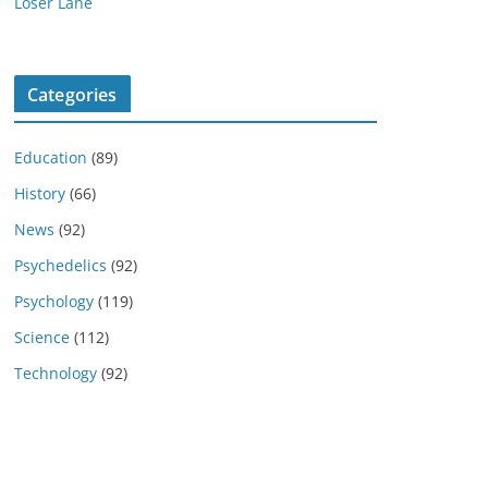
Loser Lane
Categories
Education
(89)
History
(66)
News
(92)
Psychedelics
(92)
Psychology
(119)
Science
(112)
Technology
(92)