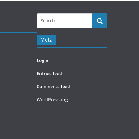
Meta
Log in
Entries feed
Comments feed
WordPress.org