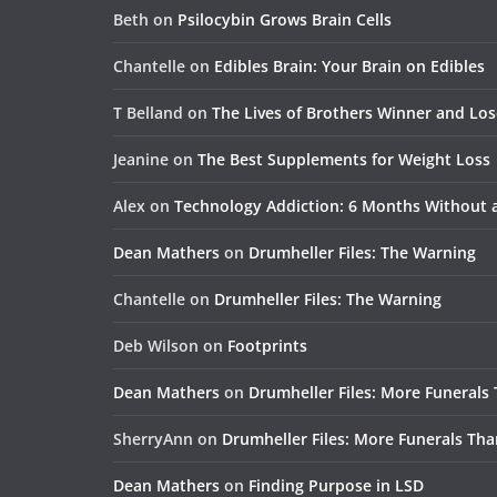
Beth
on
Psilocybin Grows Brain Cells
Chantelle
on
Edibles Brain: Your Brain on Edibles
T Belland
on
The Lives of Brothers Winner and Lo
Jeanine
on
The Best Supplements for Weight Loss
Alex
on
Technology Addiction: 6 Months Without
Dean Mathers
on
Drumheller Files: The Warning
Chantelle
on
Drumheller Files: The Warning
Deb Wilson
on
Footprints
Dean Mathers
on
Drumheller Files: More Funerals
SherryAnn
on
Drumheller Files: More Funerals Tha
Dean Mathers
on
Finding Purpose in LSD