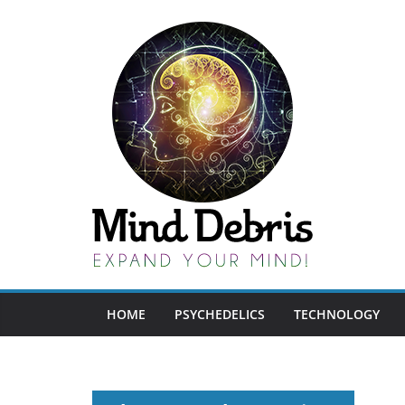
Skip
to
content
HOME
PSYCHEDELICS
TECHNOLOGY