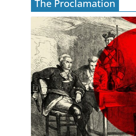
The Proclamation