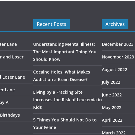
Recent Posts
Archives
ser Lane
Understanding Mental Illness:
December 2023
The Most Important Thing You
r and Loser
November 2023
Should Know
August 2022
Cocaine Holes: What Makes
d Loser Lane
Addiction a Brain Disease?
July 2022
er Lane
Living by a Fracking Site
June 2022
Increases the Risk of Leukemia in
by AI
Kids
May 2022
 Birthdays
5 Things You Should Not Do to
April 2022
Your Feline
March 2022