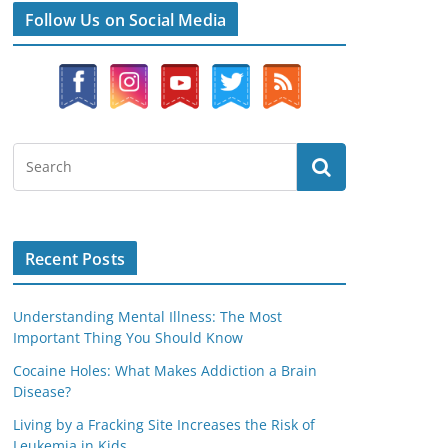
Follow Us on Social Media
Recent Posts
Understanding Mental Illness: The Most
Important Thing You Should Know
Cocaine Holes: What Makes Addiction a Brain
Disease?
Living by a Fracking Site Increases the Risk of
Leukemia in Kids