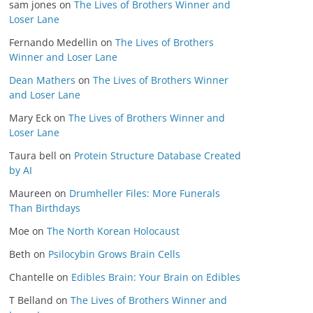
sam jones
on
The Lives of Brothers Winner and
Loser Lane
Fernando Medellin
on
The Lives of Brothers
Winner and Loser Lane
Dean Mathers
on
The Lives of Brothers Winner
and Loser Lane
Mary Eck
on
The Lives of Brothers Winner and
Loser Lane
Taura bell
on
Protein Structure Database Created
by AI
Maureen
on
Drumheller Files: More Funerals
Than Birthdays
Moe
on
The North Korean Holocaust
Beth
on
Psilocybin Grows Brain Cells
Chantelle
on
Edibles Brain: Your Brain on Edibles
T Belland
on
The Lives of Brothers Winner and