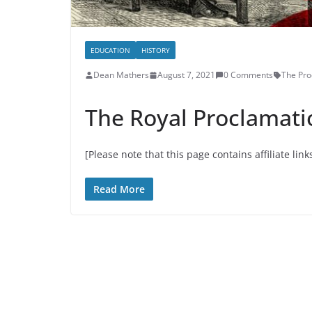
EDUCATION
HISTORY
Dean Mathers
August 7, 2021
0 Comments
The Pro
The Royal Proclamati
[Please note that this page contains affiliate link
Read More