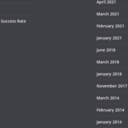
April 2021
March 2021
 Success Rate
February 2021
January 2021
June 2018
March 2018
January 2018
November 2017
March 2014
February 2014
January 2014