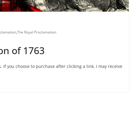
clamation
,
The Royal Proclamation
on of 1763
s. If you choose to purchase after clicking a link, I may receive