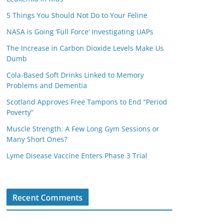
5 Things You Should Not Do to Your Feline
NASA is Going ‘Full Force’ Investigating UAPs
The Increase in Carbon Dioxide Levels Make Us
Dumb
Cola-Based Soft Drinks Linked to Memory
Problems and Dementia
Scotland Approves Free Tampons to End “Period
Poverty”
Muscle Strength: A Few Long Gym Sessions or
Many Short Ones?
Lyme Disease Vaccine Enters Phase 3 Trial
Recent Comments