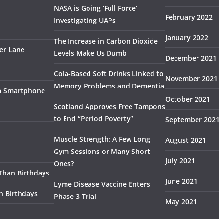
NASA is Going ‘Full Force’
February 2022
Investigating UAPs
January 2022
The Increase in Carbon Dioxide
ser Lane
Levels Make Us Dumb
December 2021
Cola-Based Soft Drinks Linked to
November 2021
Memory Problems and Dementia
 a Smartphone
October 2021
Scotland Approves Free Tampons
to End “Period Poverty”
September 202
Muscle Strength: A Few Long
August 2021
Gym Sessions or Many Short
July 2021
Ones?
 Than Birthdays
June 2021
Lyme Disease Vaccine Enters
n Birthdays
Phase 3 Trial
May 2021