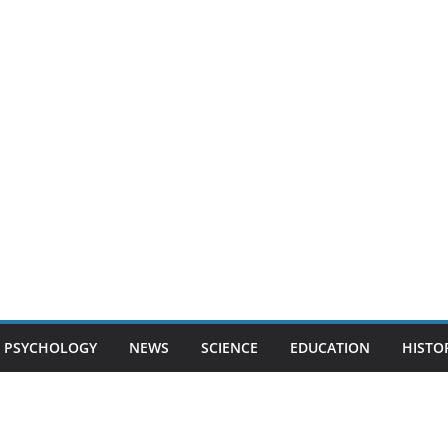
PSYCHOLOGY
NEWS
SCIENCE
EDUCATION
HISTO