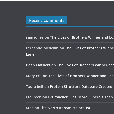
Recent Comments
sam jones
on
The Lives of Brothers Winner and Lo
Fernando Medellin
on
The Lives of Brothers Winne
Lane
Dean Mathers
on
The Lives of Brothers Winner an
Mary Eck
on
The Lives of Brothers Winner and Los
Taura bell
on
Protein Structure Database Created 
Maureen
on
Drumheller Files: More Funerals Than
Moe
on
The North Korean Holocaust