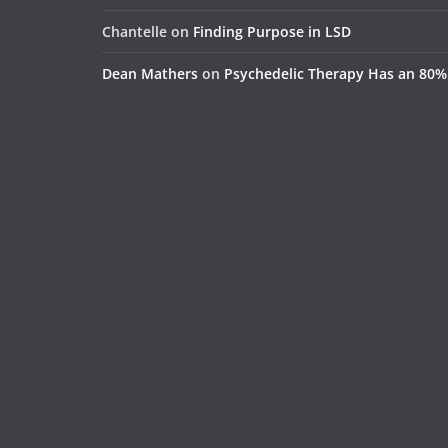
Chantelle
on
Finding Purpose in LSD
Dean Mathers
on
Psychedelic Therapy Has an 80%