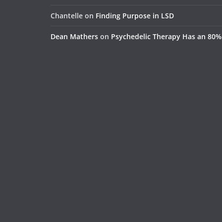
Chantelle
on
Finding Purpose in LSD
Dean Mathers
on
Psychedelic Therapy Has an 80%