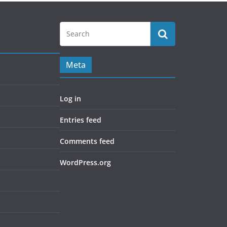
Meta
Log in
Entries feed
Comments feed
WordPress.org