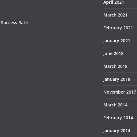
April 2021
March 2021
 Success Rate
February 2021
January 2021
June 2018
March 2018
January 2018
November 2017
March 2014
February 2014
January 2014