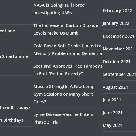
NASA is Going ‘Full Force’
February 2022
Investigating UAPs
January 2022
The Increase in Carbon Dioxide
ser Lane
Levels Make Us Dumb
December 2021
Cola-Based Soft Drinks Linked to
November 2021
Memory Problems and Dementia
 a Smartphone
October 2021
Scotland Approves Free Tampons
to End “Period Poverty”
September 202
Muscle Strength: A Few Long
August 2021
Gym Sessions or Many Short
July 2021
Ones?
 Than Birthdays
June 2021
Lyme Disease Vaccine Enters
n Birthdays
Phase 3 Trial
May 2021