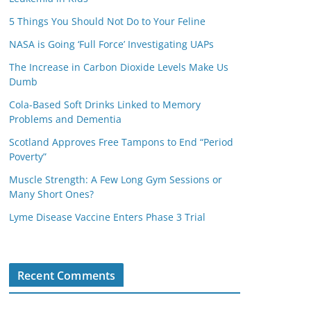
5 Things You Should Not Do to Your Feline
NASA is Going ‘Full Force’ Investigating UAPs
The Increase in Carbon Dioxide Levels Make Us
Dumb
Cola-Based Soft Drinks Linked to Memory
Problems and Dementia
Scotland Approves Free Tampons to End “Period
Poverty”
Muscle Strength: A Few Long Gym Sessions or
Many Short Ones?
Lyme Disease Vaccine Enters Phase 3 Trial
Recent Comments