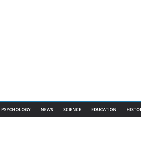
PSYCHOLOGY
NEWS
SCIENCE
EDUCATION
HISTO