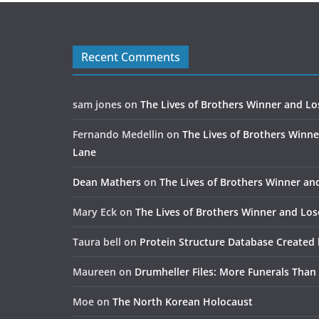
Recent Comments
sam jones
on
The Lives of Brothers Winner and Lo
Fernando Medellin
on
The Lives of Brothers Winne
Lane
Dean Mathers
on
The Lives of Brothers Winner an
Mary Eck
on
The Lives of Brothers Winner and Los
Taura bell
on
Protein Structure Database Created 
Maureen
on
Drumheller Files: More Funerals Than
Moe
on
The North Korean Holocaust