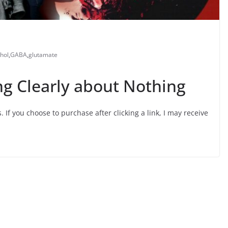
hol
,
GABA
,
glutamate
ng Clearly about Nothing
s. If you choose to purchase after clicking a link, I may receive