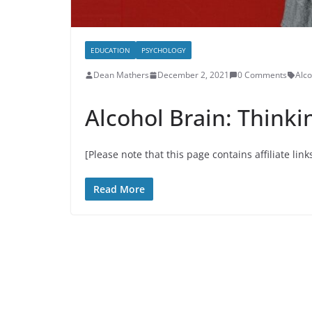
EDUCATION
PSYCHOLOGY
Dean Mathers
December 2, 2021
0 Comments
Alco
Alcohol Brain: Thinki
[Please note that this page contains affiliate link
Read More