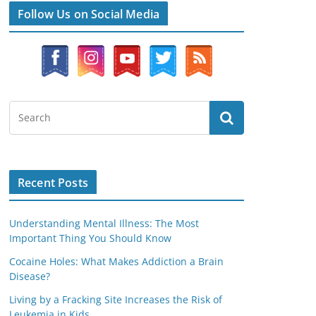
Follow Us on Social Media
Recent Posts
Understanding Mental Illness: The Most
Important Thing You Should Know
Cocaine Holes: What Makes Addiction a Brain
Disease?
Living by a Fracking Site Increases the Risk of
Leukemia in Kids