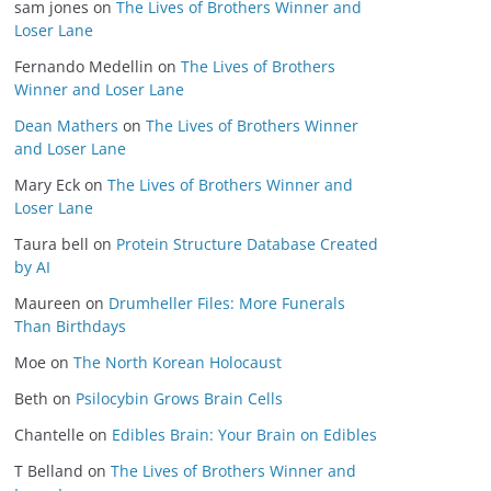
sam jones
on
The Lives of Brothers Winner and
Loser Lane
Fernando Medellin
on
The Lives of Brothers
Winner and Loser Lane
Dean Mathers
on
The Lives of Brothers Winner
and Loser Lane
Mary Eck
on
The Lives of Brothers Winner and
Loser Lane
Taura bell
on
Protein Structure Database Created
by AI
Maureen
on
Drumheller Files: More Funerals
Than Birthdays
Moe
on
The North Korean Holocaust
Beth
on
Psilocybin Grows Brain Cells
Chantelle
on
Edibles Brain: Your Brain on Edibles
T Belland
on
The Lives of Brothers Winner and