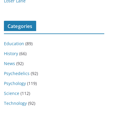
Loser Lane
Categories
Education
(89)
History
(66)
News
(92)
Psychedelics
(92)
Psychology
(119)
Science
(112)
Technology
(92)