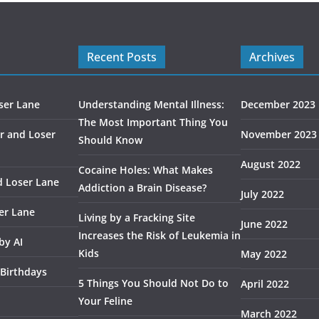
Recent Posts
Archives
ser Lane
Understanding Mental Illness:
December 2023
The Most Important Thing You
r and Loser
November 2023
Should Know
August 2022
Cocaine Holes: What Makes
d Loser Lane
Addiction a Brain Disease?
July 2022
er Lane
Living by a Fracking Site
June 2022
Increases the Risk of Leukemia in
by AI
Kids
May 2022
 Birthdays
5 Things You Should Not Do to
April 2022
Your Feline
March 2022