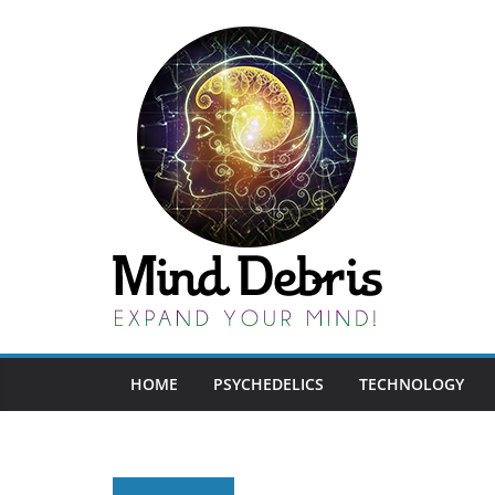
Skip
to
content
HOME
PSYCHEDELICS
TECHNOLOGY