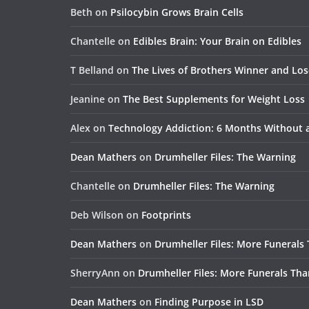
Beth
on
Psilocybin Grows Brain Cells
Chantelle
on
Edibles Brain: Your Brain on Edibles
T Belland
on
The Lives of Brothers Winner and Lo
Jeanine
on
The Best Supplements for Weight Loss
Alex
on
Technology Addiction: 6 Months Without
Dean Mathers
on
Drumheller Files: The Warning
Chantelle
on
Drumheller Files: The Warning
Deb Wilson
on
Footprints
Dean Mathers
on
Drumheller Files: More Funerals
SherryAnn
on
Drumheller Files: More Funerals Tha
Dean Mathers
on
Finding Purpose in LSD