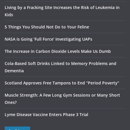
Living by a Fracking Site Increases the Risk of Leukemia in
Kids
5 Things You Should Not Do to Your Feline
NASA is Going ‘Full Force’ Investigating UAPs
The Increase in Carbon Dioxide Levels Make Us Dumb
Cola-Based Soft Drinks Linked to Memory Problems and
Dementia
Scotland Approves Free Tampons to End “Period Poverty”
Muscle Strength: A Few Long Gym Sessions or Many Short
Ones?
Lyme Disease Vaccine Enters Phase 3 Trial