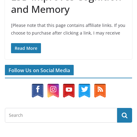
and Memory
[Please note that this page contains affiliate links. If you
choose to purchase after clicking a link, I may receive
Read More
Follow Us on Social Media