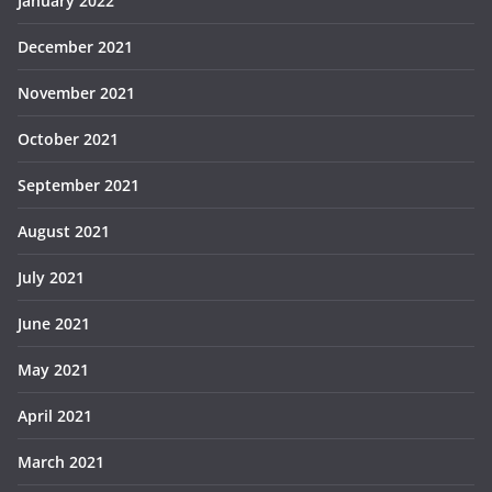
January 2022
December 2021
November 2021
October 2021
September 2021
August 2021
July 2021
June 2021
May 2021
April 2021
March 2021