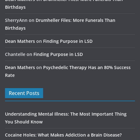
Birthdays
SherryAnn
on
Drumheller Files: More Funerals Than
Birthdays
Dean Mathers
on
Finding Purpose in LSD
Chantelle
on
Finding Purpose in LSD
Dean Mathers
on
Psychedelic Therapy Has an 80% Success
Rate
Recent Posts
Understanding Mental Illness: The Most Important Thing
You Should Know
Cocaine Holes: What Makes Addiction a Brain Disease?