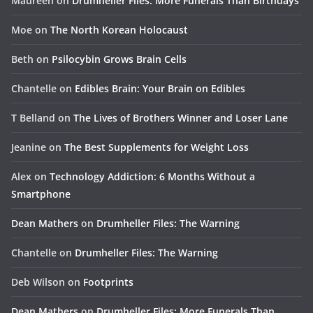
Maureen
on
Drumheller Files: More Funerals Than Birthdays
Moe
on
The North Korean Holocaust
Beth
on
Psilocybin Grows Brain Cells
Chantelle
on
Edibles Brain: Your Brain on Edibles
T Belland
on
The Lives of Brothers Winner and Loser Lane
Jeanine
on
The Best Supplements for Weight Loss
Alex
on
Technology Addiction: 6 Months Without a
Smartphone
Dean Mathers
on
Drumheller Files: The Warning
Chantelle
on
Drumheller Files: The Warning
Deb Wilson
on
Footprints
Dean Mathers
on
Drumheller Files: More Funerals Than