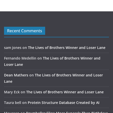
Recent Comments
sam jones
on
The Lives of Brothers Winner and Loser Lane
Fernando Medellin
on
The Lives of Brothers Winner and
Loser Lane
Dean Mathers
on
The Lives of Brothers Winner and Loser
Lane
Mary Eck
on
The Lives of Brothers Winner and Loser Lane
Taura bell
on
Protein Structure Database Created by AI