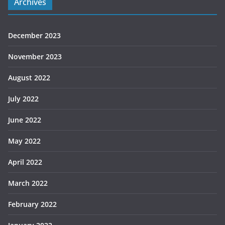
Archives
December 2023
November 2023
August 2022
July 2022
June 2022
May 2022
April 2022
March 2022
February 2022