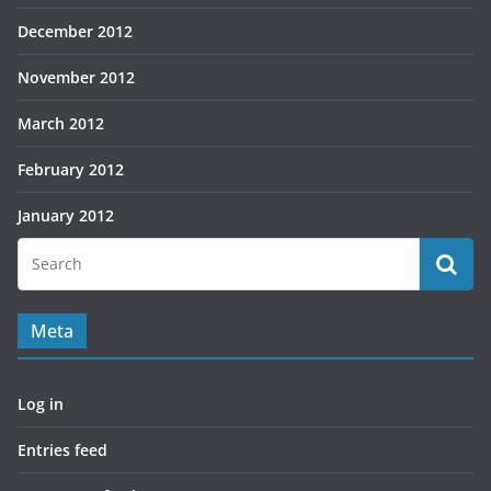
December 2012
November 2012
March 2012
February 2012
January 2012
Meta
Log in
Entries feed