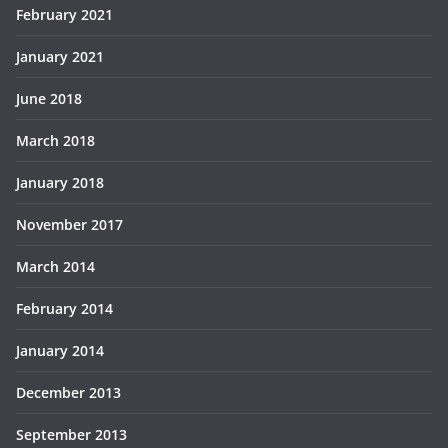
February 2021
January 2021
June 2018
March 2018
January 2018
November 2017
March 2014
February 2014
January 2014
December 2013
September 2013