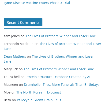
Lyme Disease Vaccine Enters Phase 3 Trial
Recent Comments
sam jones
on
The Lives of Brothers Winner and Loser Lane
Fernando Medellin
on
The Lives of Brothers Winner and Loser
Lane
Dean Mathers
on
The Lives of Brothers Winner and Loser
Lane
Mary Eck
on
The Lives of Brothers Winner and Loser Lane
Taura bell
on
Protein Structure Database Created by AI
Maureen
on
Drumheller Files: More Funerals Than Birthdays
Moe
on
The North Korean Holocaust
Beth
on
Psilocybin Grows Brain Cells