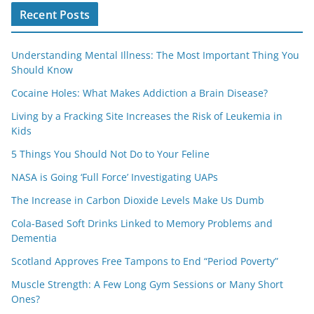
Recent Posts
Understanding Mental Illness: The Most Important Thing You
Should Know
Cocaine Holes: What Makes Addiction a Brain Disease?
Living by a Fracking Site Increases the Risk of Leukemia in
Kids
5 Things You Should Not Do to Your Feline
NASA is Going ‘Full Force’ Investigating UAPs
The Increase in Carbon Dioxide Levels Make Us Dumb
Cola-Based Soft Drinks Linked to Memory Problems and
Dementia
Scotland Approves Free Tampons to End “Period Poverty”
Muscle Strength: A Few Long Gym Sessions or Many Short
Ones?