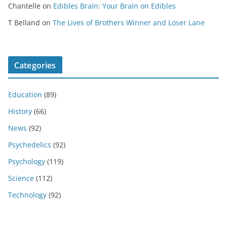
Chantelle
on
Edibles Brain: Your Brain on Edibles
T Belland
on
The Lives of Brothers Winner and Loser Lane
Categories
Education
(89)
History
(66)
News
(92)
Psychedelics
(92)
Psychology
(119)
Science
(112)
Technology
(92)