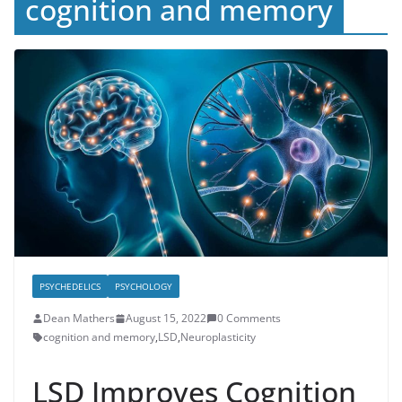
cognition and memory
PSYCHEDELICS
PSYCHOLOGY
Dean Mathers
August 15, 2022
0 Comments
cognition and memory
,
LSD
,
Neuroplasticity
LSD Improves Cognition