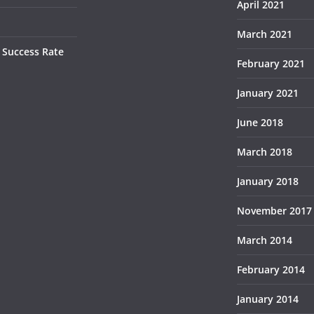
April 2021
March 2021
 Success Rate
February 2021
January 2021
June 2018
March 2018
January 2018
November 2017
March 2014
February 2014
January 2014