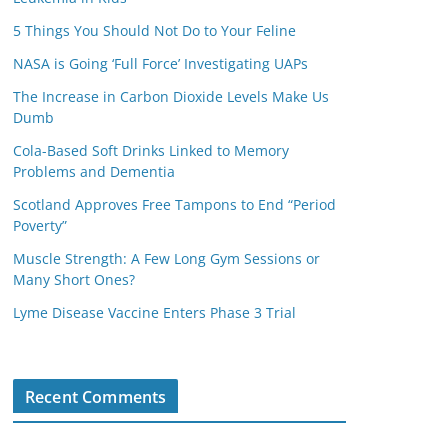
5 Things You Should Not Do to Your Feline
NASA is Going ‘Full Force’ Investigating UAPs
The Increase in Carbon Dioxide Levels Make Us
Dumb
Cola-Based Soft Drinks Linked to Memory
Problems and Dementia
Scotland Approves Free Tampons to End “Period
Poverty”
Muscle Strength: A Few Long Gym Sessions or
Many Short Ones?
Lyme Disease Vaccine Enters Phase 3 Trial
Recent Comments