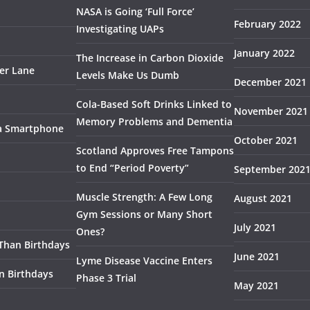
NASA is Going ‘Full Force’
February 2022
Investigating UAPs
January 2022
The Increase in Carbon Dioxide
ser Lane
Levels Make Us Dumb
December 2021
Cola-Based Soft Drinks Linked to
November 2021
Memory Problems and Dementia
 a Smartphone
October 2021
Scotland Approves Free Tampons
to End “Period Poverty”
September 202
Muscle Strength: A Few Long
August 2021
Gym Sessions or Many Short
July 2021
Ones?
 Than Birthdays
June 2021
Lyme Disease Vaccine Enters
n Birthdays
Phase 3 Trial
May 2021