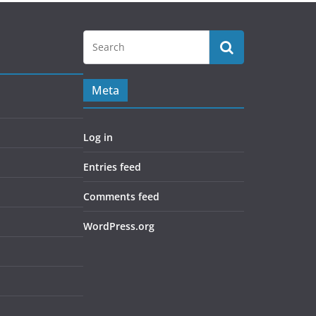
Meta
Log in
Entries feed
Comments feed
WordPress.org