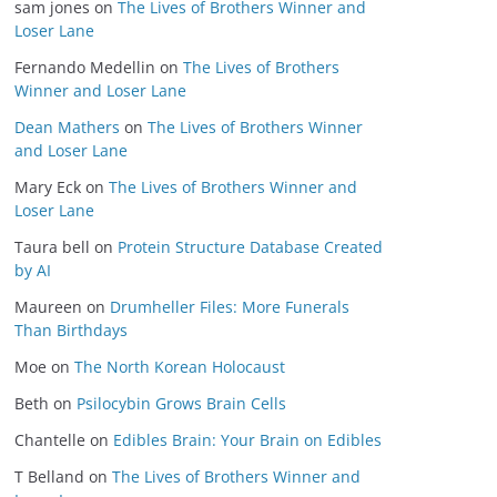
sam jones
on
The Lives of Brothers Winner and
Loser Lane
Fernando Medellin
on
The Lives of Brothers
Winner and Loser Lane
Dean Mathers
on
The Lives of Brothers Winner
and Loser Lane
Mary Eck
on
The Lives of Brothers Winner and
Loser Lane
Taura bell
on
Protein Structure Database Created
by AI
Maureen
on
Drumheller Files: More Funerals
Than Birthdays
Moe
on
The North Korean Holocaust
Beth
on
Psilocybin Grows Brain Cells
Chantelle
on
Edibles Brain: Your Brain on Edibles
T Belland
on
The Lives of Brothers Winner and