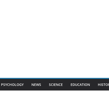
PSYCHOLOGY
NEWS
SCIENCE
EDUCATION
HISTO