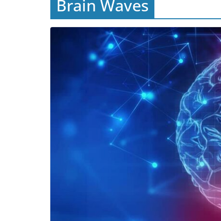
Brain Waves