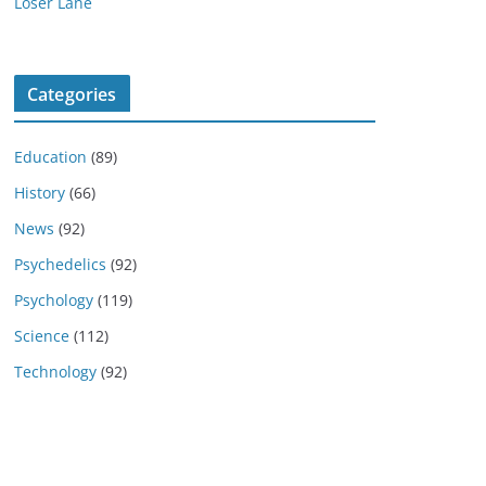
Loser Lane
Categories
Education
(89)
History
(66)
News
(92)
Psychedelics
(92)
Psychology
(119)
Science
(112)
Technology
(92)