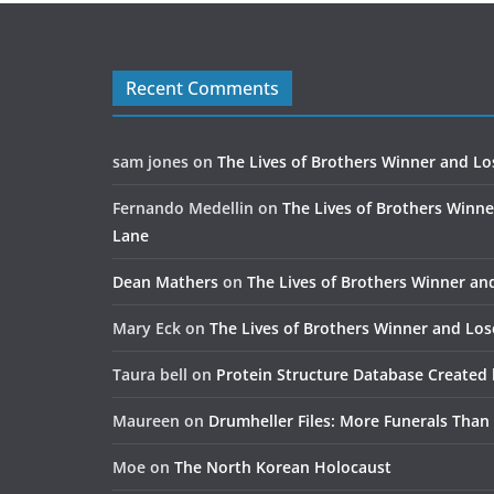
Recent Comments
sam jones
on
The Lives of Brothers Winner and Lo
Fernando Medellin
on
The Lives of Brothers Winne
Lane
Dean Mathers
on
The Lives of Brothers Winner an
Mary Eck
on
The Lives of Brothers Winner and Los
Taura bell
on
Protein Structure Database Created 
Maureen
on
Drumheller Files: More Funerals Than
Moe
on
The North Korean Holocaust