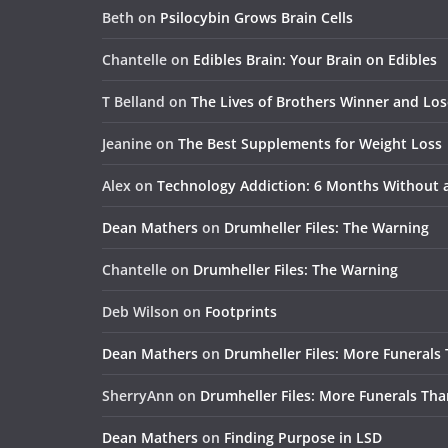
Beth
on
Psilocybin Grows Brain Cells
Chantelle
on
Edibles Brain: Your Brain on Edibles
T Belland
on
The Lives of Brothers Winner and Lo
Jeanine
on
The Best Supplements for Weight Loss
Alex
on
Technology Addiction: 6 Months Without
Dean Mathers
on
Drumheller Files: The Warning
Chantelle
on
Drumheller Files: The Warning
Deb Wilson
on
Footprints
Dean Mathers
on
Drumheller Files: More Funerals
SherryAnn
on
Drumheller Files: More Funerals Tha
Dean Mathers
on
Finding Purpose in LSD