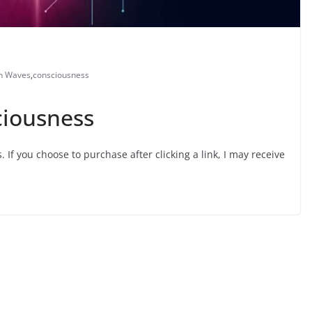
n Waves
,
consciousness
ciousness
s. If you choose to purchase after clicking a link, I may receive