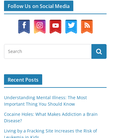
Follow Us on Social Media
Recent Posts
Understanding Mental Illness: The Most
Important Thing You Should Know
Cocaine Holes: What Makes Addiction a Brain
Disease?
Living by a Fracking Site Increases the Risk of
Leukemia in Kids