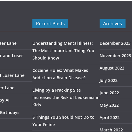
Recent Posts
Archives
ser Lane
Understanding Mental Illness:
December 2023
The Most Important Thing You
r and Loser
November 2023
Should Know
August 2022
Cocaine Holes: What Makes
d Loser Lane
Addiction a Brain Disease?
July 2022
er Lane
Living by a Fracking Site
June 2022
Increases the Risk of Leukemia in
by AI
Kids
May 2022
 Birthdays
5 Things You Should Not Do to
April 2022
Your Feline
March 2022