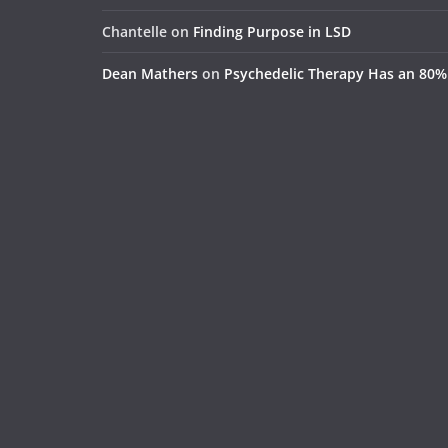
Chantelle
on
Finding Purpose in LSD
Dean Mathers
on
Psychedelic Therapy Has an 80%