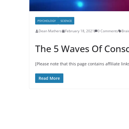
PSYCHOLOGY
SCIENCE
Dean Mathers
February 18, 2021
0 Comments
Brai
The 5 Waves Of Cons
[Please note that this page contains affiliate link
Read More