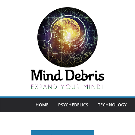
Skip
to
content
HOME
PSYCHEDELICS
TECHNOLOGY