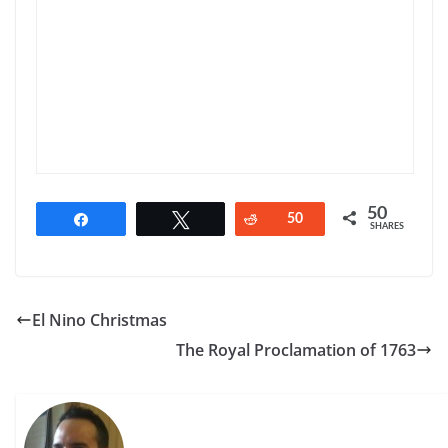
50
Share
Tweet
Reddit
50
SHARES
El Nino Christmas
The Royal Proclamation of 1763