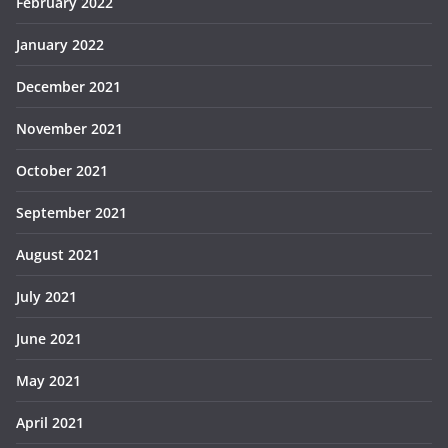
February 2022
January 2022
December 2021
November 2021
October 2021
September 2021
August 2021
July 2021
June 2021
May 2021
April 2021