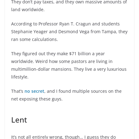
They don’t pay taxes, and they own massive amounts of
land worldwide.
According to Professor Ryan T. Cragun and students
Stephanie Yeager and Desmond Vega from Tampa, they
ran some calculations.
They figured out they make $71 billion a year
worldwide. Weird how some pastors are living in
multimillion-dollar mansions. They live a very luxurious
lifestyle.
That’s
no secret
, and I found multiple sources on the
net exposing these guys.
Lent
It’s not all entirely wrong, though… I guess they do