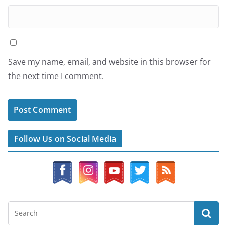
Save my name, email, and website in this browser for
the next time I comment.
Follow Us on Social Media