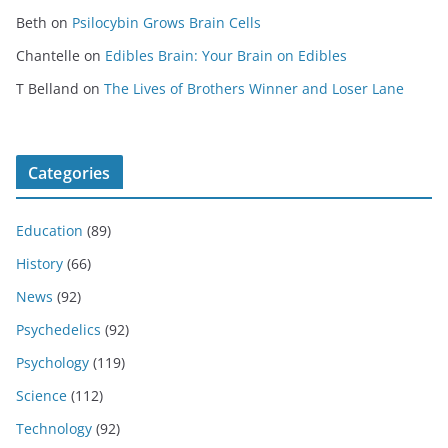
Beth
on
Psilocybin Grows Brain Cells
Chantelle
on
Edibles Brain: Your Brain on Edibles
T Belland
on
The Lives of Brothers Winner and Loser Lane
Categories
Education
(89)
History
(66)
News
(92)
Psychedelics
(92)
Psychology
(119)
Science
(112)
Technology
(92)