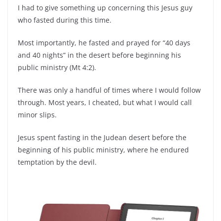
I had to give something up concerning this Jesus guy
who fasted during this time.
Most importantly, he fasted and prayed for “40 days
and 40 nights” in the desert before beginning his
public ministry (Mt 4:2).
There was only a handful of times where I would follow
through. Most years, I cheated, but what I would call
minor slips.
Jesus spent fasting in the Judean desert before the
beginning of his public ministry, where he endured
temptation by the devil.