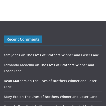
Recent Comments
sam jones
on
The Lives of Brothers Winner and Loser Lane
Fernando Medellin
on
The Lives of Brothers Winner and
Loser Lane
Dean Mathers
on
The Lives of Brothers Winner and Loser
Lane
Mary Eck
on
The Lives of Brothers Winner and Loser Lane