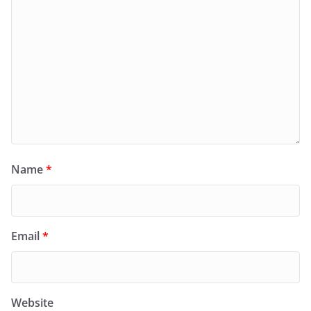
Name
*
Email
*
Website