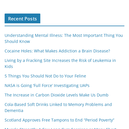
Recent Posts
Understanding Mental Illness: The Most Important Thing You
Should Know
Cocaine Holes: What Makes Addiction a Brain Disease?
Living by a Fracking Site Increases the Risk of Leukemia in
Kids
5 Things You Should Not Do to Your Feline
NASA is Going ‘Full Force’ Investigating UAPs
The Increase in Carbon Dioxide Levels Make Us Dumb
Cola-Based Soft Drinks Linked to Memory Problems and
Dementia
Scotland Approves Free Tampons to End “Period Poverty”