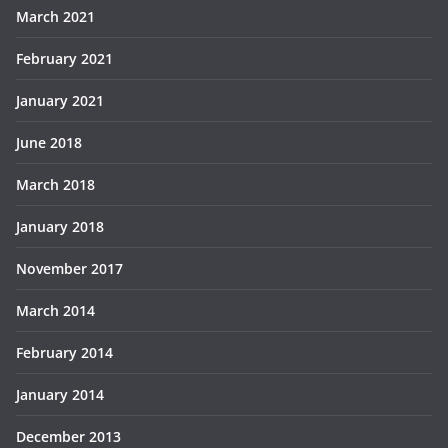
March 2021
February 2021
January 2021
June 2018
March 2018
January 2018
November 2017
March 2014
February 2014
January 2014
December 2013