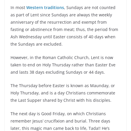
In most
Western traditions
, Sundays are not counted
as part of Lent since Sundays are always the weekly
anniversary of the resurrection and exempt from
fasting or abstinence from meat; thus, the period from
Ash Wednesday until Easter consists of 40 days when
the Sundays are excluded.
However, in the Roman Catholic Church, Lent is now
taken to end on Holy Thursday rather than Easter Eve
and lasts 38 days excluding Sundays or 44 days.
The Thursday before Easter is known as Maunday, or
Holy Thursday, and is a day Christians commemorate
the Last Supper shared by Christ with his disciples.
The next day is Good Friday, on which Christians
remember Jesus’ crucifixion and burial. Three days
later, this magic man came back to life, Tada!! He’s