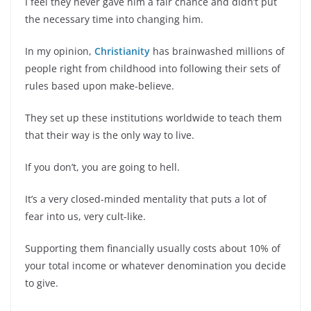
I feel they never gave him a fair chance and didn’t put
the necessary time into changing him.
In my opinion,
Christianity
has brainwashed millions of
people right from childhood into following their sets of
rules based upon make-believe.
They set up these institutions worldwide to teach them
that their way is the only way to live.
If you don’t, you are going to hell.
It’s a very closed-minded mentality that puts a lot of
fear into us, very cult-like.
Supporting them financially usually costs about 10% of
your total income or whatever denomination you decide
to give.