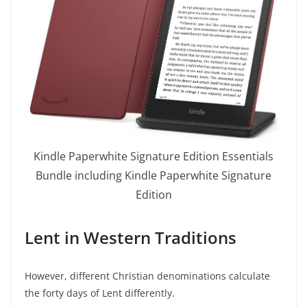
Kindle Paperwhite Signature Edition Essentials
Bundle including Kindle Paperwhite Signature
Edition
Lent in Western Traditions
However, different Christian denominations calculate
the forty days of Lent differently.