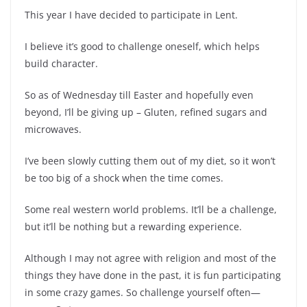
This year I have decided to participate in Lent.
I believe it’s good to challenge oneself, which helps
build character.
So as of Wednesday till Easter and hopefully even
beyond, I’ll be giving up – Gluten, refined sugars and
microwaves.
I’ve been slowly cutting them out of my diet, so it won’t
be too big of a shock when the time comes.
Some real western world problems. It’ll be a challenge,
but it’ll be nothing but a rewarding experience.
Although I may not agree with religion and most of the
things they have done in the past, it is fun participating
in some crazy games. So challenge yourself often—