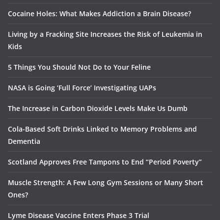
Cocaine Holes: What Makes Addiction a Brain Disease?
Living by a Fracking Site Increases the Risk of Leukemia in
Kids
5 Things You Should Not Do to Your Feline
NASA is Going ‘Full Force’ Investigating UAPs
The Increase in Carbon Dioxide Levels Make Us Dumb
Cola-Based Soft Drinks Linked to Memory Problems and
Dementia
Scotland Approves Free Tampons to End “Period Poverty”
Muscle Strength: A Few Long Gym Sessions or Many Short
Ones?
Lyme Disease Vaccine Enters Phase 3 Trial