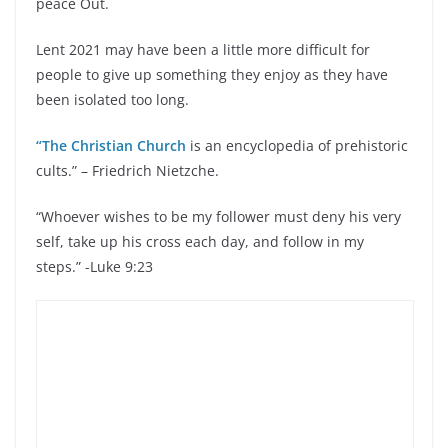
peace Out.
Lent 2021 may have been a little more difficult for
people to give up something they enjoy as they have
been isolated too long.
“The Christian Church
is an encyclopedia of prehistoric
cults.” – Friedrich Nietzche.
“Whoever wishes to be my follower must deny his very
self, take up his cross each day, and follow in my
steps.” -Luke 9:23