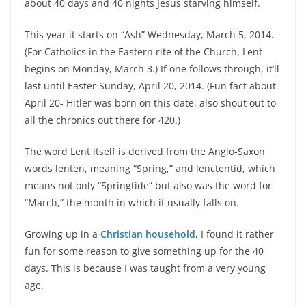
about 40 days and 40 nights Jesus starving himself.
This year it starts on “Ash” Wednesday, March 5, 2014.
(For Catholics in the Eastern rite of the Church, Lent
begins on Monday, March 3.) If one follows through, it’ll
last until Easter Sunday, April 20, 2014. (Fun fact about
April 20- Hitler was born on this date, also shout out to
all the chronics out there for 420.)
The word Lent itself is derived from the Anglo-Saxon
words lenten, meaning “Spring,” and lenctentid, which
means not only “Springtide” but also was the word for
“March,” the month in which it usually falls on.
Growing up in a
Christian household
, I found it rather
fun for some reason to give something up for the 40
days. This is because I was taught from a very young
age.