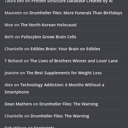
Taura bell
on
Protein Structure Database Created by AI
Maureen
on
Drumheller Files: More Funerals Than Birthdays
Moe
on
The North Korean Holocaust
Beth
on
Psilocybin Grows Brain Cells
Chantelle
on
Edibles Brain: Your Brain on Edibles
T Belland
on
The Lives of Brothers Winner and Loser Lane
Jeanine
on
The Best Supplements for Weight Loss
Alex
on
Technology Addiction: 6 Months Without a
Smartphone
Dean Mathers
on
Drumheller Files: The Warning
Chantelle
on
Drumheller Files: The Warning
Deb Wilson
on
Footprints