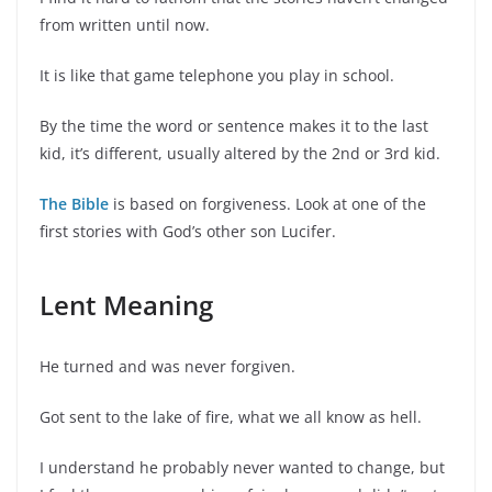
from written until now.
It is like that game telephone you play in school.
By the time the word or sentence makes it to the last
kid, it’s different, usually altered by the 2nd or 3rd kid.
The Bible
is based on forgiveness. Look at one of the
first stories with God’s other son Lucifer.
Lent Meaning
He turned and was never forgiven.
Got sent to the lake of fire, what we all know as hell.
I understand he probably never wanted to change, but