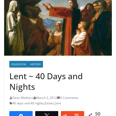
EDUCATION
HISTORY
Lent ~ 40 Days and
Nights
Dean Mathers
March 2, 2012
0 Comments
40 days and 40 nights
,
Easter
,
Lent
50
Share
Tweet
Reddit
50