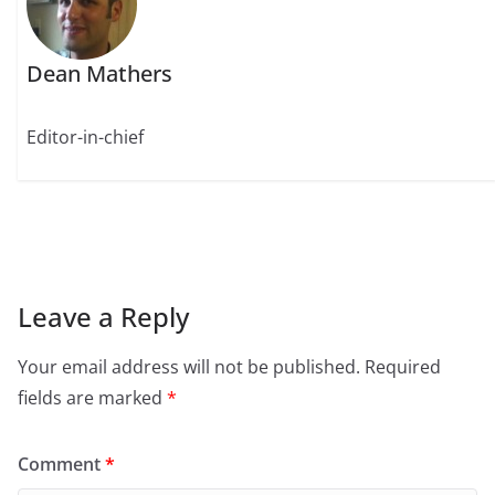
Dean Mathers
Editor-in-chief
Leave a Reply
Your email address will not be published.
Required
fields are marked
*
Comment
*