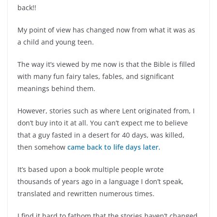
back!!
My point of view has changed now from what it was as
a child and young teen.
The way it’s viewed by me now is that the Bible is filled
with many fun fairy tales, fables, and significant
meanings behind them.
However, stories such as where Lent originated from, I
don’t buy into it at all. You can’t expect me to believe
that a guy fasted in a desert for 40 days, was killed,
then somehow
came back to life days later.
It’s based upon a book multiple people wrote
thousands of years ago in a language I don’t speak,
translated and rewritten numerous times.
I find it hard to fathom that the stories haven’t changed