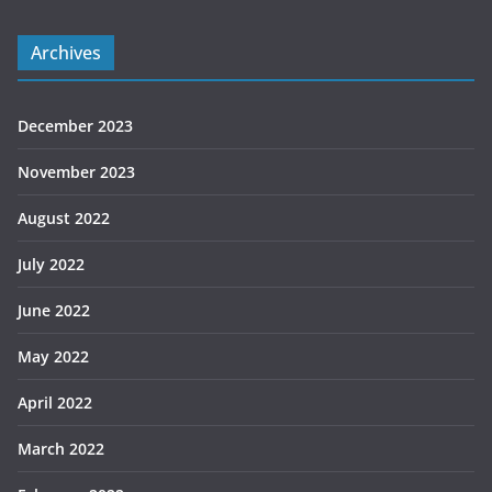
Archives
December 2023
November 2023
August 2022
July 2022
June 2022
May 2022
April 2022
March 2022