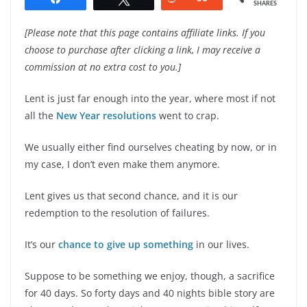
SHARES
[Please note that this page contains affiliate links. If you
choose to purchase after clicking a link, I may receive a
commission at no extra cost to you.]
Lent is just far enough into the year, where most if not
all the
New Year resolutions
went to crap.
We usually either find ourselves cheating by now, or in
my case, I don’t even make them anymore.
Lent gives us that second chance, and it is our
redemption to the resolution of failures.
It’s our
chance to give up something
in our lives.
Suppose to be something we enjoy, though, a sacrifice
for 40 days. So forty days and 40 nights bible story are