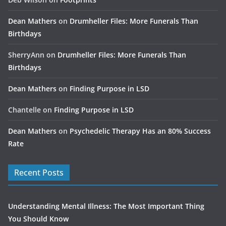
Dean Mathers
on
Drumheller Files: More Funerals Than
Birthdays
SherryAnn
on
Drumheller Files: More Funerals Than
Birthdays
Dean Mathers
on
Finding Purpose in LSD
Chantelle
on
Finding Purpose in LSD
Dean Mathers
on
Psychedelic Therapy Has an 80% Success
Rate
Recent Posts
Understanding Mental Illness: The Most Important Thing
You Should Know