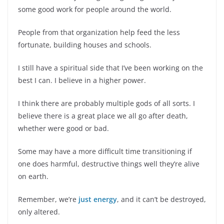
some good work for people around the world.
People from that organization help feed the less
fortunate, building houses and schools.
I still have a spiritual side that I’ve been working on the
best I can. I believe in a higher power.
I think there are probably multiple gods of all sorts. I
believe there is a great place we all go after death,
whether were good or bad.
Some may have a more difficult time transitioning if
one does harmful, destructive things well they’re alive
on earth.
Remember, we’re
just energy
, and it can’t be destroyed,
only altered.