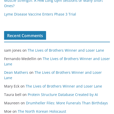
Muscle Strength: A Few Long Gym Sessions or Many Short
Ones?
Lyme Disease Vaccine Enters Phase 3 Trial
Recent Comments
sam jones
on
The Lives of Brothers Winner and Loser Lane
Fernando Medellin
on
The Lives of Brothers Winner and Loser
Lane
Dean Mathers
on
The Lives of Brothers Winner and Loser
Lane
Mary Eck
on
The Lives of Brothers Winner and Loser Lane
Taura bell
on
Protein Structure Database Created by AI
Maureen
on
Drumheller Files: More Funerals Than Birthdays
Moe
on
The North Korean Holocaust