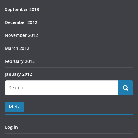
September 2013
December 2012
November 2012
March 2012
February 2012
January 2012
Meta
Log in